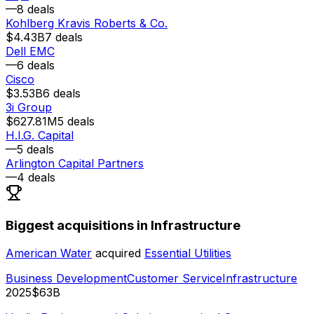
—
8
deals
Kohlberg Kravis Roberts & Co.
$4.43B
7
deals
Dell EMC
—
6
deals
Cisco
$3.53B
6
deals
3i Group
$627.81M
5
deals
H.I.G. Capital
—
5
deals
Arlington Capital Partners
—
4
deals
Biggest acquisitions in Infrastructure
American Water
acquired
Essential Utilities
Business Development
Customer Service
Infrastructure
2025
$63B