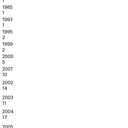
1
1985
1
1993
1
1995
2
1999
2
2000
5
2001
10
2002
14
2003
11
2004
17
2005