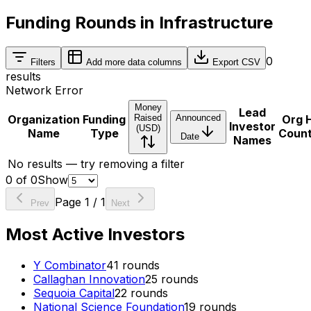
Funding Rounds in Infrastructure
0
Filters
Add more data columns
Export CSV
results
Network Error
Money
Lead
Organization
Funding
Raised
Announced
Org 
Investor
(USD)
Name
Type
Coun
Date
Names
No results — try removing a filter
0
of
0
Show
Page
1
/
1
Prev
Next
Most Active Investors
Y Combinator
41
rounds
Callaghan Innovation
25
rounds
Sequoia Capital
22
rounds
National Science Foundation
19
rounds