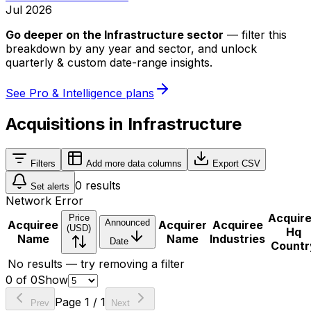
Jul 2026
Go deeper on
the Infrastructure sector
—
filter this
breakdown by any year and sector, and unlock
quarterly & custom date-range insights.
See Pro & Intelligence plans
Acquisitions in Infrastructure
Filters
Add more data columns
Export CSV
0
results
Set alerts
Network Error
Acquir
Price
Announced
Acquiree
Acquirer
Acquiree
(USD)
Hq
Name
Name
Industries
Date
Countr
No results — try removing a filter
0
of
0
Show
Page
1
/
1
Prev
Next