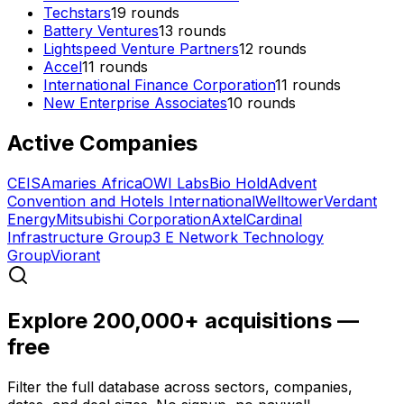
Techstars
19
rounds
Battery Ventures
13
rounds
Lightspeed Venture Partners
12
rounds
Accel
11
rounds
International Finance Corporation
11
rounds
New Enterprise Associates
10
rounds
Active Companies
CEIS
Amaries Africa
OWI Labs
Bio Hold
Advent
Convention and Hotels International
Welltower
Verdant
Energy
Mitsubishi Corporation
Axtel
Cardinal
Infrastructure Group
3 E Network Technology
Group
Viorant
Explore 200,000+ acquisitions —
free
Filter the full database across sectors, companies,