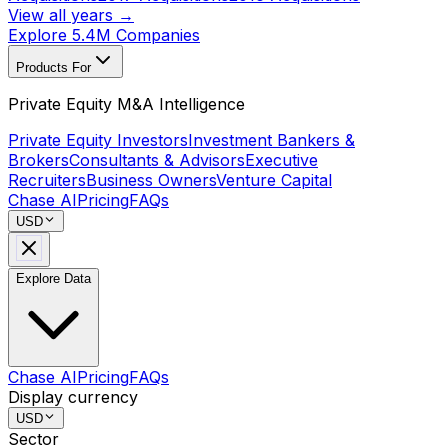
View all years →
Explore 5.4M Companies
Products For
Private Equity M&A Intelligence
Private Equity Investors
Investment Bankers &
Brokers
Consultants & Advisors
Executive
Recruiters
Business Owners
Venture Capital
Chase AI
Pricing
FAQs
USD
Explore Data
Chase AI
Pricing
FAQs
Display currency
USD
Sector