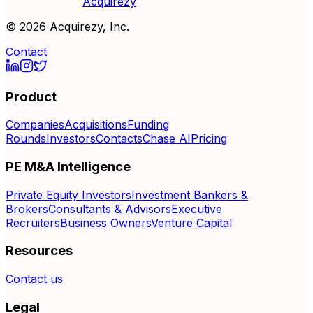
Acquirezy
©
2026
Acquirezy, Inc.
Contact
Product
Companies
Acquisitions
Funding
Rounds
Investors
Contacts
Chase AI
Pricing
PE M&A Intelligence
Private Equity Investors
Investment Bankers &
Brokers
Consultants & Advisors
Executive
Recruiters
Business Owners
Venture Capital
Resources
Contact us
Legal