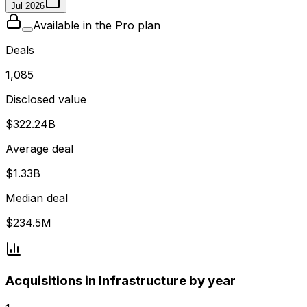
Jul 2026
Available in the Pro plan
Deals
1,085
Disclosed value
$322.24B
Average deal
$1.33B
Median deal
$234.5M
Acquisitions in Infrastructure by year