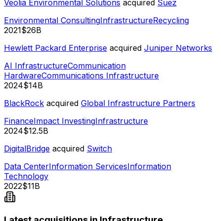
Veolia Environmental Solutions
acquired
Suez
Environmental Consulting
Infrastructure
Recycling
2021
$26B
Hewlett Packard Enterprise
acquired
Juniper Networks
AI Infrastructure
Communication
Hardware
Communications Infrastructure
2024
$14B
BlackRock
acquired
Global Infrastructure Partners
Finance
Impact Investing
Infrastructure
2024
$12.5B
DigitalBridge
acquired
Switch
Data Center
Information Services
Information
Technology
2022
$11B
Latest acquisitions in Infrastructure