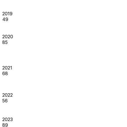
2019
49
2020
85
2021
68
2022
56
2023
89