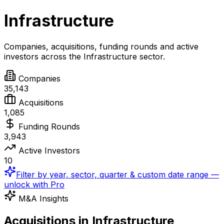
Infrastructure
Companies, acquisitions, funding rounds and active
investors across the
Infrastructure
sector.
Companies
35,143
Acquisitions
1,085
Funding Rounds
3,943
Active Investors
10
Filter by year, sector, quarter & custom date range —
unlock with Pro
M&A Insights
Acquisitions in Infrastructure