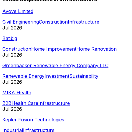
Avove Limited
Civil Engineering
Construction
Infrastructure
Jul 2026
Batibig
Construction
Home Improvement
Home Renovation
Jul 2026
Greenbacker Renewable Energy Company LLC
Renewable Energy
Investment
Sustainability
Jul 2026
MIKA Health
B2B
Health Care
Infrastructure
Jul 2026
Kepler Fusion Technologies
Industrial
Infrastructure