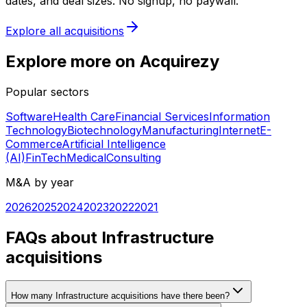
dates, and deal sizes. No signup, no paywall.
Explore all acquisitions
Explore more on Acquirezy
Popular sectors
Software
Health Care
Financial Services
Information
Technology
Biotechnology
Manufacturing
Internet
E-
Commerce
Artificial Intelligence
(AI)
FinTech
Medical
Consulting
M&A by year
2026
2025
2024
2023
2022
2021
FAQs about Infrastructure
acquisitions
How many Infrastructure acquisitions have there been?