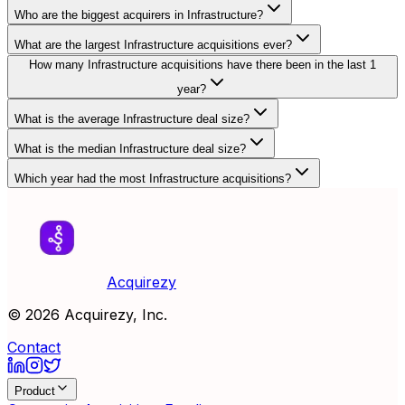
Who are the biggest acquirers in Infrastructure?
What are the largest Infrastructure acquisitions ever?
How many Infrastructure acquisitions have there been in the last 1
year?
What is the average Infrastructure deal size?
What is the median Infrastructure deal size?
Which year had the most Infrastructure acquisitions?
Acquirezy
©
2026
Acquirezy, Inc.
Contact
Product