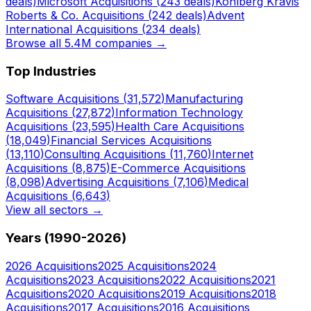
deals)
Microsoft
Acquisitions (
243
deals)
Kohlberg Kravis
Roberts & Co.
Acquisitions (
242
deals)
Advent
International
Acquisitions (
234
deals)
Browse all 5.4M companies →
Top Industries
Software
Acquisitions (
31,572
)
Manufacturing
Acquisitions (
27,872
)
Information Technology
Acquisitions (
23,595
)
Health Care
Acquisitions
(
18,049
)
Financial Services
Acquisitions
(
13,110
)
Consulting
Acquisitions (
11,760
)
Internet
Acquisitions (
8,875
)
E-Commerce
Acquisitions
(
8,098
)
Advertising
Acquisitions (
7,106
)
Medical
Acquisitions (
6,643
)
View all sectors →
Years (1990-
2026
)
2026
Acquisitions
2025
Acquisitions
2024
Acquisitions
2023
Acquisitions
2022
Acquisitions
2021
Acquisitions
2020
Acquisitions
2019
Acquisitions
2018
Acquisitions
2017
Acquisitions
2016
Acquisitions