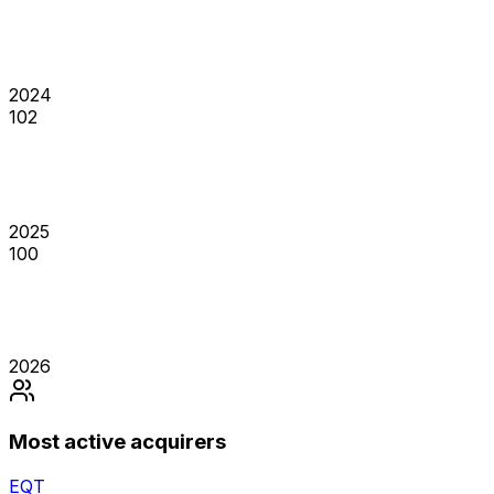
2024
102
2025
100
2026
Most active acquirers
EQT