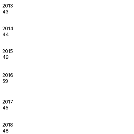
2013
43
2014
44
2015
49
2016
59
2017
45
2018
48