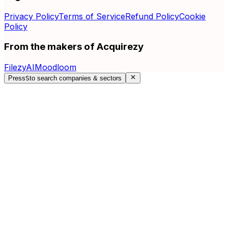
Privacy Policy
Terms of Service
Refund Policy
Cookie
Policy
From the makers of Acquirezy
FilezyAI
Moodloom
Press
S
to search companies & sectors