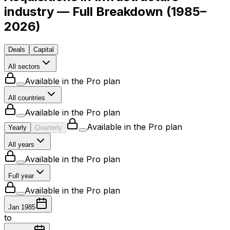
industry — Full Breakdown
(
1985–
2026
)
Deals
Capital
All sectors
Available in the Pro plan
All countries
Available in the Pro plan
Available in the Pro plan
Yearly
Quarterly
All years
Available in the Pro plan
Full year
Available in the Pro plan
Jan 1985
to