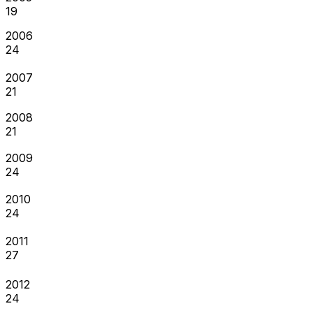
19
2006
24
2007
21
2008
21
2009
24
2010
24
2011
27
2012
24