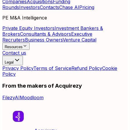
Companies
Acquisitions
Funding
Rounds
Investors
Contacts
Chase AI
Pricing
PE M&A Intelligence
Private Equity Investors
Investment Bankers &
Brokers
Consultants & Advisors
Executive
Recruiters
Business Owners
Venture Capital
Resources
Contact us
Legal
Privacy Policy
Terms of Service
Refund Policy
Cookie
Policy
From the makers of Acquirezy
FilezyAI
Moodloom