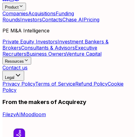
Product
Companies
Acquisitions
Funding
Rounds
Investors
Contacts
Chase AI
Pricing
PE M&A Intelligence
Private Equity Investors
Investment Bankers &
Brokers
Consultants & Advisors
Executive
Recruiters
Business Owners
Venture Capital
Resources
Contact us
Legal
Privacy Policy
Terms of Service
Refund Policy
Cookie
Policy
From the makers of Acquirezy
FilezyAI
Moodloom