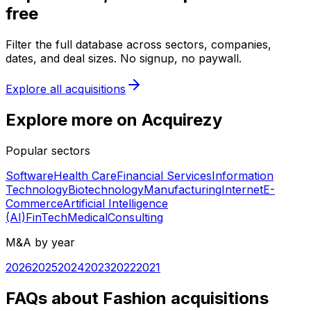
free
Filter the full database across sectors, companies,
dates, and deal sizes. No signup, no paywall.
Explore all acquisitions
Explore more on Acquirezy
Popular sectors
Software
Health Care
Financial Services
Information
Technology
Biotechnology
Manufacturing
Internet
E-
Commerce
Artificial Intelligence
(AI)
FinTech
Medical
Consulting
M&A by year
2026
2025
2024
2023
2022
2021
FAQs about Fashion acquisitions