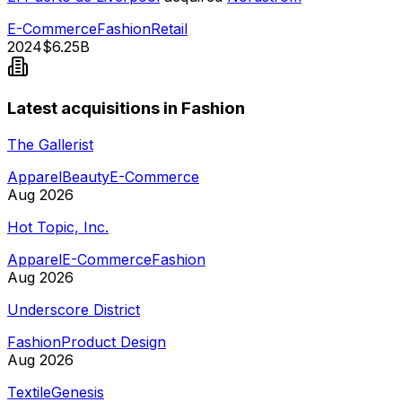
E-Commerce
Fashion
Retail
2024
$6.25B
Latest acquisitions in Fashion
The Gallerist
Apparel
Beauty
E-Commerce
Aug 2026
Hot Topic, Inc.
Apparel
E-Commerce
Fashion
Aug 2026
Underscore District
Fashion
Product Design
Aug 2026
TextileGenesis