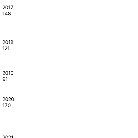
2017
148
2018
121
2019
91
2020
170
2021