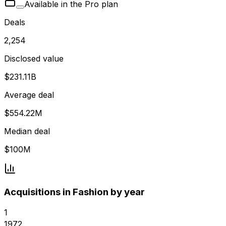
Available in the Pro plan
Deals
2,254
Disclosed value
$231.11B
Average deal
$554.22M
Median deal
$100M
Acquisitions in Fashion by year
1
1972