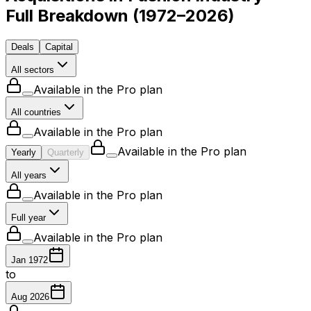
Full Breakdown
(
1972–2026
)
Deals
Capital
All sectors
Available in the Pro plan
All countries
Available in the Pro plan
Available in the Pro plan
Yearly
Quarterly
All years
Available in the Pro plan
Full year
Available in the Pro plan
Jan 1972
to
Aug 2026