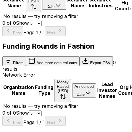
(USD)
Hq
Name
Name
Industries
Date
Countr
No results — try removing a filter
0
of
0
Show
Page
1
/
1
Prev
Next
Funding Rounds in Fashion
0
Filters
Add more data columns
Export CSV
results
Network Error
Money
Lead
Organization
Funding
Raised
Announced
Org 
Investor
(USD)
Name
Type
Coun
Date
Names
No results — try removing a filter
0
of
0
Show
Page
1
/
1
Prev
Next