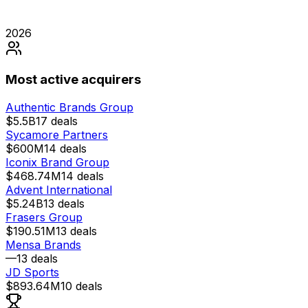
2026
Most active acquirers
Authentic Brands Group
$5.5B
17
deals
Sycamore Partners
$600M
14
deals
Iconix Brand Group
$468.74M
14
deals
Advent International
$5.24B
13
deals
Frasers Group
$190.51M
13
deals
Mensa Brands
—
13
deals
JD Sports
$893.64M
10
deals