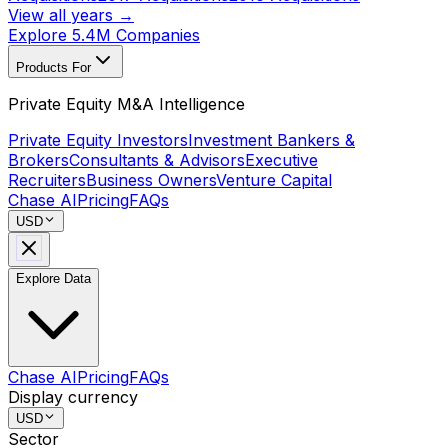
View all years →
Explore 5.4M Companies
Products For
Private Equity M&A Intelligence
Private Equity Investors
Investment Bankers &
Brokers
Consultants & Advisors
Executive
Recruiters
Business Owners
Venture Capital
Chase AI
Pricing
FAQs
USD
Explore Data
Chase AI
Pricing
FAQs
Display currency
USD
Sector