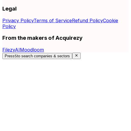
Legal
Privacy Policy
Terms of Service
Refund Policy
Cookie
Policy
From the makers of Acquirezy
FilezyAI
Moodloom
Press
S
to search companies & sectors