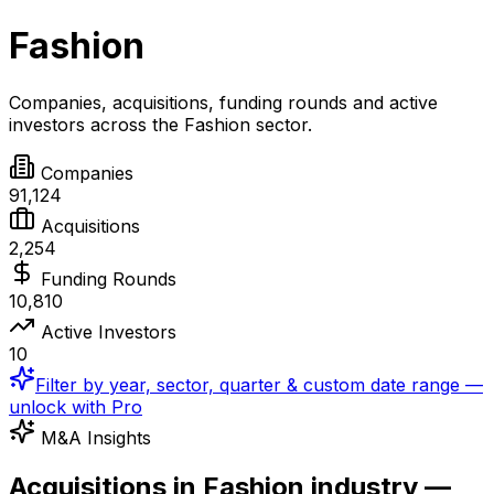
Fashion
Companies, acquisitions, funding rounds and active
investors across the
Fashion
sector.
Companies
91,124
Acquisitions
2,254
Funding Rounds
10,810
Active Investors
10
Filter by year, sector, quarter & custom date range —
unlock with Pro
M&A Insights
Acquisitions in Fashion industry —