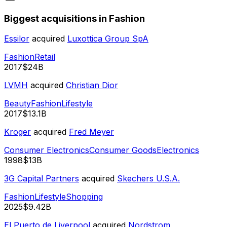
Biggest acquisitions in Fashion
Essilor
acquired
Luxottica Group SpA
Fashion
Retail
2017
$24B
LVMH
acquired
Christian Dior
Beauty
Fashion
Lifestyle
2017
$13.1B
Kroger
acquired
Fred Meyer
Consumer Electronics
Consumer Goods
Electronics
1998
$13B
3G Capital Partners
acquired
Skechers U.S.A.
Fashion
Lifestyle
Shopping
2025
$9.42B
El Puerto de Liverpool
acquired
Nordstrom