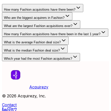
How many Fashion acquisitions have there been?
Who are the biggest acquirers in Fashion?
What are the largest Fashion acquisitions ever?
How many Fashion acquisitions have there been in the last 1 year?
What is the average Fashion deal size?
What is the median Fashion deal size?
Which year had the most Fashion acquisitions?
Acquirezy
©
2026
Acquirezy, Inc.
Contact