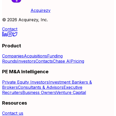
Acquirezy
©
2026
Acquirezy, Inc.
Contact
Product
Companies
Acquisitions
Funding
Rounds
Investors
Contacts
Chase AI
Pricing
PE M&A Intelligence
Private Equity Investors
Investment Bankers &
Brokers
Consultants & Advisors
Executive
Recruiters
Business Owners
Venture Capital
Resources
Contact us