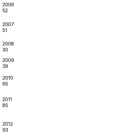
2006
52
2007
51
2008
30
2009
39
2010
65
2011
85
2012
93