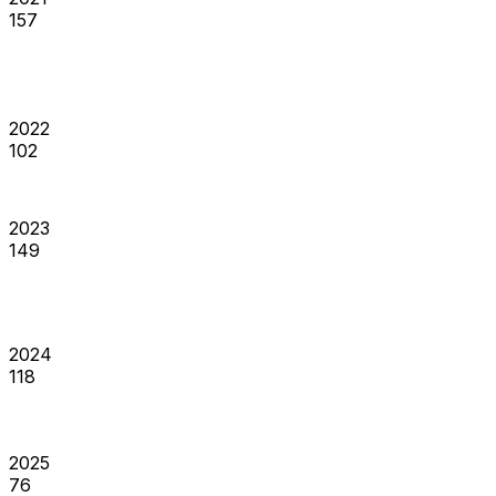
157
2022
102
2023
149
2024
118
2025
76