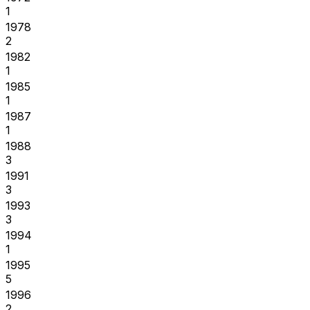
1
1978
2
1982
1
1985
1
1987
1
1988
3
1991
3
1993
3
1994
1
1995
5
1996
2