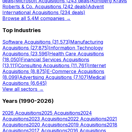
deals)
Microsoft
Acquisitions (
243
deals)
Kohlberg Kravis
Roberts & Co.
Acquisitions (
242
deals)
Advent
International
Acquisitions (
234
deals)
Browse all 5.4M companies →
Top Industries
Software
Acquisitions (
31,573
)
Manufacturing
Acquisitions (
27,875
)
Information Technology
Acquisitions (
23,596
)
Health Care
Acquisitions
(
18,050
)
Financial Services
Acquisitions
(
13,111
)
Consulting
Acquisitions (
11,761
)
Internet
Acquisitions (
8,875
)
E-Commerce
Acquisitions
(
8,099
)
Advertising
Acquisitions (
7,107
)
Medical
Acquisitions (
6,645
)
View all sectors →
Years (1990-
2026
)
2026
Acquisitions
2025
Acquisitions
2024
Acquisitions
2023
Acquisitions
2022
Acquisitions
2021
Acquisitions
2020
Acquisitions
2019
Acquisitions
2018
Acquisitions
2017
Acquisitions
2016
Acquisitions