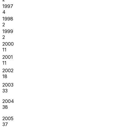
1997
4
1998
2
1999
2
2000
11
2001
11
2002
18
2003
33
2004
38
2005
37