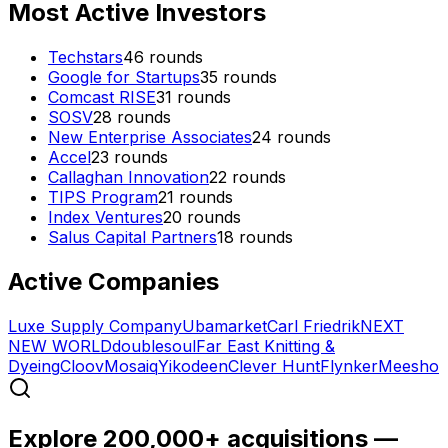
Most Active Investors
Techstars
46
rounds
Google for Startups
35
rounds
Comcast RISE
31
rounds
SOSV
28
rounds
New Enterprise Associates
24
rounds
Accel
23
rounds
Callaghan Innovation
22
rounds
TIPS Program
21
rounds
Index Ventures
20
rounds
Salus Capital Partners
18
rounds
Active Companies
Luxe Supply Company
Ubamarket
Carl Friedrik
NEXT
NEW WORLD
doublesoul
Far East Knitting &
Dyeing
Cloov
Mosaiq
Yikodeen
Clever Hunt
Flynker
Meesho
Explore 200,000+ acquisitions —