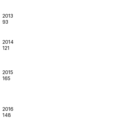
2013
93
2014
121
2015
165
2016
148