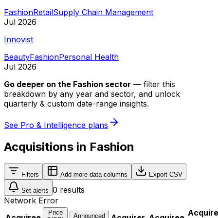
Fashion
Retail
Supply Chain Management
Jul 2026
Innovist
Beauty
Fashion
Personal Health
Jul 2026
Go deeper on
the Fashion sector
—
filter this
breakdown by any year and sector, and unlock
quarterly & custom date-range insights.
See Pro & Intelligence plans
Acquisitions in Fashion
Filters
Add more data columns
Export CSV
0
results
Set alerts
Network Error
Acquir
Price
Announced
Acquiree
Acquirer
Acquiree