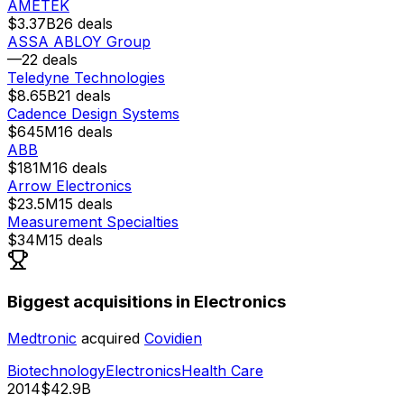
AMETEK
$3.37B
26
deals
ASSA ABLOY Group
—
22
deals
Teledyne Technologies
$8.65B
21
deals
Cadence Design Systems
$645M
16
deals
ABB
$181M
16
deals
Arrow Electronics
$23.5M
15
deals
Measurement Specialties
$34M
15
deals
Biggest acquisitions in Electronics
Medtronic
acquired
Covidien
Biotechnology
Electronics
Health Care
2014
$42.9B