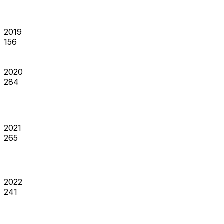
2019
156
2020
284
2021
265
2022
241