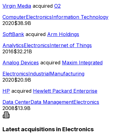
Virgin Media
acquired
O2
Computer
Electronics
Information Technology
2020
$38.9B
SoftBank
acquired
Arm Holdings
Analytics
Electronics
Internet of Things
2016
$32.21B
Analog Devices
acquired
Maxim Integrated
Electronics
Industrial
Manufacturing
2020
$20.9B
HP
acquired
Hewlett Packard Enterprise
Data Center
Data Management
Electronics
2008
$13.9B
Latest acquisitions in Electronics