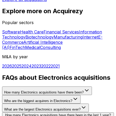
Explore more on Acquirezy
Popular sectors
Software
Health Care
Financial Services
Information
Technology
Biotechnology
Manufacturing
Internet
E-
Commerce
Artificial Intelligence
(AI)
FinTech
Medical
Consulting
M&A by year
2026
2025
2024
2023
2022
2021
FAQs about Electronics acquisitions
How many Electronics acquisitions have there been?
Who are the biggest acquirers in Electronics?
What are the largest Electronics acquisitions ever?
How many Electronics acquisitions have there been in the last 1 year?