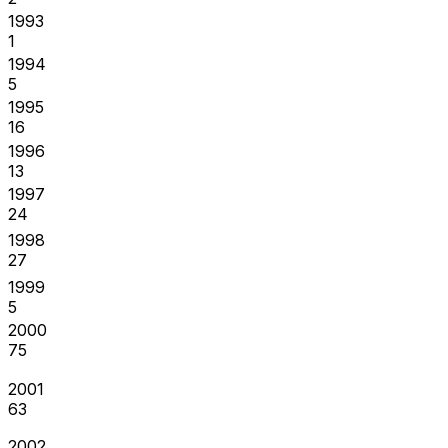
1993
1
1994
5
1995
16
1996
13
1997
24
1998
27
1999
5
2000
75
2001
63
2002