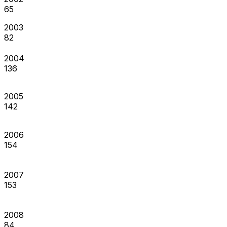
65
2003
82
2004
136
2005
142
2006
154
2007
153
2008
84