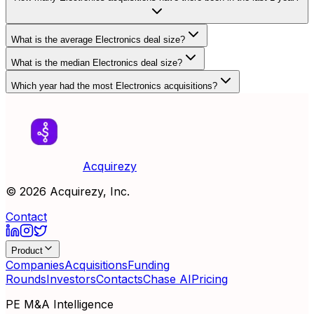
What is the average Electronics deal size?
What is the median Electronics deal size?
Which year had the most Electronics acquisitions?
Acquirezy
©
2026
Acquirezy, Inc.
Contact
Product
Companies
Acquisitions
Funding
Rounds
Investors
Contacts
Chase AI
Pricing
PE M&A Intelligence