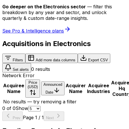
Go deeper on
the Electronics sector
—
filter this
breakdown by any year and sector, and unlock
quarterly & custom date-range insights.
See Pro & Intelligence plans
Acquisitions in Electronics
Filters
Add more data columns
Export CSV
0
results
Set alerts
Network Error
Acquir
Price
Announced
Acquiree
Acquirer
Acquiree
(USD)
Hq
Name
Name
Industries
Date
Countr
No results — try removing a filter
0
of
0
Show
Page
1
/
1
Prev
Next