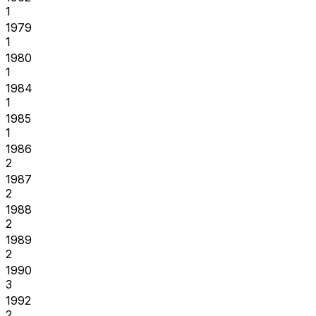
1
1979
1
1980
1
1984
1
1985
1
1986
2
1987
2
1988
2
1989
2
1990
3
1992
2