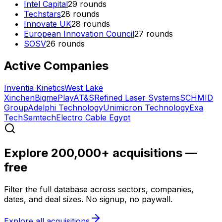
Intel Capital
29
rounds
Techstars
28
rounds
Innovate UK
28
rounds
European Innovation Council
27
rounds
SOSV
26
rounds
Active Companies
Inventia Kinetics
West Lake
Xinchen
Bigme
Play
AT&S
Refined Laser Systems
SCHMID
Group
Adelphi Technology
Unimicron Technology
Exa
Tech
Semtech
Electro Cable Egypt
Explore 200,000+ acquisitions —
free
Filter the full database across sectors, companies,
dates, and deal sizes. No signup, no paywall.
Explore all acquisitions