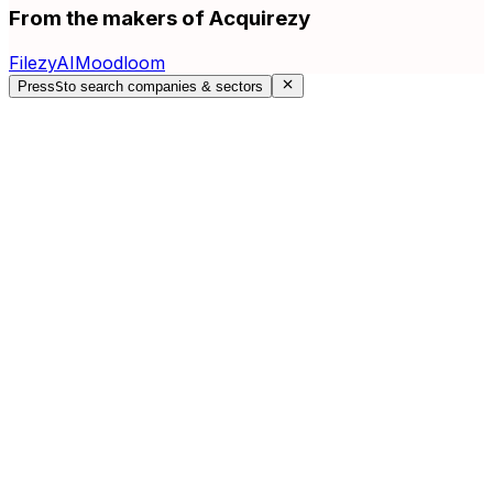
From the makers of Acquirezy
FilezyAI
Moodloom
Press
S
to search companies & sectors