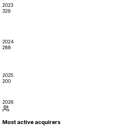
2023
329
2024
288
2025
200
2026
Most active acquirers