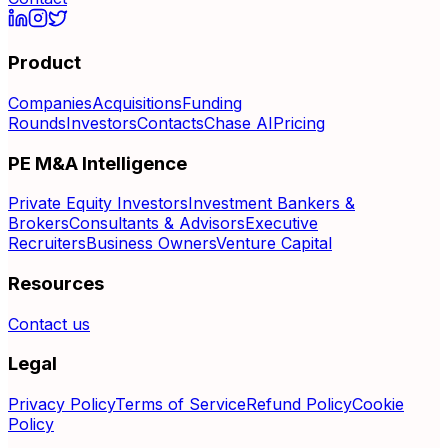
Product
Companies
Acquisitions
Funding
Rounds
Investors
Contacts
Chase AI
Pricing
PE M&A Intelligence
Private Equity Investors
Investment Bankers &
Brokers
Consultants & Advisors
Executive
Recruiters
Business Owners
Venture Capital
Resources
Contact us
Legal
Privacy Policy
Terms of Service
Refund Policy
Cookie
Policy