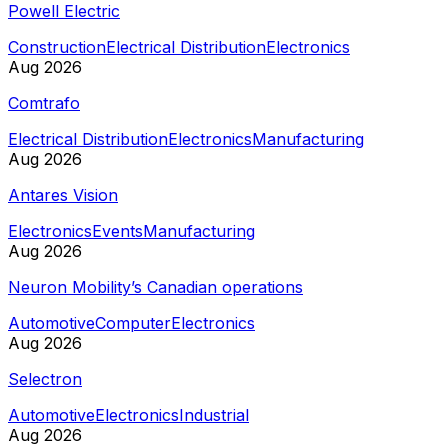
Powell Electric
Construction
Electrical Distribution
Electronics
Aug 2026
Comtrafo
Electrical Distribution
Electronics
Manufacturing
Aug 2026
Antares Vision
Electronics
Events
Manufacturing
Aug 2026
Neuron Mobility’s Canadian operations
Automotive
Computer
Electronics
Aug 2026
Selectron
Automotive
Electronics
Industrial
Aug 2026