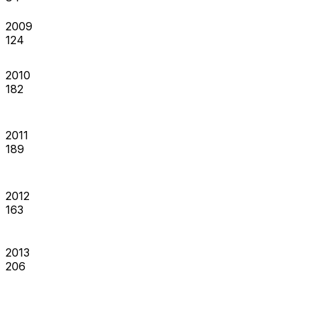
2009
124
2010
182
2011
189
2012
163
2013
206