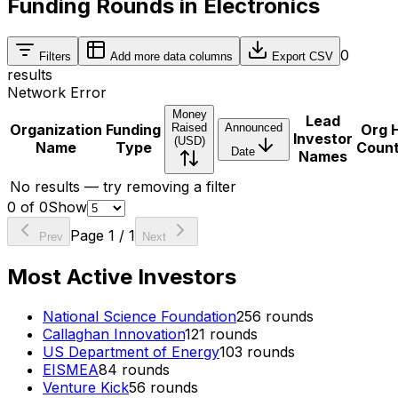
Funding Rounds in Electronics
0
Filters
Add more data columns
Export CSV
results
Network Error
Money
Lead
Organization
Funding
Raised
Announced
Org 
Investor
(USD)
Name
Type
Coun
Date
Names
No results — try removing a filter
0
of
0
Show
Page
1
/
1
Prev
Next
Most Active Investors
National Science Foundation
256
rounds
Callaghan Innovation
121
rounds
US Department of Energy
103
rounds
EISMEA
84
rounds
Venture Kick
56
rounds