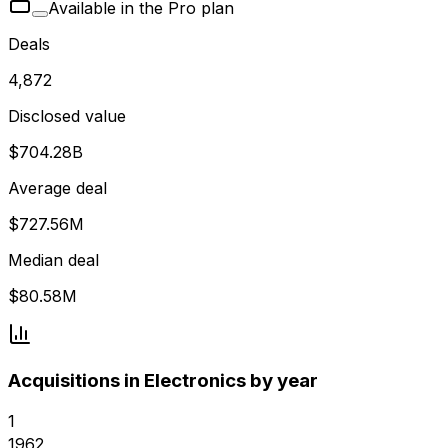
Available in the Pro plan
Deals
4,872
Disclosed value
$704.28B
Average deal
$727.56M
Median deal
$80.58M
Acquisitions in Electronics by year
1
1962