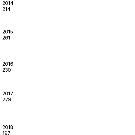
2014
214
2015
261
2016
230
2017
279
2018
197