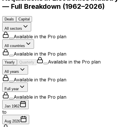
— Full Breakdown
(
1962–2026
)
Deals
Capital
All sectors
Available in the Pro plan
All countries
Available in the Pro plan
Available in the Pro plan
Yearly
Quarterly
All years
Available in the Pro plan
Full year
Available in the Pro plan
Jan 1962
to
Aug 2026