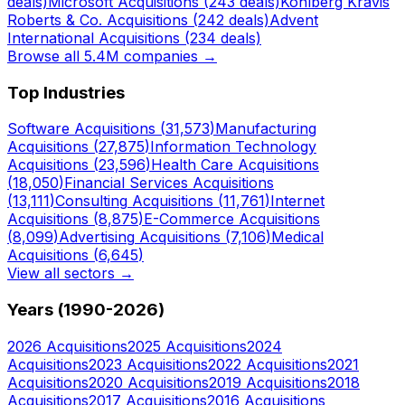
deals)
Microsoft
Acquisitions (
243
deals)
Kohlberg Kravis
Roberts & Co.
Acquisitions (
242
deals)
Advent
International
Acquisitions (
234
deals)
Browse all 5.4M companies →
Top Industries
Software
Acquisitions (
31,573
)
Manufacturing
Acquisitions (
27,875
)
Information Technology
Acquisitions (
23,596
)
Health Care
Acquisitions
(
18,050
)
Financial Services
Acquisitions
(
13,111
)
Consulting
Acquisitions (
11,761
)
Internet
Acquisitions (
8,875
)
E-Commerce
Acquisitions
(
8,099
)
Advertising
Acquisitions (
7,106
)
Medical
Acquisitions (
6,645
)
View all sectors →
Years (1990-
2026
)
2026
Acquisitions
2025
Acquisitions
2024
Acquisitions
2023
Acquisitions
2022
Acquisitions
2021
Acquisitions
2020
Acquisitions
2019
Acquisitions
2018
Acquisitions
2017
Acquisitions
2016
Acquisitions