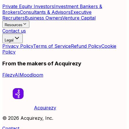
Private Equity Investors
Investment Bankers &
Brokers
Consultants & Advisors
Executive
Recruiters
Business Owners
Venture Capital
Resources
Contact us
Legal
Privacy Policy
Terms of Service
Refund Policy
Cookie
Policy
From the makers of Acquirezy
FilezyAI
Moodloom
Acquirezy
©
2026
Acquirezy, Inc.
Contact