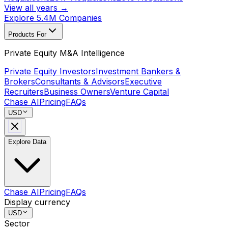
View all years →
Explore 5.4M Companies
Products For
Private Equity M&A Intelligence
Private Equity Investors
Investment Bankers &
Brokers
Consultants & Advisors
Executive
Recruiters
Business Owners
Venture Capital
Chase AI
Pricing
FAQs
USD
Explore Data
Chase AI
Pricing
FAQs
Display currency
USD
Sector