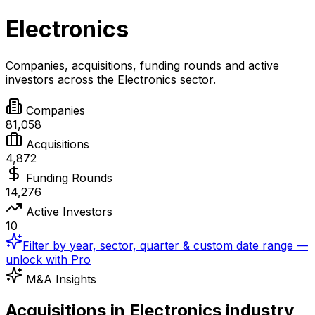
Electronics
Companies, acquisitions, funding rounds and active
investors across the
Electronics
sector.
Companies
81,058
Acquisitions
4,872
Funding Rounds
14,276
Active Investors
10
Filter by year, sector, quarter & custom date range —
unlock with Pro
M&A Insights
Acquisitions in Electronics industry