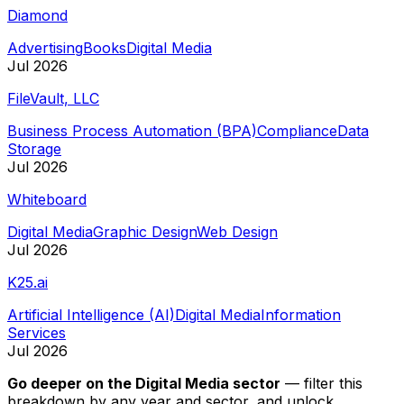
Diamond
Advertising
Books
Digital Media
Jul 2026
FileVault, LLC
Business Process Automation (BPA)
Compliance
Data
Storage
Jul 2026
Whiteboard
Digital Media
Graphic Design
Web Design
Jul 2026
K25.ai
Artificial Intelligence (AI)
Digital Media
Information
Services
Jul 2026
Go deeper on
the Digital Media sector
—
filter this
breakdown by any year and sector, and unlock