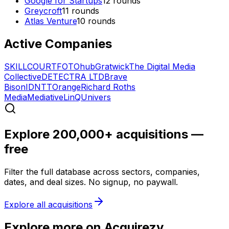
Google for Startups
12
rounds
Greycroft
11
rounds
Atlas Venture
10
rounds
Active Companies
SKILLCOURT
FOTOhub
Gratwick
The Digital Media
Collective
DETECTRA LTD
Brave
Bison
IDNTT
Orange
Richard Roths
Media
Mediative
LinQ
Univers
Explore 200,000+ acquisitions —
free
Filter the full database across sectors, companies,
dates, and deal sizes. No signup, no paywall.
Explore all acquisitions
Explore more on Acquirezy