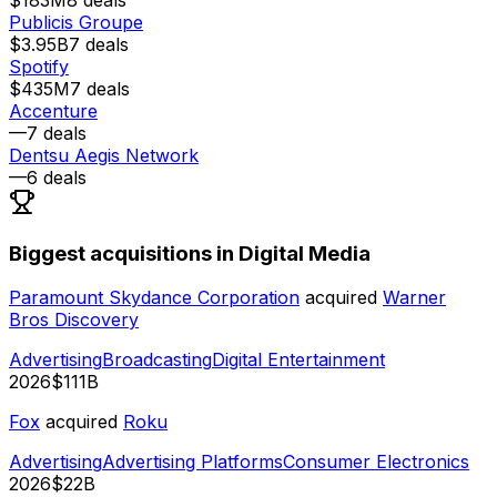
Publicis Groupe
$3.95B
7
deals
Spotify
$435M
7
deals
Accenture
—
7
deals
Dentsu Aegis Network
—
6
deals
Biggest acquisitions in Digital Media
Paramount Skydance Corporation
acquired
Warner
Bros Discovery
Advertising
Broadcasting
Digital Entertainment
2026
$111B
Fox
acquired
Roku
Advertising
Advertising Platforms
Consumer Electronics
2026
$22B