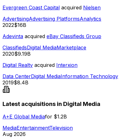
Evergreen Coast Capital
acquired
Nielsen
Advertising
Advertising Platforms
Analytics
2022
$16B
Adevinta
acquired
eBay Classifieds Group
Classifieds
Digital Media
Marketplace
2020
$9.19B
Digital Realty
acquired
Interxion
Data Center
Digital Media
Information Technology
2019
$8.4B
Latest acquisitions in Digital Media
A+E Global Media
for
$1.2B
Media
Entertainment
Television
Aug 2026