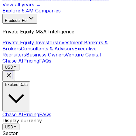
View all years →
Explore 5.4M Companies
Products For
Private Equity M&A Intelligence
Private Equity Investors
Investment Bankers &
Brokers
Consultants & Advisors
Executive
Recruiters
Business Owners
Venture Capital
Chase AI
Pricing
FAQs
USD
Explore Data
Chase AI
Pricing
FAQs
Display currency
USD
Sector