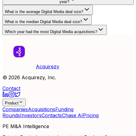
year?
What is the average Digital Media deal size?
What is the median Digital Media deal size?
Which year had the most Digital Media acquisitions?
Acquirezy
©
2026
Acquirezy, Inc.
Contact
Product
Companies
Acquisitions
Funding
Rounds
Investors
Contacts
Chase AI
Pricing
PE M&A Intelligence