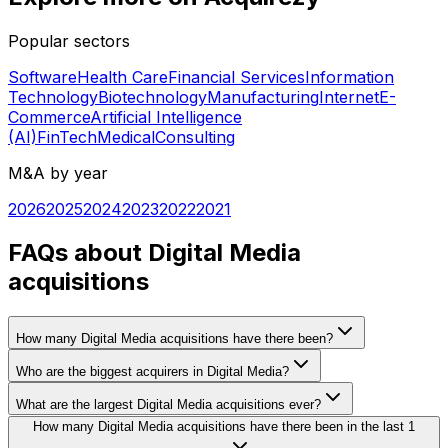
Popular sectors
Software
Health Care
Financial Services
Information
Technology
Biotechnology
Manufacturing
Internet
E-
Commerce
Artificial Intelligence
(AI)
FinTech
Medical
Consulting
M&A by year
2026
2025
2024
2023
2022
2021
FAQs about Digital Media
acquisitions
How many Digital Media acquisitions have there been?
Who are the biggest acquirers in Digital Media?
What are the largest Digital Media acquisitions ever?
How many Digital Media acquisitions have there been in the last 1