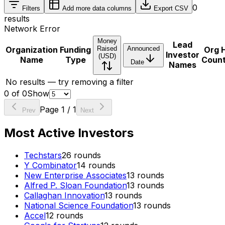
0
Filters
Add more data columns
Export CSV
results
Network Error
Money
Lead
Organization
Funding
Raised
Announced
Org 
Investor
(USD)
Name
Type
Coun
Date
Names
No results — try removing a filter
0
of
0
Show
Page
1
/
1
Prev
Next
Most Active Investors
Techstars
26
rounds
Y Combinator
14
rounds
New Enterprise Associates
13
rounds
Alfred P. Sloan Foundation
13
rounds
Callaghan Innovation
13
rounds
National Science Foundation
13
rounds
Accel
12
rounds