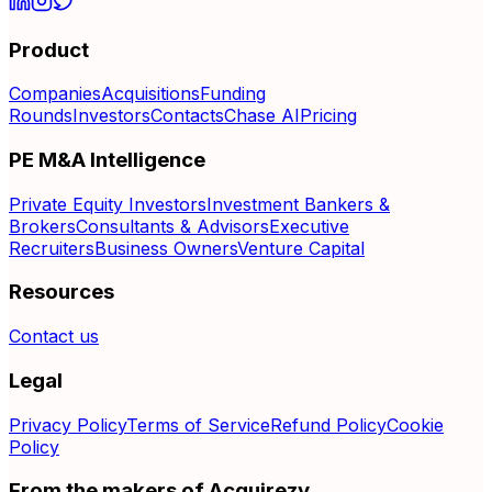
Product
Companies
Acquisitions
Funding
Rounds
Investors
Contacts
Chase AI
Pricing
PE M&A Intelligence
Private Equity Investors
Investment Bankers &
Brokers
Consultants & Advisors
Executive
Recruiters
Business Owners
Venture Capital
Resources
Contact us
Legal
Privacy Policy
Terms of Service
Refund Policy
Cookie
Policy
From the makers of Acquirezy