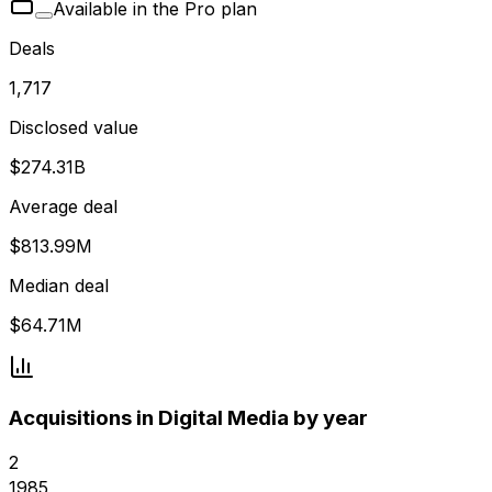
Available in the Pro plan
Deals
1,717
Disclosed value
$274.31B
Average deal
$813.99M
Median deal
$64.71M
Acquisitions in Digital Media by year
2
1985