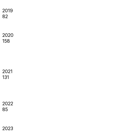
2019
82
2020
158
2021
131
2022
85
2023