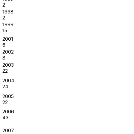
2
1998
2
1999
15
2001
6
2002
8
2003
22
2004
24
2005
22
2006
43
2007