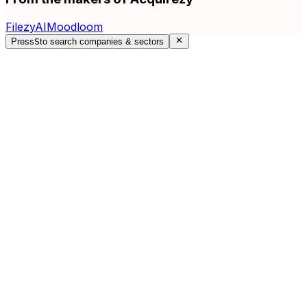
FilezyAI
Moodloom
Press
S
to search companies & sectors