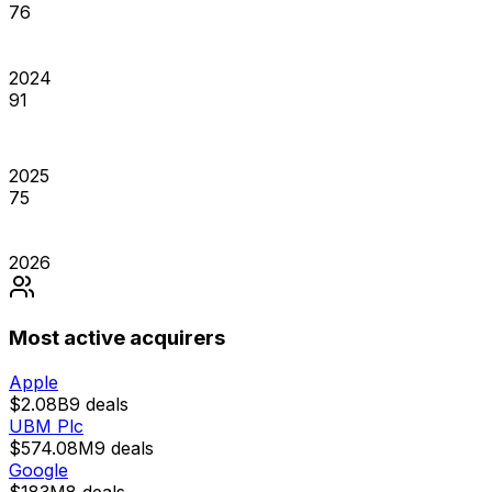
76
2024
91
2025
75
2026
Most active acquirers
Apple
$2.08B
9
deals
UBM Plc
$574.08M
9
deals
Google
$183M
8
deals