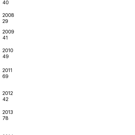
40
2008
29
2009
41
2010
49
2011
69
2012
42
2013
78