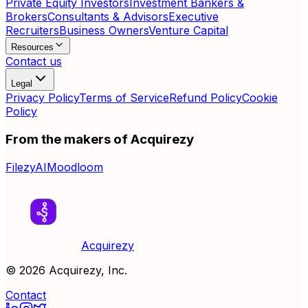
Private Equity Investors
Investment Bankers &
Brokers
Consultants & Advisors
Executive
Recruiters
Business Owners
Venture Capital
Resources
Contact us
Legal
Privacy Policy
Terms of Service
Refund Policy
Cookie
Policy
From the makers of Acquirezy
FilezyAI
Moodloom
Acquirezy
©
2026
Acquirezy, Inc.
Contact