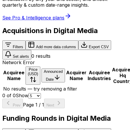
quarterly & custom date-range insights.
See Pro & Intelligence plans
Acquisitions in Digital Media
Filters
Add more data columns
Export CSV
0
results
Set alerts
Network Error
Acquir
Price
Announced
Acquiree
Acquirer
Acquiree
(USD)
Hq
Name
Name
Industries
Date
Countr
No results — try removing a filter
0
of
0
Show
Page
1
/
1
Prev
Next
Funding Rounds in Digital Media