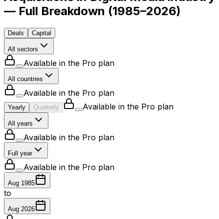
— Full Breakdown
(
1985–2026
)
Deals
Capital
All sectors
Available in the Pro plan
All countries
Available in the Pro plan
Available in the Pro plan
Yearly
Quarterly
All years
Available in the Pro plan
Full year
Available in the Pro plan
Aug 1985
to
Aug 2026