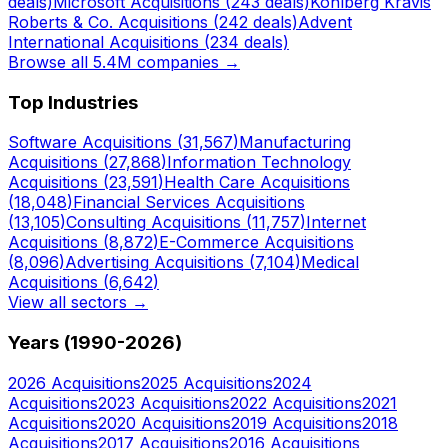
deals)
Microsoft
Acquisitions (
243
deals)
Kohlberg Kravis
Roberts & Co.
Acquisitions (
242
deals)
Advent
International
Acquisitions (
234
deals)
Browse all 5.4M companies →
Top Industries
Software
Acquisitions (
31,567
)
Manufacturing
Acquisitions (
27,868
)
Information Technology
Acquisitions (
23,591
)
Health Care
Acquisitions
(
18,048
)
Financial Services
Acquisitions
(
13,105
)
Consulting
Acquisitions (
11,757
)
Internet
Acquisitions (
8,872
)
E-Commerce
Acquisitions
(
8,096
)
Advertising
Acquisitions (
7,104
)
Medical
Acquisitions (
6,642
)
View all sectors →
Years (1990-
2026
)
2026
Acquisitions
2025
Acquisitions
2024
Acquisitions
2023
Acquisitions
2022
Acquisitions
2021
Acquisitions
2020
Acquisitions
2019
Acquisitions
2018
Acquisitions
2017
Acquisitions
2016
Acquisitions