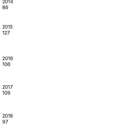
2014
86
2015
127
2016
106
2017
109
2018
97