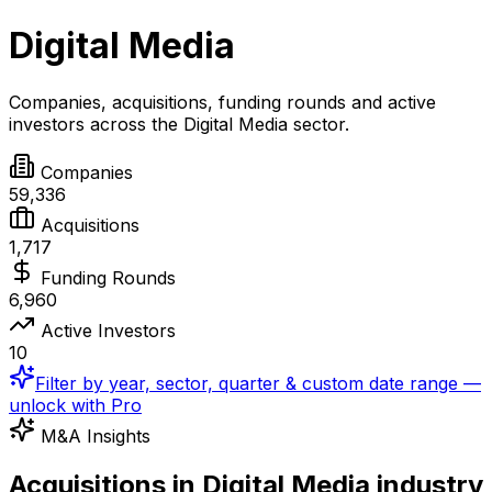
Digital Media
Companies, acquisitions, funding rounds and active
investors across the
Digital Media
sector.
Companies
59,336
Acquisitions
1,717
Funding Rounds
6,960
Active Investors
10
Filter by year, sector, quarter & custom date range —
unlock with Pro
M&A Insights
Acquisitions in Digital Media industry