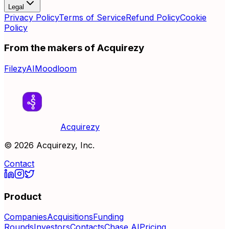
Legal
Privacy Policy
Terms of Service
Refund Policy
Cookie
Policy
From the makers of Acquirezy
FilezyAI
Moodloom
Acquirezy
©
2026
Acquirezy, Inc.
Contact
Product
Companies
Acquisitions
Funding
Rounds
Investors
Contacts
Chase AI
Pricing