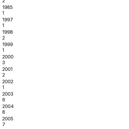
2
1985
1
1997
1
1998
2
1999
1
2000
3
2001
2
2002
1
2003
6
2004
8
2005
7