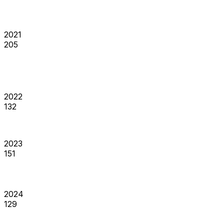
2021
205
2022
132
2023
151
2024
129