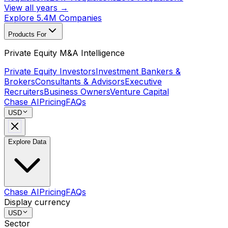
View all years →
Explore 5.4M Companies
Products For
Private Equity M&A Intelligence
Private Equity Investors
Investment Bankers &
Brokers
Consultants & Advisors
Executive
Recruiters
Business Owners
Venture Capital
Chase AI
Pricing
FAQs
USD
Explore Data
Chase AI
Pricing
FAQs
Display currency
USD
Sector