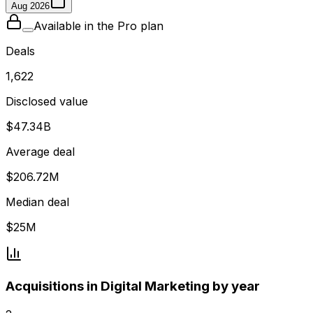
Aug 2026
Available in the Pro plan
Deals
1,622
Disclosed value
$47.34B
Average deal
$206.72M
Median deal
$25M
Acquisitions in Digital Marketing by year