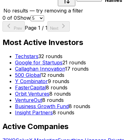
Names
No results — try removing a filter
0
of
0
Show
Page
1
/
1
Prev
Next
Most Active Investors
Techstars
32
rounds
Google for Startups
21
rounds
Callaghan Innovation
17
rounds
500 Global
12
rounds
Y Combinator
9
rounds
FasterCapital
8
rounds
Orbit Ventures
8
rounds
VentureOut
8
rounds
Business Growth Fund
8
rounds
Insight Partners
8
rounds
Active Companies