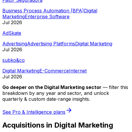
Business Process Automation (BPA)
Digital
Marketing
Enterprise Software
Jul 2026
AdSkate
Advertising
Advertising Platforms
Digital Marketing
Jul 2026
subko&co
Digital Marketing
E-Commerce
Internet
Jul 2026
Go deeper on
the Digital Marketing sector
—
filter this
breakdown by any year and sector, and unlock
quarterly & custom date-range insights.
See Pro & Intelligence plans
Acquisitions in Digital Marketing