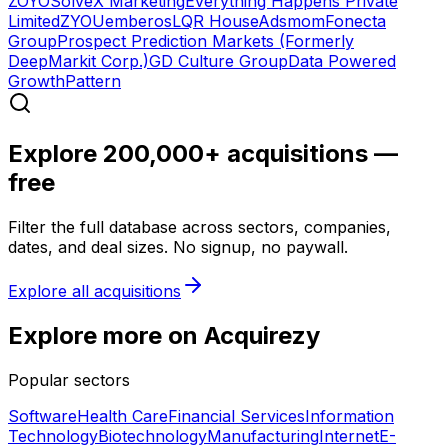
ZOYO
SolveX Marketing
Everything Happens Private
Limited
ZYOU
emberos
LQR House
Adsmom
Fonecta
Group
Prospect Prediction Markets (Formerly
DeepMarkit Corp.)
GD Culture Group
Data Powered
Growth
Pattern
Explore 200,000+ acquisitions —
free
Filter the full database across sectors, companies,
dates, and deal sizes. No signup, no paywall.
Explore all acquisitions
Explore more on Acquirezy
Popular sectors
Software
Health Care
Financial Services
Information
Technology
Biotechnology
Manufacturing
Internet
E-