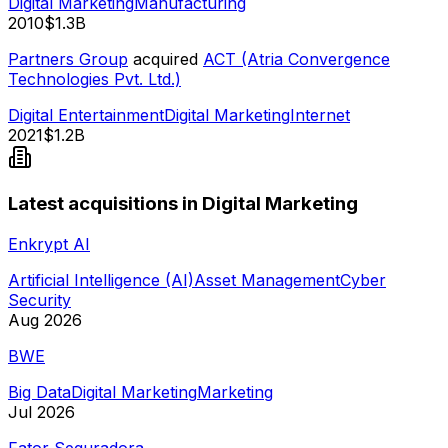
Digital Marketing
Manufacturing
2010
$1.3B
Partners Group
acquired
ACT (Atria Convergence
Technologies Pvt. Ltd.)
Digital Entertainment
Digital Marketing
Internet
2021
$1.2B
Latest acquisitions in Digital Marketing
Enkrypt AI
Artificial Intelligence (AI)
Asset Management
Cyber
Security
Aug 2026
BWE
Big Data
Digital Marketing
Marketing
Jul 2026
Fator Seguradora