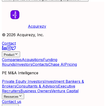
Acquirezy
©
2026
Acquirezy, Inc.
Contact
Product
Companies
Acquisitions
Funding
Rounds
Investors
Contacts
Chase AI
Pricing
PE M&A Intelligence
Private Equity Investors
Investment Bankers &
Brokers
Consultants & Advisors
Executive
Recruiters
Business Owners
Venture Capital
Resources
Contact us