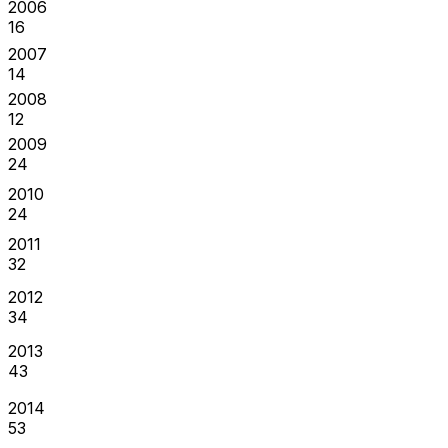
2006
16
2007
14
2008
12
2009
24
2010
24
2011
32
2012
34
2013
43
2014
53