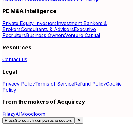
PE M&A Intelligence
Private Equity Investors
Investment Bankers &
Brokers
Consultants & Advisors
Executive
Recruiters
Business Owners
Venture Capital
Resources
Contact us
Legal
Privacy Policy
Terms of Service
Refund Policy
Cookie
Policy
From the makers of Acquirezy
FilezyAI
Moodloom
Press
S
to search companies & sectors