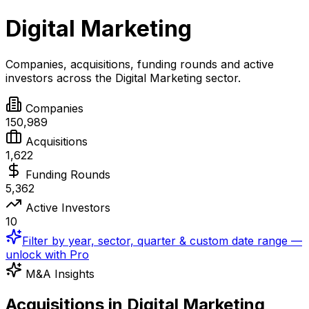
Digital Marketing
Companies, acquisitions, funding rounds and active
investors across the
Digital Marketing
sector.
Companies
150,989
Acquisitions
1,622
Funding Rounds
5,362
Active Investors
10
Filter by year, sector, quarter & custom date range —
unlock with Pro
M&A Insights
Acquisitions in Digital Marketing