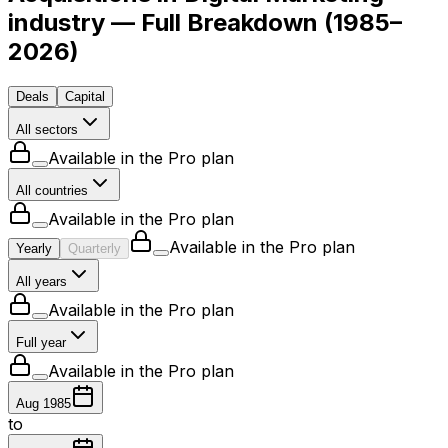
industry — Full Breakdown
(
1985–
2026
)
Deals
Capital
All sectors
Available in the Pro plan
All countries
Available in the Pro plan
Available in the Pro plan
Yearly
Quarterly
All years
Available in the Pro plan
Full year
Available in the Pro plan
Aug 1985
to