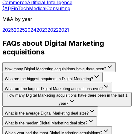
Commerce
Artificial Intelligence
(AI)
FinTech
Medical
Consulting
M&A by year
2026
2025
2024
2023
2022
2021
FAQs about Digital Marketing
acquisitions
How many Digital Marketing acquisitions have there been?
Who are the biggest acquirers in Digital Marketing?
What are the largest Digital Marketing acquisitions ever?
How many Digital Marketing acquisitions have there been in the last 1
year?
What is the average Digital Marketing deal size?
What is the median Digital Marketing deal size?
Which year had the most Digital Marketing acquisitions?