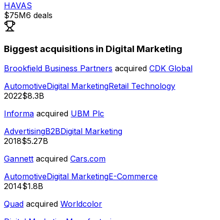
HAVAS
$75M
6
deals
Biggest acquisitions in Digital Marketing
Brookfield Business Partners
acquired
CDK Global
Automotive
Digital Marketing
Retail Technology
2022
$8.3B
Informa
acquired
UBM Plc
Advertising
B2B
Digital Marketing
2018
$5.27B
Gannett
acquired
Cars.com
Automotive
Digital Marketing
E-Commerce
2014
$1.8B
Quad
acquired
Worldcolor