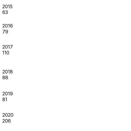
2015
63
2016
79
2017
110
2018
88
2019
81
2020
206