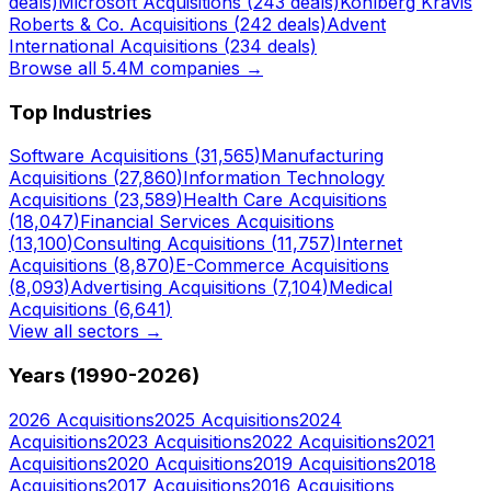
deals)
Microsoft
Acquisitions (
243
deals)
Kohlberg Kravis
Roberts & Co.
Acquisitions (
242
deals)
Advent
International
Acquisitions (
234
deals)
Browse all 5.4M companies →
Top Industries
Software
Acquisitions (
31,565
)
Manufacturing
Acquisitions (
27,860
)
Information Technology
Acquisitions (
23,589
)
Health Care
Acquisitions
(
18,047
)
Financial Services
Acquisitions
(
13,100
)
Consulting
Acquisitions (
11,757
)
Internet
Acquisitions (
8,870
)
E-Commerce
Acquisitions
(
8,093
)
Advertising
Acquisitions (
7,104
)
Medical
Acquisitions (
6,641
)
View all sectors →
Years (1990-
2026
)
2026
Acquisitions
2025
Acquisitions
2024
Acquisitions
2023
Acquisitions
2022
Acquisitions
2021
Acquisitions
2020
Acquisitions
2019
Acquisitions
2018
Acquisitions
2017
Acquisitions
2016
Acquisitions