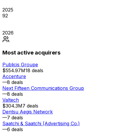
2025
92
2026
Most active acquirers
Publicis Groupe
$554.97M
18
deals
Accenture
—
8
deals
Next Fifteen Communications Group
—
8
deals
Valtech
$304.3M
7
deals
Dentsu Aegis Network
—
7
deals
Saatchi & Saatchi (Advertising Co.)
—
6
deals