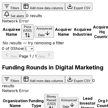
Filters
Add more data columns
Export CSV
0
results
Set alerts
Network Error
Acquir
Price
Announced
Acquiree
Acquirer
Acquiree
(USD)
Hq
Name
Name
Industries
Date
Countr
No results — try removing a filter
0
of
0
Show
Page
1
/
1
Prev
Next
Funding Rounds in Digital Marketing
0
Filters
Add more data columns
Export CSV
results
Network Error
Money
Lead
Organization
Funding
Raised
Announced
Org 
Investor
(USD)
Name
Type
Coun
Date