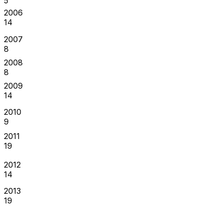
5
2006
14
2007
8
2008
8
2009
14
2010
9
2011
19
2012
14
2013
19