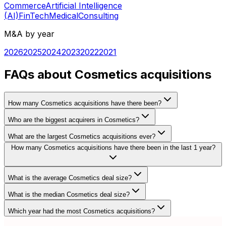
Commerce
Artificial Intelligence
(AI)
FinTech
Medical
Consulting
M&A by year
2026
2025
2024
2023
2022
2021
FAQs about Cosmetics acquisitions
How many Cosmetics acquisitions have there been?
Who are the biggest acquirers in Cosmetics?
What are the largest Cosmetics acquisitions ever?
How many Cosmetics acquisitions have there been in the last 1 year?
What is the average Cosmetics deal size?
What is the median Cosmetics deal size?
Which year had the most Cosmetics acquisitions?