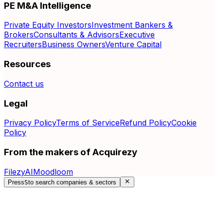
PE M&A Intelligence
Private Equity Investors
Investment Bankers &
Brokers
Consultants & Advisors
Executive
Recruiters
Business Owners
Venture Capital
Resources
Contact us
Legal
Privacy Policy
Terms of Service
Refund Policy
Cookie
Policy
From the makers of Acquirezy
FilezyAI
Moodloom
Press
S
to search companies & sectors