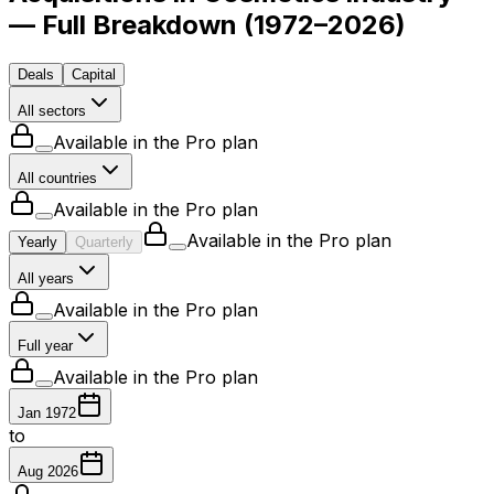
— Full Breakdown
(
1972–2026
)
Deals
Capital
All sectors
Available in the Pro plan
All countries
Available in the Pro plan
Available in the Pro plan
Yearly
Quarterly
All years
Available in the Pro plan
Full year
Available in the Pro plan
Jan 1972
to
Aug 2026