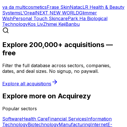
ya da multicosmetics
Frase Skin
Natac
LR Health & Beauty
Systems
L'Oreal
NEXT NEW WORLD
Glimmer
Wish
Personal Touch Skincare
Park Ha Biological
Technology
Kos Liv
Zhimei Keji
Banbu
Explore 200,000+ acquisitions —
free
Filter the full database across sectors, companies,
dates, and deal sizes. No signup, no paywall.
Explore all acquisitions
Explore more on Acquirezy
Popular sectors
Software
Health Care
Financial Services
Information
Technology
Biotechnology
Manufacturing
Internet
E-