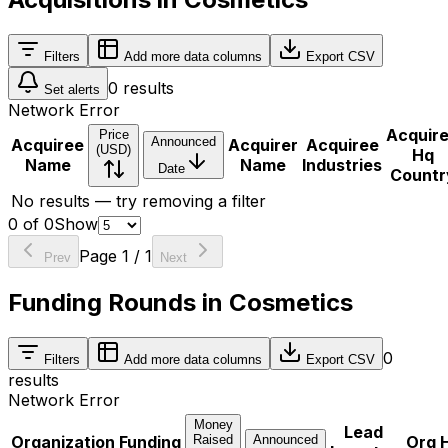
Filters
Add more data columns
Export CSV
0
results
Set alerts
Network Error
Acquir
Price
Announced
Acquiree
Acquirer
Acquiree
(USD)
Hq
Name
Name
Industries
Date
Countr
No results — try removing a filter
0
of
0
Show
Page
1
/
1
Prev
Next
Funding Rounds in Cosmetics
0
Filters
Add more data columns
Export CSV
results
Network Error
Money
Lead
Organization
Funding
Raised
Announced
Org 