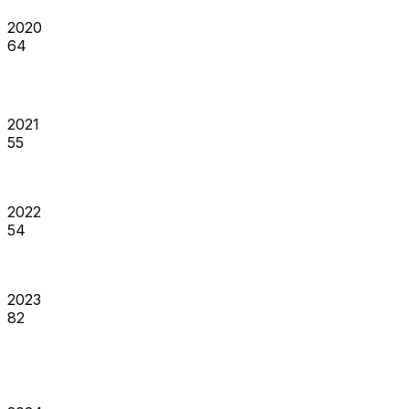
2020
64
2021
55
2022
54
2023
82