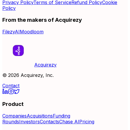
Privacy Policy
Terms of Service
Refund Policy
Cookie
Policy
From the makers of Acquirezy
FilezyAI
Moodloom
Acquirezy
©
2026
Acquirezy, Inc.
Contact
Product
Companies
Acquisitions
Funding
Rounds
Investors
Contacts
Chase AI
Pricing