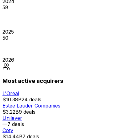
2024
58
2025
50
2026
Most active acquirers
L'Oreal
$10.38B
24
deals
Estee Lauder Companies
$3.22B
9
deals
Unilever
—
7
deals
Coty
$14.44B
7
deals