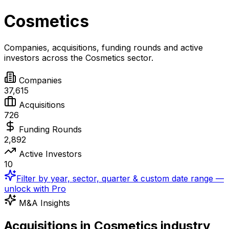
Cosmetics
Companies, acquisitions, funding rounds and active
investors across the
Cosmetics
sector.
Companies
37,615
Acquisitions
726
Funding Rounds
2,892
Active Investors
10
Filter by year, sector, quarter & custom date range —
unlock with Pro
M&A Insights
Acquisitions in Cosmetics industry