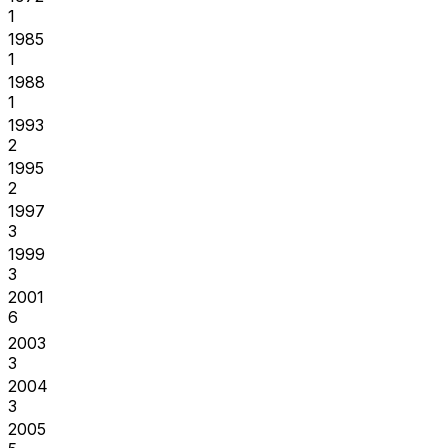
1
1985
1
1988
1
1993
2
1995
2
1997
3
1999
3
2001
6
2003
3
2004
3
2005