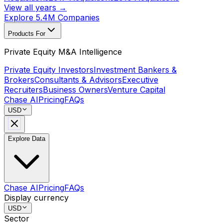
View all years →
Explore 5.4M Companies
Products For
Private Equity M&A Intelligence
Private Equity Investors
Investment Bankers &
Brokers
Consultants & Advisors
Executive
Recruiters
Business Owners
Venture Capital
Chase AI
Pricing
FAQs
USD
Explore Data
Chase AI
Pricing
FAQs
Display currency
USD
Sector