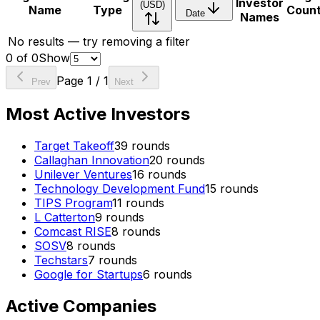
Investor
(USD)
Name
Type
Coun
Date
Names
No results — try removing a filter
0
of
0
Show
Page
1
/
1
Prev
Next
Most Active Investors
Target Takeoff
39
rounds
Callaghan Innovation
20
rounds
Unilever Ventures
16
rounds
Technology Development Fund
15
rounds
TIPS Program
11
rounds
L Catterton
9
rounds
Comcast RISE
8
rounds
SOSV
8
rounds
Techstars
7
rounds
Google for Startups
6
rounds
Active Companies