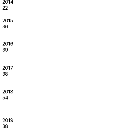
2014
22
2015
36
2016
39
2017
38
2018
54
2019
38