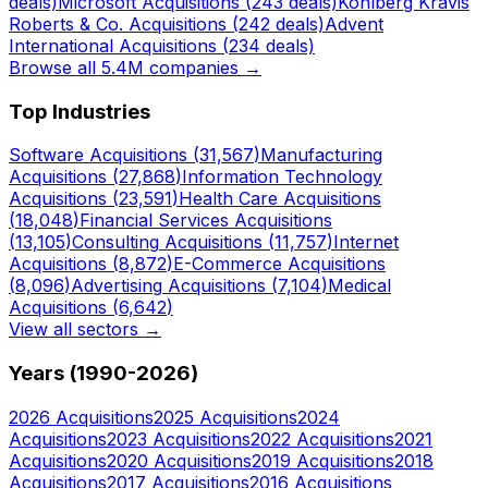
deals)
Microsoft
Acquisitions (
243
deals)
Kohlberg Kravis
Roberts & Co.
Acquisitions (
242
deals)
Advent
International
Acquisitions (
234
deals)
Browse all 5.4M companies →
Top Industries
Software
Acquisitions (
31,567
)
Manufacturing
Acquisitions (
27,868
)
Information Technology
Acquisitions (
23,591
)
Health Care
Acquisitions
(
18,048
)
Financial Services
Acquisitions
(
13,105
)
Consulting
Acquisitions (
11,757
)
Internet
Acquisitions (
8,872
)
E-Commerce
Acquisitions
(
8,096
)
Advertising
Acquisitions (
7,104
)
Medical
Acquisitions (
6,642
)
View all sectors →
Years (1990-
2026
)
2026
Acquisitions
2025
Acquisitions
2024
Acquisitions
2023
Acquisitions
2022
Acquisitions
2021
Acquisitions
2020
Acquisitions
2019
Acquisitions
2018
Acquisitions
2017
Acquisitions
2016
Acquisitions