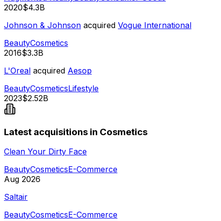
2020
$4.3B
Johnson & Johnson
acquired
Vogue International
Beauty
Cosmetics
2016
$3.3B
L'Oreal
acquired
Aesop
Beauty
Cosmetics
Lifestyle
2023
$2.52B
Latest acquisitions in Cosmetics
Clean Your Dirty Face
Beauty
Cosmetics
E-Commerce
Aug 2026
Saltair
Beauty
Cosmetics
E-Commerce