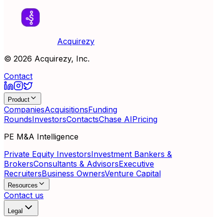
Acquirezy
©
2026
Acquirezy, Inc.
Contact
Product
Companies
Acquisitions
Funding
Rounds
Investors
Contacts
Chase AI
Pricing
PE M&A Intelligence
Private Equity Investors
Investment Bankers &
Brokers
Consultants & Advisors
Executive
Recruiters
Business Owners
Venture Capital
Resources
Contact us
Legal