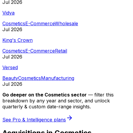
Jul 2026
Vidya
Cosmetics
E-Commerce
Wholesale
Jul 2026
King's Crown
Cosmetics
E-Commerce
Retail
Jul 2026
Versed
Beauty
Cosmetics
Manufacturing
Jul 2026
Go deeper on
the Cosmetics sector
—
filter this
breakdown by any year and sector, and unlock
quarterly & custom date-range insights.
See Pro & Intelligence plans
Acquisitions in Cosmetics