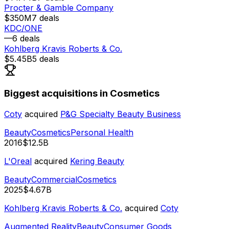
Procter & Gamble Company
$350M
7
deals
KDC/ONE
—
6
deals
Kohlberg Kravis Roberts & Co.
$5.45B
5
deals
Biggest acquisitions in Cosmetics
Coty
acquired
P&G Specialty Beauty Business
Beauty
Cosmetics
Personal Health
2016
$12.5B
L'Oreal
acquired
Kering Beauty
Beauty
Commercial
Cosmetics
2025
$4.67B
Kohlberg Kravis Roberts & Co.
acquired
Coty
Augmented Reality
Beauty
Consumer Goods