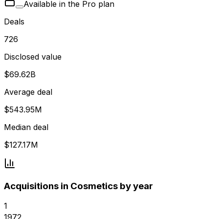
Available in the Pro plan
Deals
726
Disclosed value
$69.62B
Average deal
$543.95M
Median deal
$127.17M
Acquisitions in Cosmetics by year
1
1972