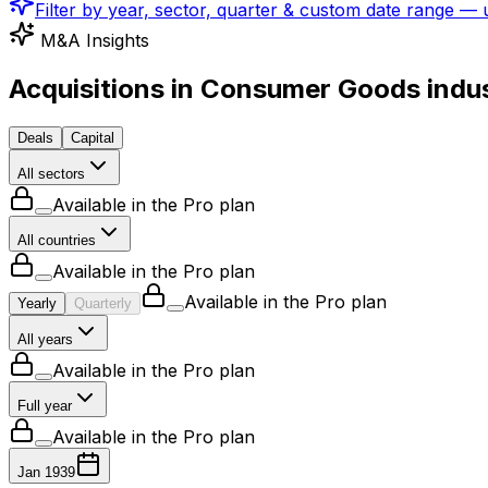
Filter by year, sector, quarter & custom date range —
M&A Insights
Acquisitions in Consumer Goods indu
Deals
Capital
All sectors
Available in the Pro plan
All countries
Available in the Pro plan
Available in the Pro plan
Yearly
Quarterly
All years
Available in the Pro plan
Full year
Available in the Pro plan
Jan 1939