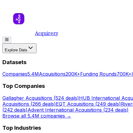
Acquirezy
Explore Data
Datasets
Companies
5.4M
Acquisitions
200K+
Funding Rounds
700K+
Top Companies
Gallagher
Acquisitions (
524
deals)
HUB International
Acqui
Acquisitions (
266
deals)
EQT
Acquisitions (
249
deals)
Rive
(
242
deals)
Advent International
Acquisitions (
234
deals)
Browse all 5.4M companies →
Top Industries