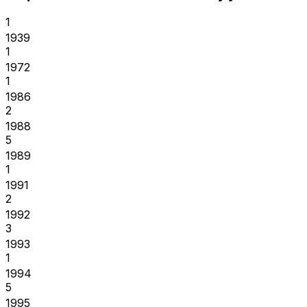
1
1939
1
1972
1
1986
2
1988
5
1989
1
1991
2
1992
3
1993
1
1994
5
1995