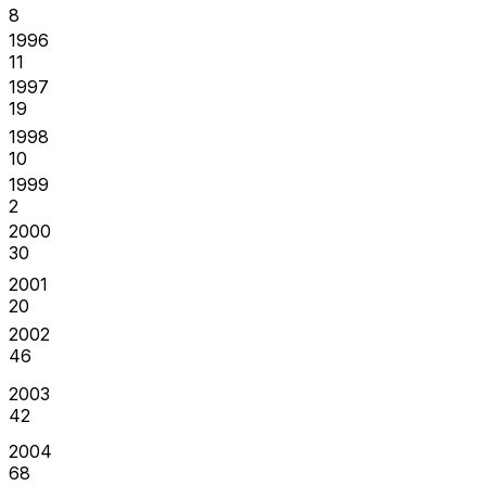
8
1996
11
1997
19
1998
10
1999
2
2000
30
2001
20
2002
46
2003
42
2004
68