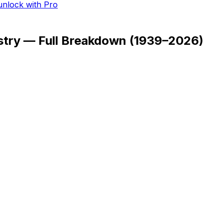
 unlock with Pro
stry — Full Breakdown
(
1939–2026
)