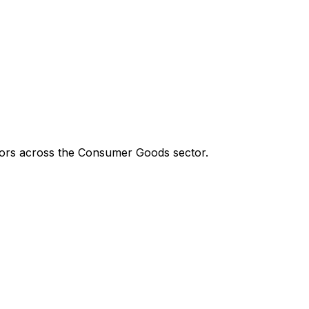
tors across the
Consumer Goods
sector.