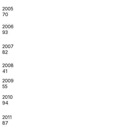
2005
70
2006
93
2007
82
2008
41
2009
55
2010
94
2011
87