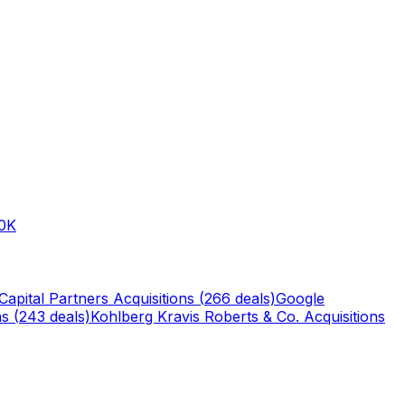
0K
Capital Partners
Acquisitions (
266
deals)
Google
s (
243
deals)
Kohlberg Kravis Roberts & Co.
Acquisitions