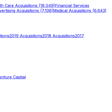
th Care
Acquisitions (
18,049
)
Financial Services
ertising
Acquisitions (
7,106
)
Medical
Acquisitions (
6,643
)
tions
2019
Acquisitions
2018
Acquisitions
2017
enture Capital