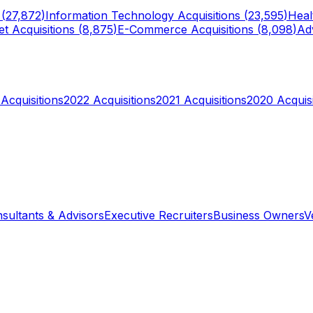
 (
27,872
)
Information Technology
Acquisitions (
23,595
)
Heal
et
Acquisitions (
8,875
)
E-Commerce
Acquisitions (
8,098
)
Adv
Acquisitions
2022
Acquisitions
2021
Acquisitions
2020
Acquisi
sultants & Advisors
Executive Recruiters
Business Owners
V