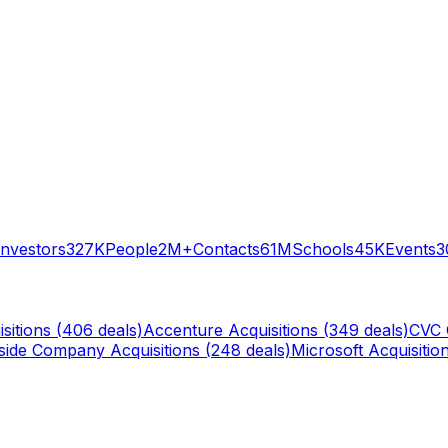
Investors
327K
People
2M+
Contacts
61M
Schools
45K
Events
3
sitions (
406
deals)
Accenture
Acquisitions (
349
deals)
CVC 
rside Company
Acquisitions (
248
deals)
Microsoft
Acquisition