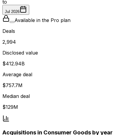
to
Jul 2026
Available in the Pro plan
Deals
2,994
Disclosed value
$412.94B
Average deal
$757.7M
Median deal
$129M
Acquisitions in Consumer Goods by year