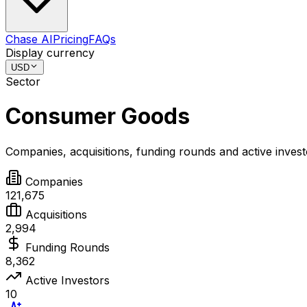
Chase AI
Pricing
FAQs
Display currency
USD
Sector
Consumer Goods
Companies, acquisitions, funding rounds and active inves
Companies
121,675
Acquisitions
2,994
Funding Rounds
8,362
Active Investors
10