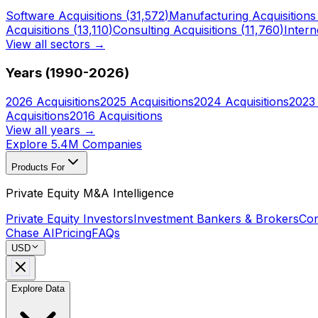
Software
Acquisitions (
31,572
)
Manufacturing
Acquisitions
Acquisitions (
13,110
)
Consulting
Acquisitions (
11,760
)
Intern
View all sectors →
Years (1990-
2026
)
2026
Acquisitions
2025
Acquisitions
2024
Acquisitions
2023
Acquisitions
2016
Acquisitions
View all years →
Explore 5.4M Companies
Products For
Private Equity M&A Intelligence
Private Equity Investors
Investment Bankers & Brokers
Con
Chase AI
Pricing
FAQs
USD
Explore Data