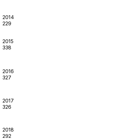
2014
229
2015
338
2016
327
2017
326
2018
292