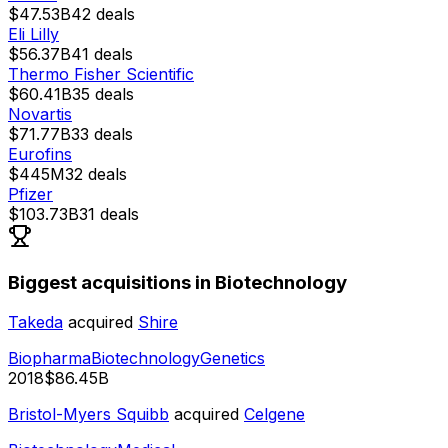
$47.53B
42
deals
Eli Lilly
$56.37B
41
deals
Thermo Fisher Scientific
$60.41B
35
deals
Novartis
$71.77B
33
deals
Eurofins
$445M
32
deals
Pfizer
$103.73B
31
deals
Biggest acquisitions in Biotechnology
Takeda
acquired
Shire
Biopharma
Biotechnology
Genetics
2018
$86.45B
Bristol-Myers Squibb
acquired
Celgene