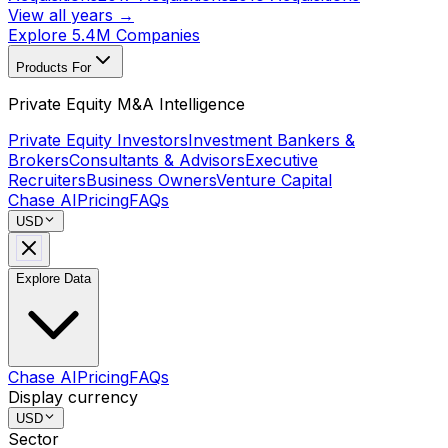
View all years →
Explore 5.4M Companies
Products For
Private Equity M&A Intelligence
Private Equity Investors
Investment Bankers &
Brokers
Consultants & Advisors
Executive
Recruiters
Business Owners
Venture Capital
Chase AI
Pricing
FAQs
USD
Explore Data
Chase AI
Pricing
FAQs
Display currency
USD
Sector