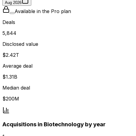
Aug 2026
Available in the Pro plan
Deals
5,844
Disclosed value
$2.42T
Average deal
$1.31B
Median deal
$200M
Acquisitions in Biotechnology by year