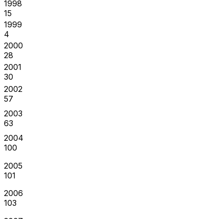
1998
15
1999
4
2000
28
2001
30
2002
57
2003
63
2004
100
2005
101
2006
103