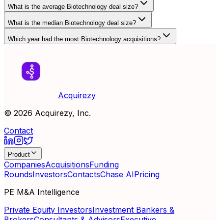
What is the average Biotechnology deal size?
What is the median Biotechnology deal size?
Which year had the most Biotechnology acquisitions?
Acquirezy
©
2026
Acquirezy, Inc.
Contact
Product
Companies
Acquisitions
Funding
Rounds
Investors
Contacts
Chase AI
Pricing
PE M&A Intelligence
Private Equity Investors
Investment Bankers &
Brokers
Consultants & Advisors
Executive