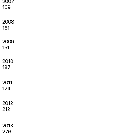
2007
169
2008
161
2009
151
2010
187
2011
174
2012
212
2013
276