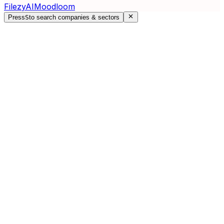
FilezyAI
Moodloom
Press
S
to search companies & sectors