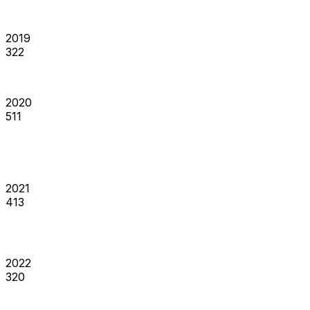
2019
322
2020
511
2021
413
2022
320