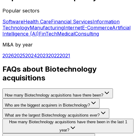
Popular sectors
Software
Health Care
Financial Services
Information
Technology
Manufacturing
Internet
E-Commerce
Artificial
Intelligence (AI)
FinTech
Medical
Consulting
M&A by year
2026
2025
2024
2023
2022
2021
FAQs about Biotechnology
acquisitions
How many Biotechnology acquisitions have there been?
Who are the biggest acquirers in Biotechnology?
What are the largest Biotechnology acquisitions ever?
How many Biotechnology acquisitions have there been in the last 1
year?