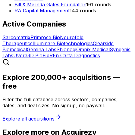
Bill & Melinda Gates Foundation
161
rounds
RA Capital Management
144
rounds
Active Companies
Sarcomatrix
Primrose Bio
Neurofold
Therapeutics
Illuminare Biotechnologies
Clearside
Biomedical
Gemina Labs
Shionogi
Omnix Medical
Syngenis
Labs
Uvera
3D BioFibR
En Carta Diagnostics
Explore 200,000+ acquisitions —
free
Filter the full database across sectors, companies,
dates, and deal sizes. No signup, no paywall.
Explore all acquisitions
Explore more on Acquirezy