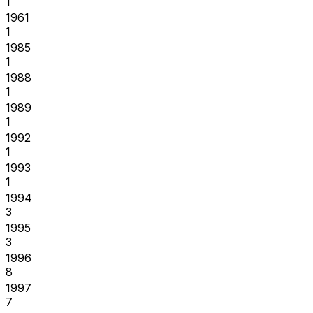
1
1961
1
1985
1
1988
1
1989
1
1992
1
1993
1
1994
3
1995
3
1996
8
1997
7