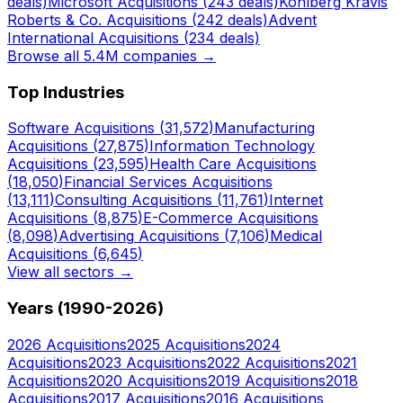
deals)
Microsoft
Acquisitions (
243
deals)
Kohlberg Kravis
Roberts & Co.
Acquisitions (
242
deals)
Advent
International
Acquisitions (
234
deals)
Browse all 5.4M companies →
Top Industries
Software
Acquisitions (
31,572
)
Manufacturing
Acquisitions (
27,875
)
Information Technology
Acquisitions (
23,595
)
Health Care
Acquisitions
(
18,050
)
Financial Services
Acquisitions
(
13,111
)
Consulting
Acquisitions (
11,761
)
Internet
Acquisitions (
8,875
)
E-Commerce
Acquisitions
(
8,098
)
Advertising
Acquisitions (
7,106
)
Medical
Acquisitions (
6,645
)
View all sectors →
Years (1990-
2026
)
2026
Acquisitions
2025
Acquisitions
2024
Acquisitions
2023
Acquisitions
2022
Acquisitions
2021
Acquisitions
2020
Acquisitions
2019
Acquisitions
2018
Acquisitions
2017
Acquisitions
2016
Acquisitions