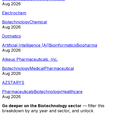
Aug 2026
Electrochem
Biotechnology
Chemical
Aug 2026
Dotmatics
Artificial Intelligence (AI)
Bioinformatics
Biopharma
Aug 2026
Alkeus Pharmaceuticals, Inc.
Biotechnology
Medical
Pharmaceutical
Aug 2026
AZSTARYS
Pharmaceuticals
Biotechnology
Healthcare
Aug 2026
Go deeper on
the Biotechnology sector
—
filter this
breakdown by any year and sector, and unlock