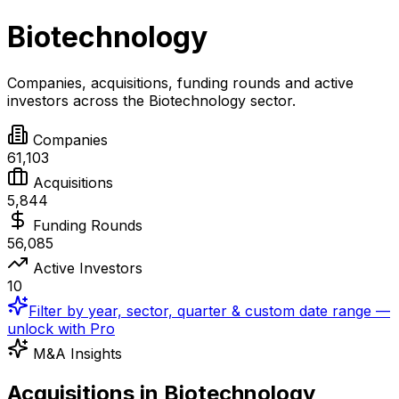
Biotechnology
Companies, acquisitions, funding rounds and active
investors across the
Biotechnology
sector.
Companies
61,103
Acquisitions
5,844
Funding Rounds
56,085
Active Investors
10
Filter by year, sector, quarter & custom date range —
unlock with Pro
M&A Insights
Acquisitions in Biotechnology