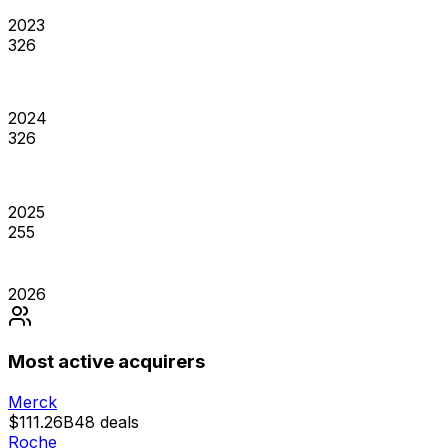
2023
326
2024
326
2025
255
2026
Most active acquirers
Merck
$111.26B
48
deals
Roche