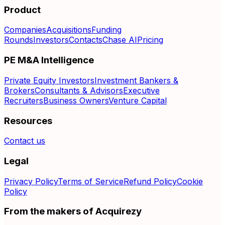
Product
Companies
Acquisitions
Funding
Rounds
Investors
Contacts
Chase AI
Pricing
PE M&A Intelligence
Private Equity Investors
Investment Bankers &
Brokers
Consultants & Advisors
Executive
Recruiters
Business Owners
Venture Capital
Resources
Contact us
Legal
Privacy Policy
Terms of Service
Refund Policy
Cookie
Policy
From the makers of Acquirezy