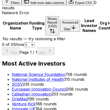
0
Filters
Add more data columns
Export CSV
results
Network Error
Money
Lead
Organization
Funding
Raised
Announced
Org 
Investor
(USD)
Name
Type
Coun
Date
Names
No results — try removing a filter
0
of
0
Show
Page
1
/
1
Prev
Next
Most Active Investors
National Science Foundation
758
rounds
National Institutes of Health
315
rounds
SOSV
235
rounds
European Innovation Council
208
rounds
Callaghan Innovation
203
rounds
OrbiMed
199
rounds
Venture Kick
188
rounds
Innovate UK
164
rounds