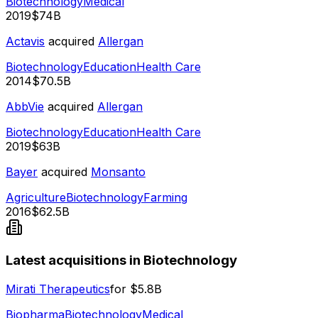
Biotechnology
Medical
2019
$74B
Actavis
acquired
Allergan
Biotechnology
Education
Health Care
2014
$70.5B
AbbVie
acquired
Allergan
Biotechnology
Education
Health Care
2019
$63B
Bayer
acquired
Monsanto
Agriculture
Biotechnology
Farming
2016
$62.5B
Latest acquisitions in Biotechnology
Mirati Therapeutics
for
$5.8B
Biopharma
Biotechnology
Medical