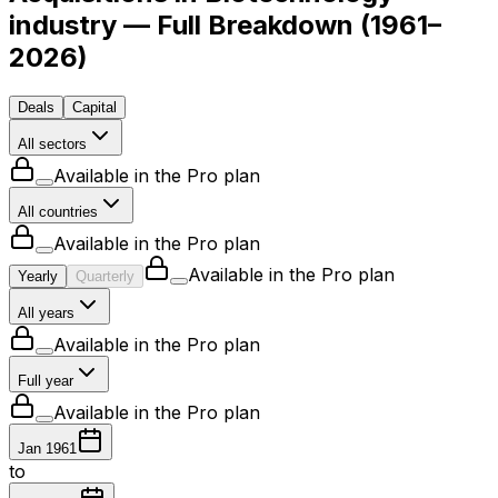
industry — Full Breakdown
(
1961–
2026
)
Deals
Capital
All sectors
Available in the Pro plan
All countries
Available in the Pro plan
Available in the Pro plan
Yearly
Quarterly
All years
Available in the Pro plan
Full year
Available in the Pro plan
Jan 1961
to