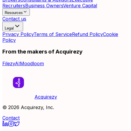
Recruiters
Business Owners
Venture Capital
Resources
Contact us
Legal
Privacy Policy
Terms of Service
Refund Policy
Cookie
Policy
From the makers of Acquirezy
FilezyAI
Moodloom
Acquirezy
©
2026
Acquirezy, Inc.
Contact