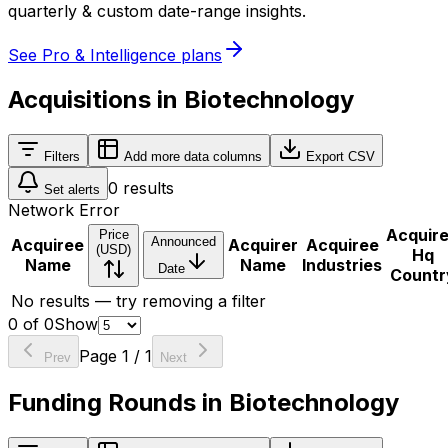
quarterly & custom date-range insights.
See Pro & Intelligence plans
Acquisitions in Biotechnology
Filters
Add more data columns
Export CSV
0
results
Set alerts
Network Error
Acquir
Price
Announced
Acquiree
Acquirer
Acquiree
(USD)
Hq
Name
Name
Industries
Date
Countr
No results — try removing a filter
0
of
0
Show
Page
1
/
1
Prev
Next
Funding Rounds in Biotechnology