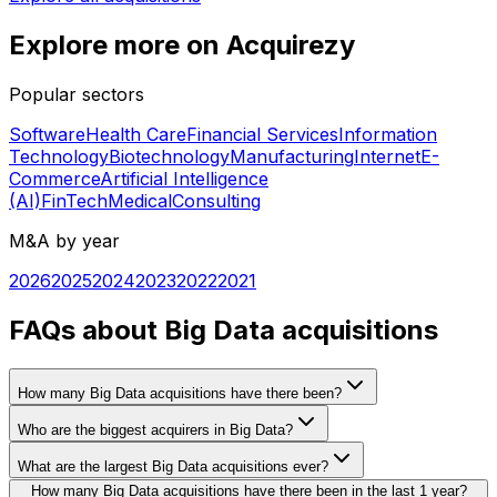
Explore more on Acquirezy
Popular sectors
Software
Health Care
Financial Services
Information
Technology
Biotechnology
Manufacturing
Internet
E-
Commerce
Artificial Intelligence
(AI)
FinTech
Medical
Consulting
M&A by year
2026
2025
2024
2023
2022
2021
FAQs about Big Data acquisitions
How many Big Data acquisitions have there been?
Who are the biggest acquirers in Big Data?
What are the largest Big Data acquisitions ever?
How many Big Data acquisitions have there been in the last 1 year?