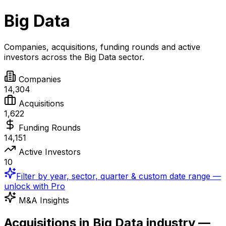
Big Data
Companies, acquisitions, funding rounds and active
investors across the
Big Data
sector.
Companies
14,304
Acquisitions
1,622
Funding Rounds
14,151
Active Investors
10
Filter by year, sector, quarter & custom date range —
unlock with Pro
M&A Insights
Acquisitions in Big Data industry —