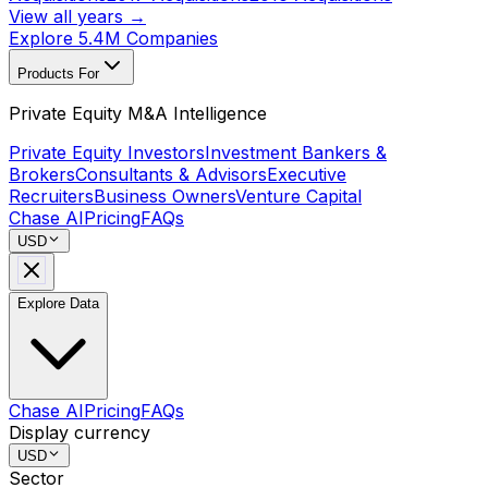
View all years →
Explore 5.4M Companies
Products For
Private Equity M&A Intelligence
Private Equity Investors
Investment Bankers &
Brokers
Consultants & Advisors
Executive
Recruiters
Business Owners
Venture Capital
Chase AI
Pricing
FAQs
USD
Explore Data
Chase AI
Pricing
FAQs
Display currency
USD
Sector