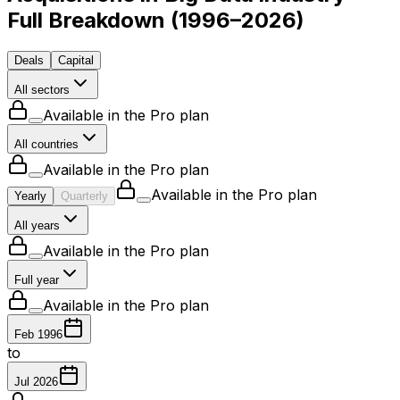
Full Breakdown
(
1996–2026
)
Deals
Capital
All sectors
Available in the Pro plan
All countries
Available in the Pro plan
Available in the Pro plan
Yearly
Quarterly
All years
Available in the Pro plan
Full year
Available in the Pro plan
Feb 1996
to
Jul 2026