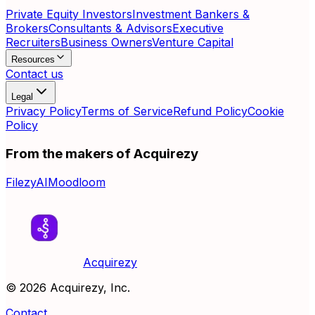
Private Equity Investors
Investment Bankers &
Brokers
Consultants & Advisors
Executive
Recruiters
Business Owners
Venture Capital
Resources
Contact us
Legal
Privacy Policy
Terms of Service
Refund Policy
Cookie
Policy
From the makers of Acquirezy
FilezyAI
Moodloom
Acquirezy
©
2026
Acquirezy, Inc.
Contact