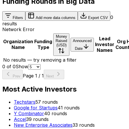
Funding Rounds in Big Data
0
Filters
Add more data columns
Export CSV
results
Network Error
Money
Lead
Organization
Funding
Raised
Announced
Org 
Investor
(USD)
Name
Type
Coun
Date
Names
No results — try removing a filter
0
of
0
Show
Page
1
/
1
Prev
Next
Most Active Investors
Techstars
57
rounds
Google for Startups
41
rounds
Y Combinator
40
rounds
Accel
39
rounds
New Enterprise Associates
33
rounds