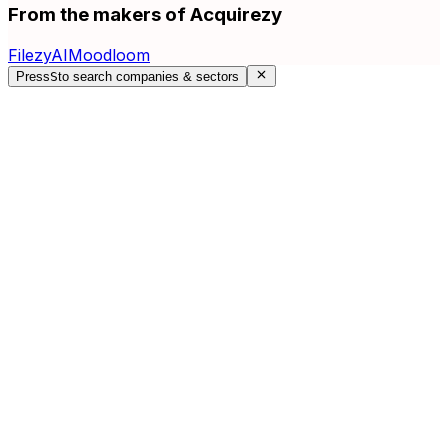
From the makers of Acquirezy
FilezyAI
Moodloom
Press
S
to search companies & sectors