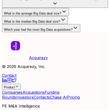
What is the average Big Data deal size?
What is the median Big Data deal size?
Which year had the most Big Data acquisitions?
Acquirezy
©
2026
Acquirezy, Inc.
Contact
Product
Companies
Acquisitions
Funding
Rounds
Investors
Contacts
Chase AI
Pricing
PE M&A Intelligence