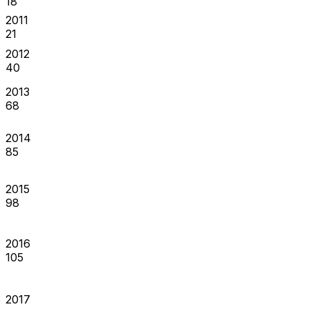
18
2011
21
2012
40
2013
68
2014
85
2015
98
2016
105
2017