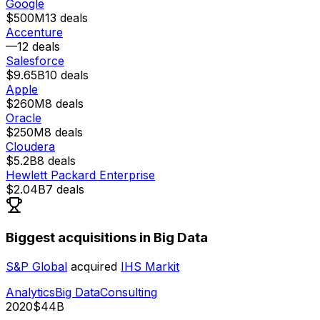
Google
$500M
13
deals
Accenture
—
12
deals
Salesforce
$9.65B
10
deals
Apple
$260M
8
deals
Oracle
$250M
8
deals
Cloudera
$5.2B
8
deals
Hewlett Packard Enterprise
$2.04B
7
deals
Biggest acquisitions in Big Data
S&P Global
acquired
IHS Markit
Analytics
Big Data
Consulting
2020
$44B