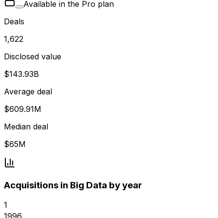
Available in the Pro plan
Deals
1,622
Disclosed value
$143.93B
Average deal
$609.91M
Median deal
$65M
Acquisitions in Big Data by year
1
1996