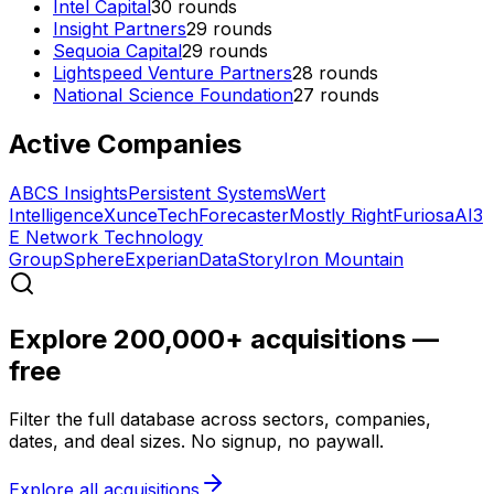
Intel Capital
30
rounds
Insight Partners
29
rounds
Sequoia Capital
29
rounds
Lightspeed Venture Partners
28
rounds
National Science Foundation
27
rounds
Active Companies
ABCS Insights
Persistent Systems
Wert
Intelligence
XunceTech
Forecaster
Mostly Right
FuriosaAI
3
E Network Technology
Group
Sphere
Experian
DataStory
Iron Mountain
Explore 200,000+ acquisitions —
free
Filter the full database across sectors, companies,
dates, and deal sizes. No signup, no paywall.
Explore all acquisitions