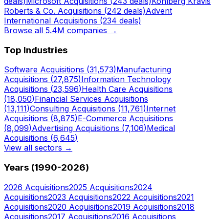
deals)
Microsoft
Acquisitions (
243
deals)
Kohlberg Kravis
Roberts & Co.
Acquisitions (
242
deals)
Advent
International
Acquisitions (
234
deals)
Browse all 5.4M companies →
Top Industries
Software
Acquisitions (
31,573
)
Manufacturing
Acquisitions (
27,875
)
Information Technology
Acquisitions (
23,596
)
Health Care
Acquisitions
(
18,050
)
Financial Services
Acquisitions
(
13,111
)
Consulting
Acquisitions (
11,761
)
Internet
Acquisitions (
8,875
)
E-Commerce
Acquisitions
(
8,099
)
Advertising
Acquisitions (
7,106
)
Medical
Acquisitions (
6,645
)
View all sectors →
Years (1990-
2026
)
2026
Acquisitions
2025
Acquisitions
2024
Acquisitions
2023
Acquisitions
2022
Acquisitions
2021
Acquisitions
2020
Acquisitions
2019
Acquisitions
2018
Acquisitions
2017
Acquisitions
2016
Acquisitions