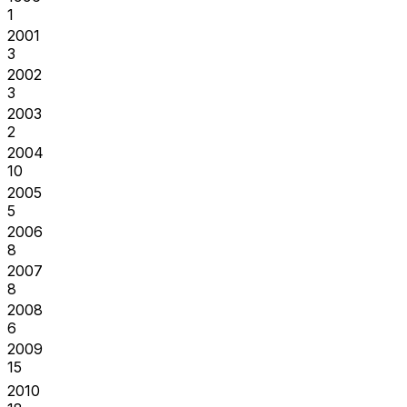
1
2001
3
2002
3
2003
2
2004
10
2005
5
2006
8
2007
8
2008
6
2009
15
2010