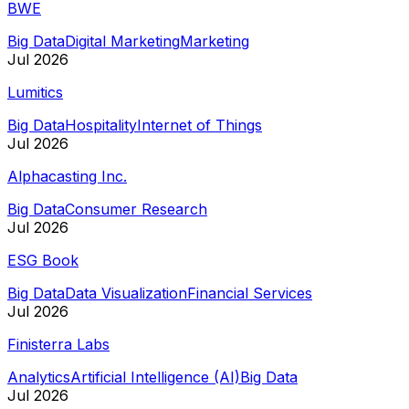
BWE
Big Data
Digital Marketing
Marketing
Jul 2026
Lumitics
Big Data
Hospitality
Internet of Things
Jul 2026
Alphacasting Inc.
Big Data
Consumer Research
Jul 2026
ESG Book
Big Data
Data Visualization
Financial Services
Jul 2026
Finisterra Labs
Analytics
Artificial Intelligence (AI)
Big Data
Jul 2026