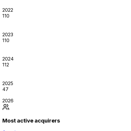
2022
110
2023
110
2024
112
2025
47
2026
Most active acquirers