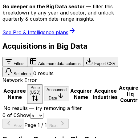
Go deeper on
the Big Data sector
—
filter this
breakdown by any year and sector, and unlock
quarterly & custom date-range insights.
See Pro & Intelligence plans
Acquisitions in Big Data
Filters
Add more data columns
Export CSV
0
results
Set alerts
Network Error
Acquir
Price
Announced
Acquiree
Acquirer
Acquiree
(USD)
Hq
Name
Name
Industries
Date
Countr
No results — try removing a filter
0
of
0
Show
Page
1
/
1
Prev
Next