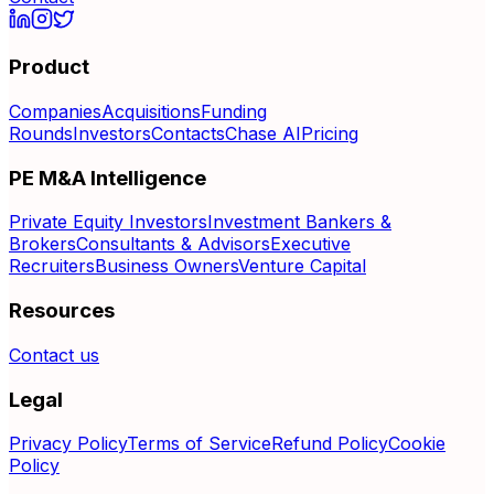
Product
Companies
Acquisitions
Funding
Rounds
Investors
Contacts
Chase AI
Pricing
PE M&A Intelligence
Private Equity Investors
Investment Bankers &
Brokers
Consultants & Advisors
Executive
Recruiters
Business Owners
Venture Capital
Resources
Contact us
Legal
Privacy Policy
Terms of Service
Refund Policy
Cookie
Policy