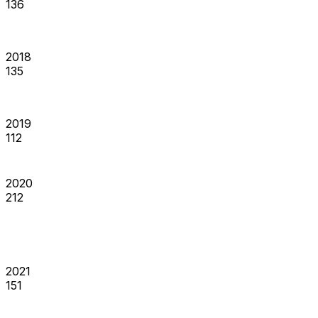
136
2018
135
2019
112
2020
212
2021
151