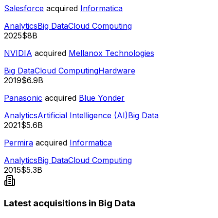
Salesforce
acquired
Informatica
Analytics
Big Data
Cloud Computing
2025
$8B
NVIDIA
acquired
Mellanox Technologies
Big Data
Cloud Computing
Hardware
2019
$6.9B
Panasonic
acquired
Blue Yonder
Analytics
Artificial Intelligence (AI)
Big Data
2021
$5.6B
Permira
acquired
Informatica
Analytics
Big Data
Cloud Computing
2015
$5.3B
Latest acquisitions in Big Data