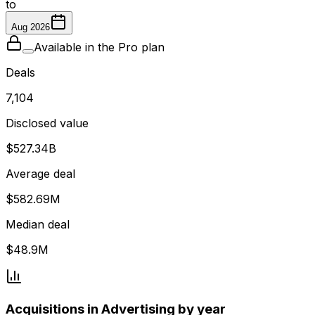
to
Aug 2026
Available in the Pro plan
Deals
7,104
Disclosed value
$527.34B
Average deal
$582.69M
Median deal
$48.9M
Acquisitions in Advertising by year