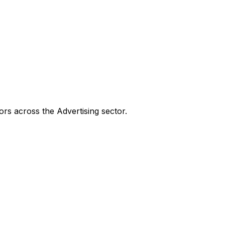
tors across the
Advertising
sector.