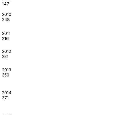
147
2010
248
2011
216
2012
231
2013
350
2014
371