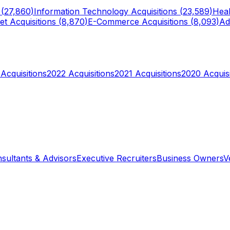
 (
27,860
)
Information Technology
Acquisitions (
23,589
)
Heal
et
Acquisitions (
8,870
)
E-Commerce
Acquisitions (
8,093
)
Ad
Acquisitions
2022
Acquisitions
2021
Acquisitions
2020
Acquisi
sultants & Advisors
Executive Recruiters
Business Owners
V