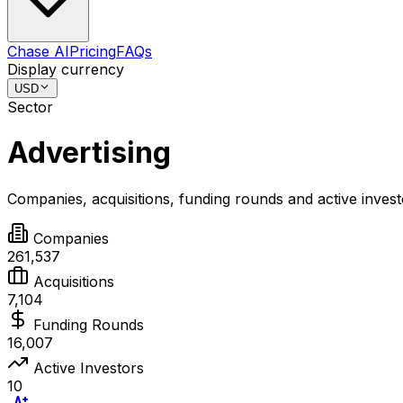
Chase AI
Pricing
FAQs
Display currency
USD
Sector
Advertising
Companies, acquisitions, funding rounds and active inves
Companies
261,537
Acquisitions
7,104
Funding Rounds
16,007
Active Investors
10