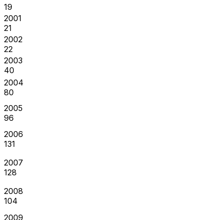
19
2001
21
2002
22
2003
40
2004
80
2005
96
2006
131
2007
128
2008
104
2009