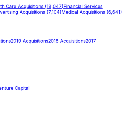
th Care
Acquisitions (
18,047
)
Financial Services
vertising
Acquisitions (
7,104
)
Medical
Acquisitions (
6,641
)
tions
2019
Acquisitions
2018
Acquisitions
2017
enture Capital