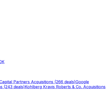
0K
Capital Partners
Acquisitions (
266
deals)
Google
s (
243
deals)
Kohlberg Kravis Roberts & Co.
Acquisitions