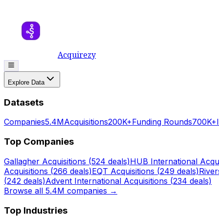
Acquirezy
Explore Data
Datasets
Companies
5.4M
Acquisitions
200K+
Funding Rounds
700K+
Top Companies
Gallagher
Acquisitions (
524
deals)
HUB International
Acqui
Acquisitions (
266
deals)
EQT
Acquisitions (
249
deals)
Rive
(
242
deals)
Advent International
Acquisitions (
234
deals)
Browse all 5.4M companies →
Top Industries