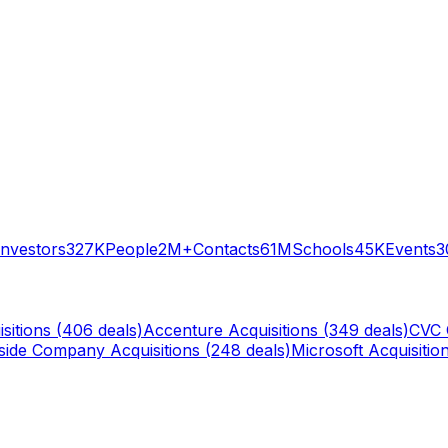
Investors
327K
People
2M+
Contacts
61M
Schools
45K
Events
3
sitions (
406
deals)
Accenture
Acquisitions (
349
deals)
CVC 
rside Company
Acquisitions (
248
deals)
Microsoft
Acquisition