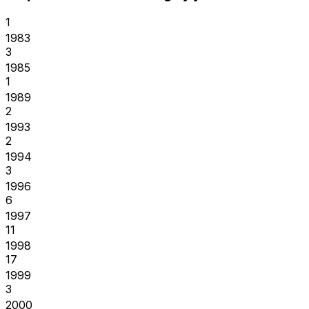
1
1983
3
1985
1
1989
2
1993
2
1994
3
1996
6
1997
11
1998
17
1999
3
2000