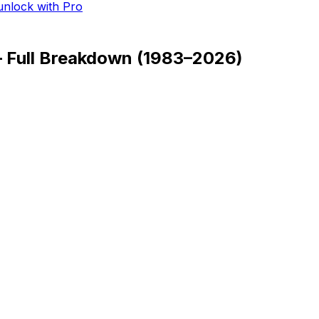
 unlock with Pro
— Full Breakdown
(
1983–2026
)