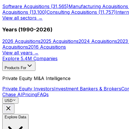
Software
Acquisitions (
31,565
)
Manufacturing
Acquisitions
Acquisitions (
13,100
)
Consulting
Acquisitions (
11,757
)
Intern
View all sectors →
Years (1990-
2026
)
2026
Acquisitions
2025
Acquisitions
2024
Acquisitions
2023
Acquisitions
2016
Acquisitions
View all years →
Explore 5.4M Companies
Products For
Private Equity M&A Intelligence
Private Equity Investors
Investment Bankers & Brokers
Con
Chase AI
Pricing
FAQs
USD
Explore Data