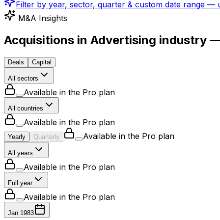
Filter by year, sector, quarter & custom date range —
M&A Insights
Acquisitions in Advertising industry 
Deals
Capital
All sectors
Available in the Pro plan
All countries
Available in the Pro plan
Available in the Pro plan
Yearly
Quarterly
All years
Available in the Pro plan
Full year
Available in the Pro plan
Jan 1983