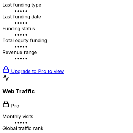
Last funding type
•••••
Last funding date
•••••
Funding status
•••••
Total equity funding
•••••
Revenue range
•••••
Upgrade to Pro to view
Web Traffic
Pro
Monthly visits
•••••
Global traffic rank