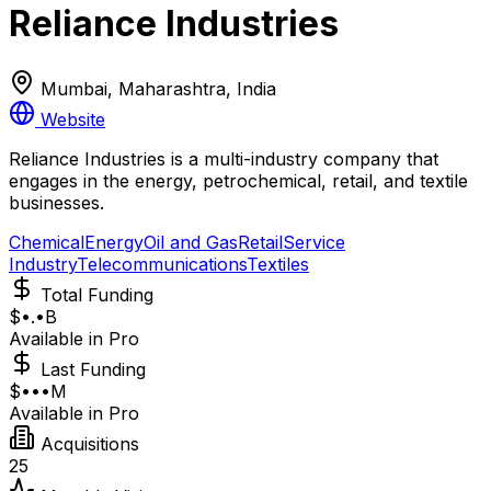
Reliance Industries
Mumbai, Maharashtra, India
Website
Reliance Industries is a multi-industry company that
engages in the energy, petrochemical, retail, and textile
businesses.
Chemical
Energy
Oil and Gas
Retail
Service
Industry
Telecommunications
Textiles
Total Funding
$•.•B
Available in Pro
Last Funding
$•••M
Available in Pro
Acquisitions
25