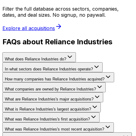
Filter the full database across sectors, companies,
dates, and deal sizes. No signup, no paywall.
Explore all acquisitions
FAQs about Reliance Industries
What does Reliance Industries do?
In what sectors does Reliance Industries operate?
How many companies has Reliance Industries acquired?
What companies are owned by Reliance Industries?
What are Reliance Industries's major acquisitions?
What is Reliance Industries's largest acquisition?
What was Reliance Industries's first acquisition?
What was Reliance Industries's most recent acquisition?