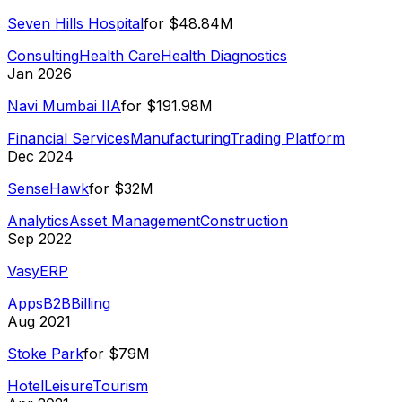
Seven Hills Hospital
for
$48.84M
Consulting
Health Care
Health Diagnostics
Jan 2026
Navi Mumbai IIA
for
$191.98M
Financial Services
Manufacturing
Trading Platform
Dec 2024
SenseHawk
for
$32M
Analytics
Asset Management
Construction
Sep 2022
VasyERP
Apps
B2B
Billing
Aug 2021
Stoke Park
for
$79M
Hotel
Leisure
Tourism