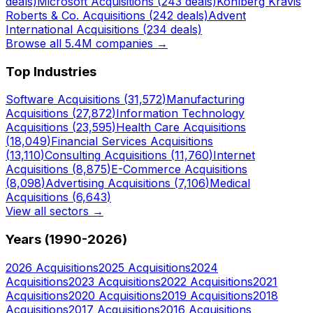
deals)
Microsoft
Acquisitions (
243
deals)
Kohlberg Kravis
Roberts & Co.
Acquisitions (
242
deals)
Advent
International
Acquisitions (
234
deals)
Browse all 5.4M companies →
Top Industries
Software
Acquisitions (
31,572
)
Manufacturing
Acquisitions (
27,872
)
Information Technology
Acquisitions (
23,595
)
Health Care
Acquisitions
(
18,049
)
Financial Services
Acquisitions
(
13,110
)
Consulting
Acquisitions (
11,760
)
Internet
Acquisitions (
8,875
)
E-Commerce
Acquisitions
(
8,098
)
Advertising
Acquisitions (
7,106
)
Medical
Acquisitions (
6,643
)
View all sectors →
Years (1990-
2026
)
2026
Acquisitions
2025
Acquisitions
2024
Acquisitions
2023
Acquisitions
2022
Acquisitions
2021
Acquisitions
2020
Acquisitions
2019
Acquisitions
2018
Acquisitions
2017
Acquisitions
2016
Acquisitions