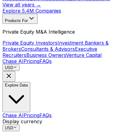
View all years →
Explore 5.4M Companies
Products For
Private Equity M&A Intelligence
Private Equity Investors
Investment Bankers &
Brokers
Consultants & Advisors
Executive
Recruiters
Business Owners
Venture Capital
Chase AI
Pricing
FAQs
USD
Explore Data
Chase AI
Pricing
FAQs
Display currency
USD