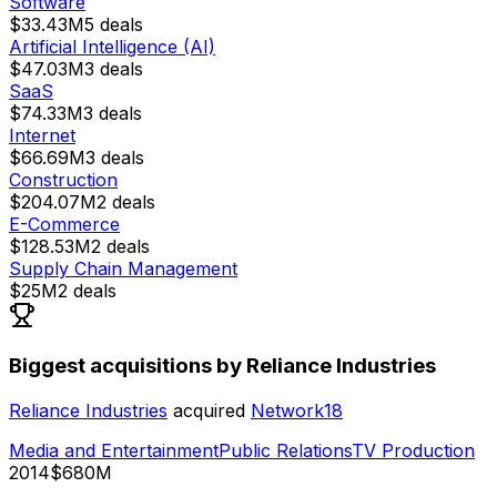
Software
$33.43M
5
deals
Artificial Intelligence (AI)
$47.03M
3
deals
SaaS
$74.33M
3
deals
Internet
$66.69M
3
deals
Construction
$204.07M
2
deals
E-Commerce
$128.53M
2
deals
Supply Chain Management
$25M
2
deals
Biggest acquisitions by Reliance Industries
Reliance Industries
acquired
Network18
Media and Entertainment
Public Relations
TV Production
2014
$680M