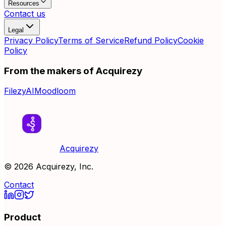
Resources
Contact us
Legal
Privacy Policy
Terms of Service
Refund Policy
Cookie
Policy
From the makers of Acquirezy
FilezyAI
Moodloom
Acquirezy
©
2026
Acquirezy, Inc.
Contact
Product