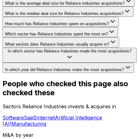
What is the average deal size for Reliance Industries acquisitions?
What is the median deal size for Reliance Industries acquisitions?
How much has Reliance Industries spent on acquisitions?
Which sector has Reliance Industries spent the most on?
What sectors does Reliance Industries usually acquire in?
In which sector has Reliance Industries made the most acquisitions?
In which year did Reliance Industries make the most acquisitions?
People who checked this page also
checked these
Sectors Reliance Industries invests & acquires in
Software
SaaS
Internet
Artificial Intelligence
(AI)
Manufacturing
M&A by year