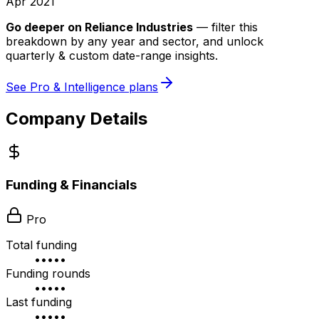
Apr 2021
Go deeper on
Reliance Industries
—
filter this
breakdown by any year and sector, and unlock
quarterly & custom date-range insights.
See Pro & Intelligence plans
Company Details
Funding & Financials
Pro
Total funding
•••••
Funding rounds
•••••
Last funding
•••••