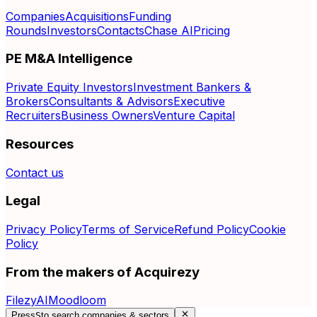
Companies
Acquisitions
Funding
Rounds
Investors
Contacts
Chase AI
Pricing
PE M&A Intelligence
Private Equity Investors
Investment Bankers &
Brokers
Consultants & Advisors
Executive
Recruiters
Business Owners
Venture Capital
Resources
Contact us
Legal
Privacy Policy
Terms of Service
Refund Policy
Cookie
Policy
From the makers of Acquirezy
FilezyAI
Moodloom
Press
S
to search companies & sectors