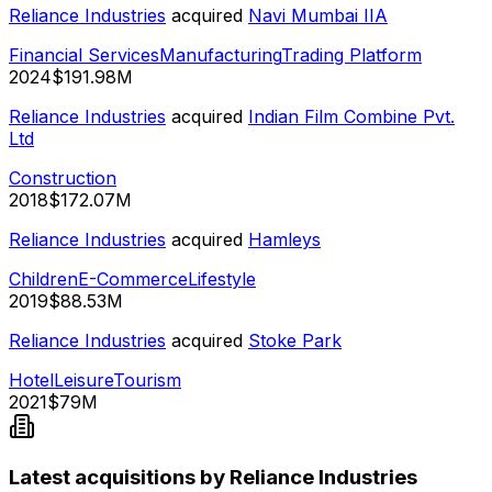
Reliance Industries
acquired
Navi Mumbai IIA
Financial Services
Manufacturing
Trading Platform
2024
$191.98M
Reliance Industries
acquired
Indian Film Combine Pvt.
Ltd
Construction
2018
$172.07M
Reliance Industries
acquired
Hamleys
Children
E-Commerce
Lifestyle
2019
$88.53M
Reliance Industries
acquired
Stoke Park
Hotel
Leisure
Tourism
2021
$79M
Latest acquisitions by Reliance Industries