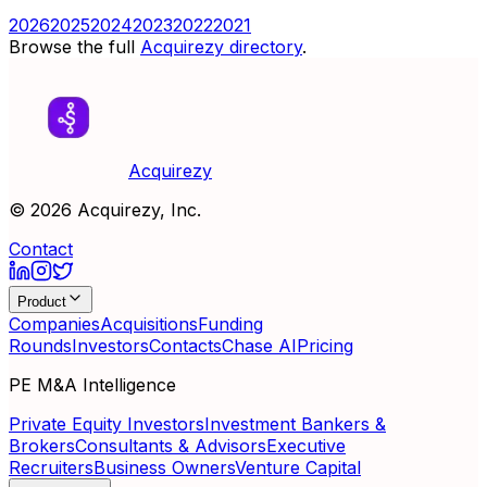
2026
2025
2024
2023
2022
2021
Browse the full
Acquirezy directory
.
Acquirezy
©
2026
Acquirezy, Inc.
Contact
Product
Companies
Acquisitions
Funding
Rounds
Investors
Contacts
Chase AI
Pricing
PE M&A Intelligence
Private Equity Investors
Investment Bankers &
Brokers
Consultants & Advisors
Executive
Recruiters
Business Owners
Venture Capital