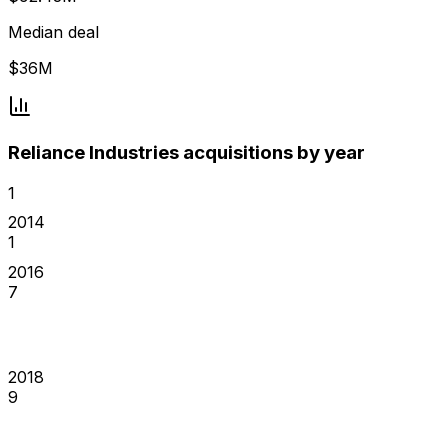
Median deal
$36M
Reliance Industries acquisitions by year
1
2014
1
2016
7
2018
9