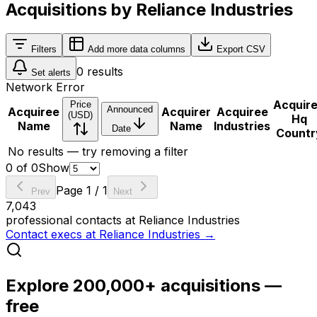
Acquisitions by Reliance Industries
Filters
Add more data columns
Export CSV
0
results
Set alerts
Network Error
Acquir
Price
Announced
Acquiree
Acquirer
Acquiree
(USD)
Hq
Name
Name
Industries
Date
Countr
No results — try removing a filter
0
of
0
Show
Page
1
/
1
Prev
Next
7,043
professional contacts at
Reliance Industries
Contact execs at
Reliance Industries
→
Explore 200,000+ acquisitions —
free