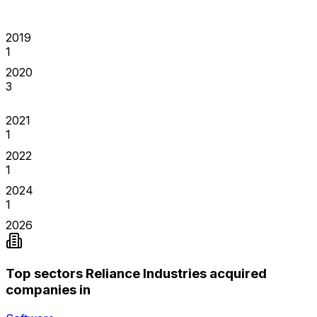
2019
1
2020
3
2021
1
2022
1
2024
1
2026
Top sectors Reliance Industries acquired
companies in