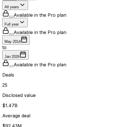
All years
Available in the Pro plan
Full year
Available in the Pro plan
May 2014
to
Jan 2026
Available in the Pro plan
Deals
25
Disclosed value
$1.47B
Average deal
$92.43M