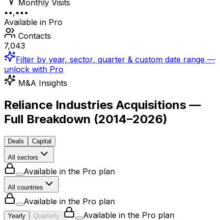
Monthly Visits
••,•••
Available in Pro
Contacts
7,043
Filter by year, sector, quarter & custom date range —
unlock with Pro
M&A Insights
Reliance Industries Acquisitions —
Full Breakdown
(
2014–2026
)
Deals
Capital
All sectors
Available in the Pro plan
All countries
Available in the Pro plan
Available in the Pro plan
Yearly
Quarterly