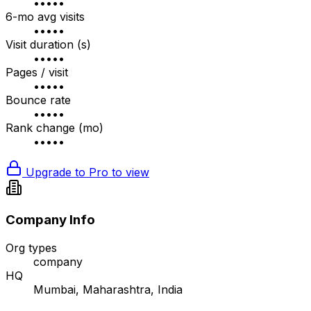
•••••
6-mo avg visits
•••••
Visit duration (s)
•••••
Pages / visit
•••••
Bounce rate
•••••
Rank change (mo)
•••••
Upgrade to Pro to view
Company Info
Org types
company
HQ
Mumbai, Maharashtra, India