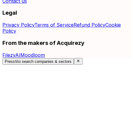
Contact us
Legal
Privacy Policy
Terms of Service
Refund Policy
Cookie
Policy
From the makers of Acquirezy
FilezyAI
Moodloom
Press
S
to search companies & sectors