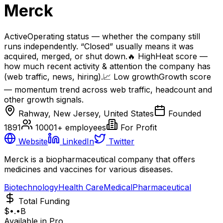
Merck
Active
Operating status — whether the company still
runs independently. “Closed” usually means it was
acquired, merged, or shut down.
🔥
High
Heat score —
how much recent activity & attention the company has
(web traffic, news, hiring).
📈
Low
growth
Growth score
— momentum trend across web traffic, headcount and
other growth signals.
Rahway, New Jersey, United States
Founded
1891
10001+
employees
For Profit
Website
LinkedIn
Twitter
Merck is a biopharmaceutical company that offers
medicines and vaccines for various diseases.
Biotechnology
Health Care
Medical
Pharmaceutical
Total Funding
$•.•B
Available in Pro