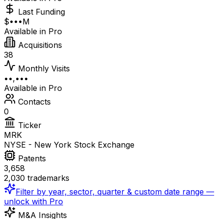
Last Funding
$•••M
Available in Pro
Acquisitions
38
Monthly Visits
••,•••
Available in Pro
Contacts
0
Ticker
MRK
NYSE - New York Stock Exchange
Patents
3,658
2,030 trademarks
Filter by year, sector, quarter & custom date range —
unlock with Pro
M&A Insights