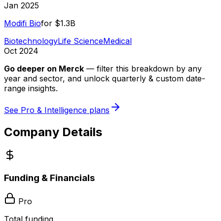
Jan 2025
Modifi Bio
for
$1.3B
Biotechnology
Life Science
Medical
Oct 2024
Go deeper on
Merck
—
filter this breakdown by any
year and sector, and unlock quarterly & custom date-
range insights.
See Pro & Intelligence plans
Company Details
Funding & Financials
Pro
Total funding