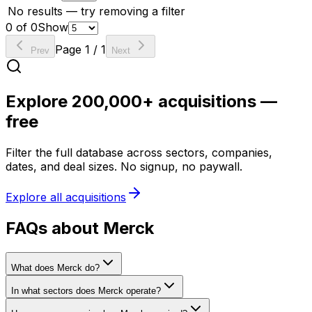
No results — try removing a filter
0
of
0
Show
Page
1
/
1
Prev
Next
Explore 200,000+ acquisitions —
free
Filter the full database across sectors, companies,
dates, and deal sizes. No signup, no paywall.
Explore all acquisitions
FAQs about Merck
What does Merck do?
In what sectors does Merck operate?