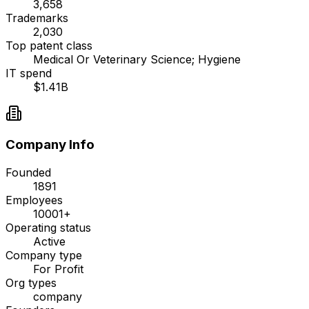
3,658
Trademarks
2,030
Top patent class
Medical Or Veterinary Science; Hygiene
IT spend
$1.41B
Company Info
Founded
1891
Employees
10001+
Operating status
Active
Company type
For Profit
Org types
company