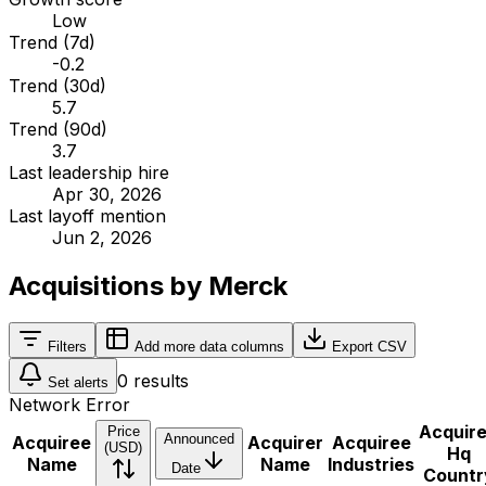
Low
Trend (7d)
-0.2
Trend (30d)
5.7
Trend (90d)
3.7
Last leadership hire
Apr 30, 2026
Last layoff mention
Jun 2, 2026
Acquisitions by Merck
Filters
Add more data columns
Export CSV
0
results
Set alerts
Network Error
Acquir
Price
Announced
Acquiree
Acquirer
Acquiree
(USD)
Hq
Name
Name
Industries
Date
Countr