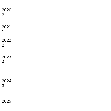
2020
2
2021
1
2022
2
2023
4
2024
3
2025
1