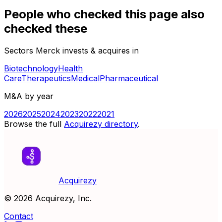
People who checked this page also
checked these
Sectors Merck invests & acquires in
Biotechnology
Health
Care
Therapeutics
Medical
Pharmaceutical
M&A by year
2026
2025
2024
2023
2022
2021
Browse the full
Acquirezy directory
.
Acquirezy
©
2026
Acquirezy, Inc.
Contact