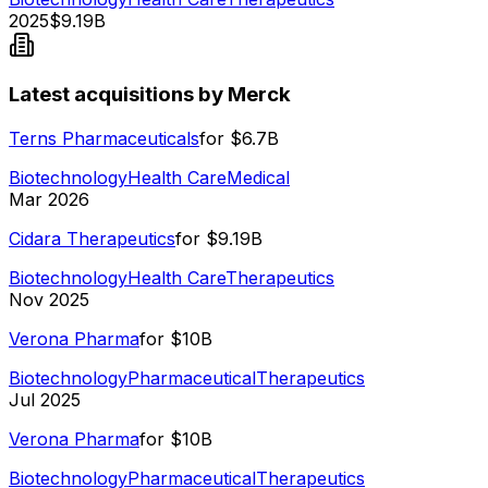
2025
$9.19B
Latest acquisitions by Merck
Terns Pharmaceuticals
for
$6.7B
Biotechnology
Health Care
Medical
Mar 2026
Cidara Therapeutics
for
$9.19B
Biotechnology
Health Care
Therapeutics
Nov 2025
Verona Pharma
for
$10B
Biotechnology
Pharmaceutical
Therapeutics
Jul 2025
Verona Pharma
for
$10B
Biotechnology
Pharmaceutical
Therapeutics