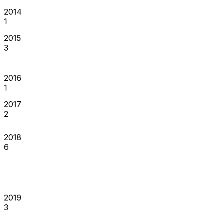
2014
1
2015
3
2016
1
2017
2
2018
6
2019
3