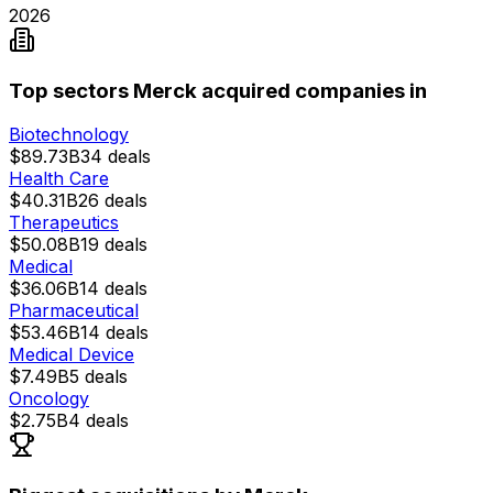
2026
Top sectors Merck acquired companies in
Biotechnology
$89.73B
34
deals
Health Care
$40.31B
26
deals
Therapeutics
$50.08B
19
deals
Medical
$36.06B
14
deals
Pharmaceutical
$53.46B
14
deals
Medical Device
$7.49B
5
deals
Oncology
$2.75B
4
deals