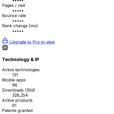
•••••
Pages / visit
•••••
Bounce rate
•••••
Rank change (mo)
•••••
Upgrade to Pro to view
Technology & IP
Active technologies
131
Mobile apps
96
Downloads (30d)
328,254
Active products
61
Patents granted