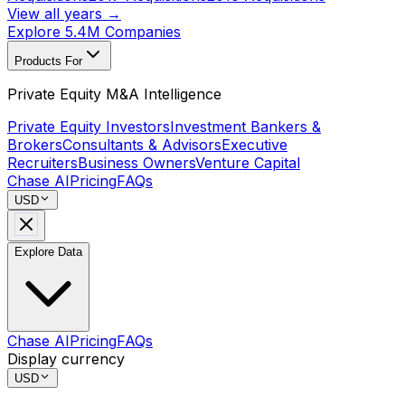
View all years →
Explore 5.4M Companies
Products For
Private Equity M&A Intelligence
Private Equity Investors
Investment Bankers &
Brokers
Consultants & Advisors
Executive
Recruiters
Business Owners
Venture Capital
Chase AI
Pricing
FAQs
USD
Explore Data
Chase AI
Pricing
FAQs
Display currency
USD