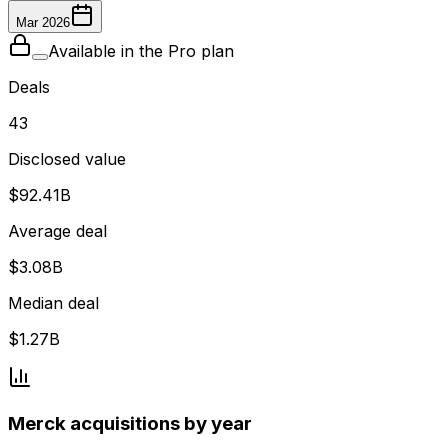
Mar 2026
Available in the Pro plan
Deals
43
Disclosed value
$92.41B
Average deal
$3.08B
Median deal
$1.27B
Merck acquisitions by year