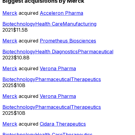
Biggest acquisitions by Merck
Merck
acquired
Acceleron Pharma
Biotechnology
Health Care
Manufacturing
2021
$11.5B
Merck
acquired
Prometheus Biosciences
Biotechnology
Health Diagnostics
Pharmaceutical
2023
$10.8B
Merck
acquired
Verona Pharma
Biotechnology
Pharmaceutical
Therapeutics
2025
$10B
Merck
acquired
Verona Pharma
Biotechnology
Pharmaceutical
Therapeutics
2025
$10B
Merck
acquired
Cidara Therapeutics
Biotechnology
Health Care
Therapeutics