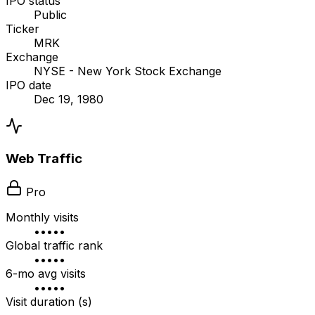
IPO status
Public
Ticker
MRK
Exchange
NYSE - New York Stock Exchange
IPO date
Dec 19, 1980
Web Traffic
Pro
Monthly visits
•••••
Global traffic rank
•••••
6-mo avg visits
•••••
Visit duration (s)