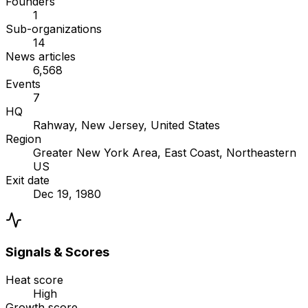
Founders
1
Sub-organizations
14
News articles
6,568
Events
7
HQ
Rahway, New Jersey, United States
Region
Greater New York Area, East Coast, Northeastern
US
Exit date
Dec 19, 1980
Signals & Scores
Heat score
High
Growth score