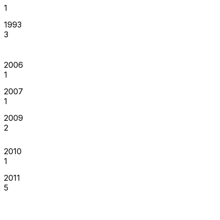
1
1993
3
2006
1
2007
1
2009
2
2010
1
2011
5