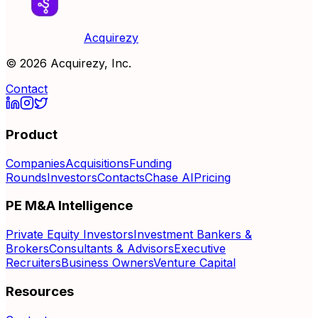
Acquirezy
©
2026
Acquirezy, Inc.
Contact
Product
Companies
Acquisitions
Funding
Rounds
Investors
Contacts
Chase AI
Pricing
PE M&A Intelligence
Private Equity Investors
Investment Bankers &
Brokers
Consultants & Advisors
Executive
Recruiters
Business Owners
Venture Capital
Resources