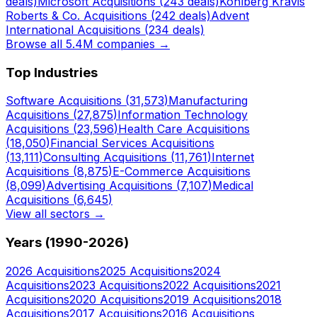
deals)
Microsoft
Acquisitions (
243
deals)
Kohlberg Kravis
Roberts & Co.
Acquisitions (
242
deals)
Advent
International
Acquisitions (
234
deals)
Browse all 5.4M companies →
Top Industries
Software
Acquisitions (
31,573
)
Manufacturing
Acquisitions (
27,875
)
Information Technology
Acquisitions (
23,596
)
Health Care
Acquisitions
(
18,050
)
Financial Services
Acquisitions
(
13,111
)
Consulting
Acquisitions (
11,761
)
Internet
Acquisitions (
8,875
)
E-Commerce
Acquisitions
(
8,099
)
Advertising
Acquisitions (
7,107
)
Medical
Acquisitions (
6,645
)
View all sectors →
Years (1990-
2026
)
2026
Acquisitions
2025
Acquisitions
2024
Acquisitions
2023
Acquisitions
2022
Acquisitions
2021
Acquisitions
2020
Acquisitions
2019
Acquisitions
2018
Acquisitions
2017
Acquisitions
2016
Acquisitions