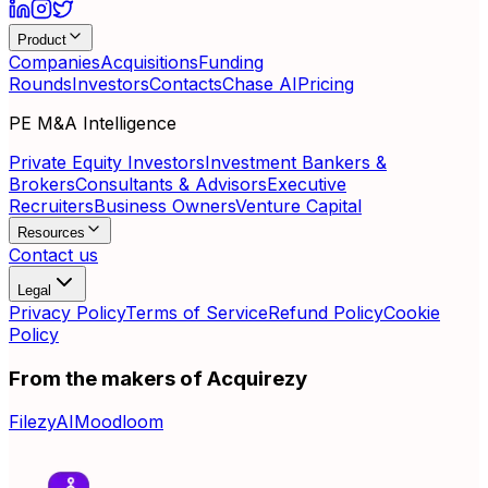
Product
Companies
Acquisitions
Funding
Rounds
Investors
Contacts
Chase AI
Pricing
PE M&A Intelligence
Private Equity Investors
Investment Bankers &
Brokers
Consultants & Advisors
Executive
Recruiters
Business Owners
Venture Capital
Resources
Contact us
Legal
Privacy Policy
Terms of Service
Refund Policy
Cookie
Policy
From the makers of Acquirezy
FilezyAI
Moodloom