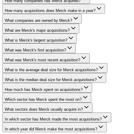
How many companies has Merck acquired?
How many acquisitions does Merck make in a year?
What companies are owned by Merck?
What are Merck's major acquisitions?
What is Merck's largest acquisition?
What was Merck's first acquisition?
What was Merck's most recent acquisition?
What is the average deal size for Merck acquisitions?
What is the median deal size for Merck acquisitions?
How much has Merck spent on acquisitions?
Which sector has Merck spent the most on?
What sectors does Merck usually acquire in?
In which sector has Merck made the most acquisitions?
In which year did Merck make the most acquisitions?