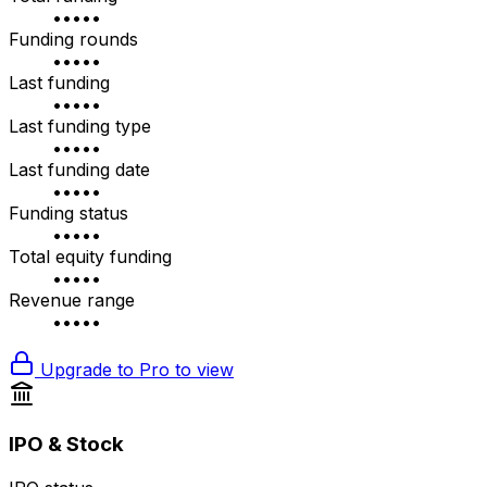
•••••
Funding rounds
•••••
Last funding
•••••
Last funding type
•••••
Last funding date
•••••
Funding status
•••••
Total equity funding
•••••
Revenue range
•••••
Upgrade to Pro to view
IPO & Stock