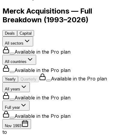
Merck Acquisitions — Full
Breakdown
(
1993–2026
)
Deals
Capital
All sectors
Available in the Pro plan
All countries
Available in the Pro plan
Available in the Pro plan
Yearly
Quarterly
All years
Available in the Pro plan
Full year
Available in the Pro plan
Nov 1993
to