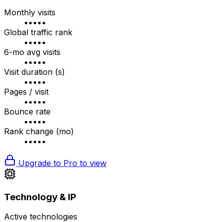
Monthly visits
•••••
Global traffic rank
•••••
6-mo avg visits
•••••
Visit duration (s)
•••••
Pages / visit
•••••
Bounce rate
•••••
Rank change (mo)
•••••
Upgrade to Pro to view
Technology & IP
Active technologies