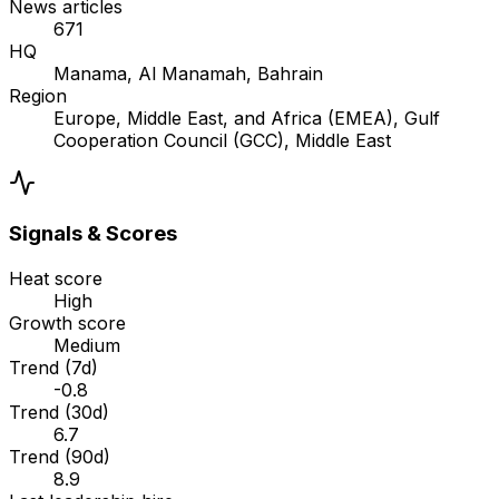
News articles
671
HQ
Manama, Al Manamah, Bahrain
Region
Europe, Middle East, and Africa (EMEA), Gulf
Cooperation Council (GCC), Middle East
Signals & Scores
Heat score
High
Growth score
Medium
Trend (7d)
-0.8
Trend (30d)
6.7
Trend (90d)
8.9