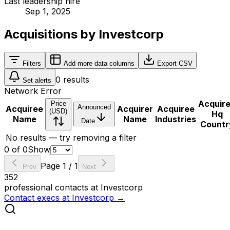
Last leadership hire
Sep 1, 2025
Acquisitions by Investcorp
Filters
Add more data columns
Export CSV
0
results
Set alerts
Network Error
Acquir
Price
Announced
Acquiree
Acquirer
Acquiree
(USD)
Hq
Name
Name
Industries
Date
Countr
No results — try removing a filter
0
of
0
Show
Page
1
/
1
Prev
Next
352
professional contacts at
Investcorp
Contact execs at
Investcorp
→