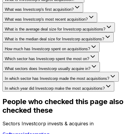
What was Investcorp's first acquisition?
What was Investcorp's most recent acquisition?
What is the average deal size for Investcorp acquisitions?
What is the median deal size for Investcorp acquisitions?
How much has Investcorp spent on acquisitions?
Which sector has Investcorp spent the most on?
What sectors does Investcorp usually acquire in?
In which sector has Investcorp made the most acquisitions?
In which year did Investcorp make the most acquisitions?
People who checked this page also
checked these
Sectors Investcorp invests & acquires in