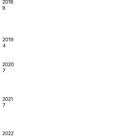
2018
8
2019
4
2020
7
2021
7
2022