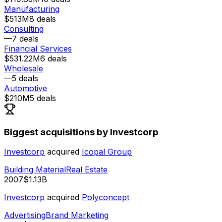
Manufacturing
$513M
8
deals
Consulting
—
7
deals
Financial Services
$531.22M
6
deals
Wholesale
—
5
deals
Automotive
$210M
5
deals
Biggest acquisitions by Investcorp
Investcorp
acquired
Icopal Group
Building Material
Real Estate
2007
$1.13B
Investcorp
acquired
Polyconcept
Advertising
Brand Marketing