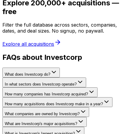
Explore 200,000+ acquisitions —
free
Filter the full database across sectors, companies,
dates, and deal sizes. No signup, no paywall.
Explore all acquisitions
FAQs about Investcorp
What does Investcorp do?
In what sectors does Investcorp operate?
How many companies has Investcorp acquired?
How many acquisitions does Investcorp make in a year?
What companies are owned by Investcorp?
What are Investcorp's major acquisitions?
What is Investcorp's largest acquisition?