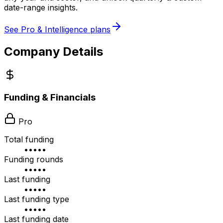
date-range insights.
See Pro & Intelligence plans
Company Details
Funding & Financials
Pro
Total funding
•••••
Funding rounds
•••••
Last funding
•••••
Last funding type
•••••
Last funding date