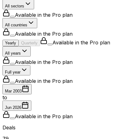
All sectors
Available in the Pro plan
All countries
Available in the Pro plan
Available in the Pro plan
Yearly
Quarterly
All years
Available in the Pro plan
Full year
Available in the Pro plan
Mar 2003
to
Jun 2026
Available in the Pro plan
Deals
79