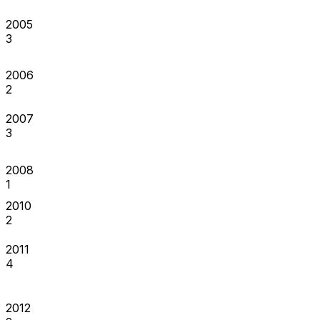
2005
3
2006
2
2007
3
2008
1
2010
2
2011
4
2012