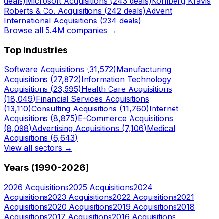
deals)
Microsoft
Acquisitions (
243
deals)
Kohlberg Kravis
Roberts & Co.
Acquisitions (
242
deals)
Advent
International
Acquisitions (
234
deals)
Browse all 5.4M companies →
Top Industries
Software
Acquisitions (
31,572
)
Manufacturing
Acquisitions (
27,872
)
Information Technology
Acquisitions (
23,595
)
Health Care
Acquisitions
(
18,049
)
Financial Services
Acquisitions
(
13,110
)
Consulting
Acquisitions (
11,760
)
Internet
Acquisitions (
8,875
)
E-Commerce
Acquisitions
(
8,098
)
Advertising
Acquisitions (
7,106
)
Medical
Acquisitions (
6,643
)
View all sectors →
Years (1990-
2026
)
2026
Acquisitions
2025
Acquisitions
2024
Acquisitions
2023
Acquisitions
2022
Acquisitions
2021
Acquisitions
2020
Acquisitions
2019
Acquisitions
2018
Acquisitions
2017
Acquisitions
2016
Acquisitions