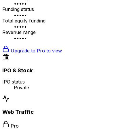
•••••
Funding status
•••••
Total equity funding
•••••
Revenue range
•••••
Upgrade to Pro to view
IPO & Stock
IPO status
Private
Web Traffic
Pro