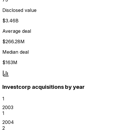
Disclosed value
$3.46B
Average deal
$266.28M
Median deal
$163M
Investcorp acquisitions by year
1
2003
1
2004
2