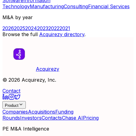
Software
Information
Technology
Manufacturing
Consulting
Financial Services
M&A by year
2026
2025
2024
2023
2022
2021
Browse the full
Acquirezy directory
.
Acquirezy
©
2026
Acquirezy, Inc.
Contact
Product
Companies
Acquisitions
Funding
Rounds
Investors
Contacts
Chase AI
Pricing
PE M&A Intelligence