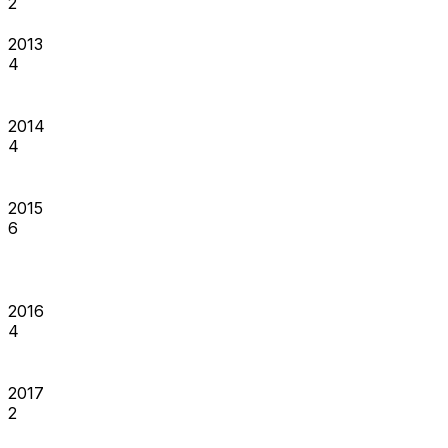
2
2013
4
2014
4
2015
6
2016
4
2017
2