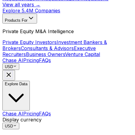
View all years →
Explore 5.4M Companies
Products For
Private Equity M&A Intelligence
Private Equity Investors
Investment Bankers &
Brokers
Consultants & Advisors
Executive
Recruiters
Business Owners
Venture Capital
Chase AI
Pricing
FAQs
USD
Explore Data
Chase AI
Pricing
FAQs
Display currency
USD