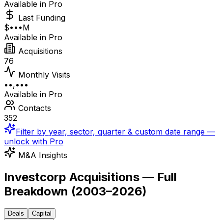
Available in Pro
Last Funding
$•••M
Available in Pro
Acquisitions
76
Monthly Visits
••,•••
Available in Pro
Contacts
352
Filter by year, sector, quarter & custom date range —
unlock with Pro
M&A Insights
Investcorp Acquisitions — Full
Breakdown
(
2003–2026
)
Deals
Capital