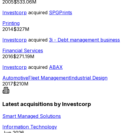
2005
$533.06M
Investcorp
acquired
SPGPrints
Printing
2014
$327M
Investcorp
acquired
3i - Debt management business
Financial Services
2016
$271.19M
Investcorp
acquired
ABAX
Automotive
Fleet Management
Industrial Design
2017
$210M
Latest acquisitions by Investcorp
Smart Managed Solutions
Information Technology
Jun 2026