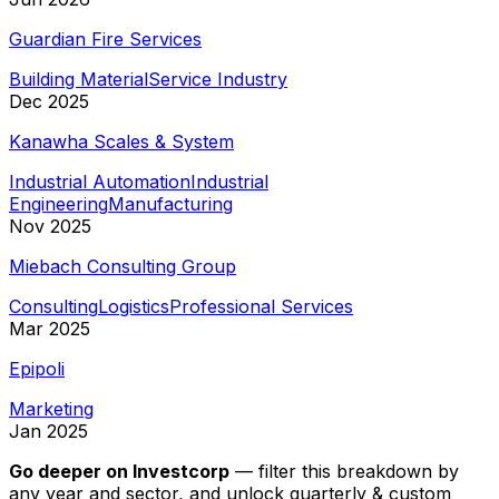
Guardian Fire Services
Building Material
Service Industry
Dec 2025
Kanawha Scales & System
Industrial Automation
Industrial
Engineering
Manufacturing
Nov 2025
Miebach Consulting Group
Consulting
Logistics
Professional Services
Mar 2025
Epipoli
Marketing
Jan 2025
Go deeper on
Investcorp
—
filter this breakdown by
any year and sector, and unlock quarterly & custom