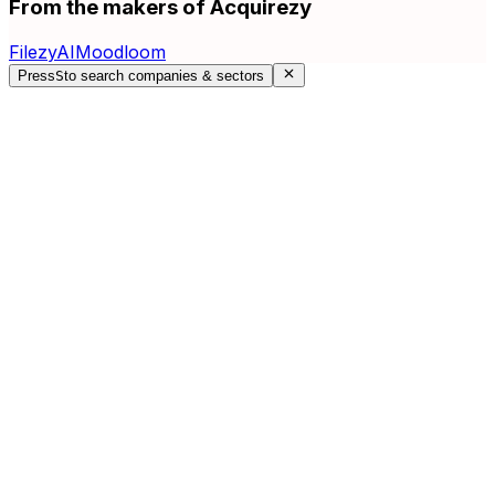
From the makers of Acquirezy
FilezyAI
Moodloom
Press
S
to search companies & sectors