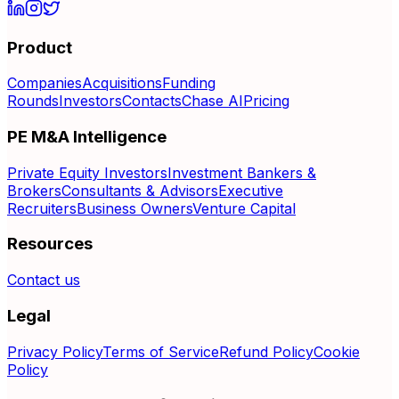
Product
Companies
Acquisitions
Funding
Rounds
Investors
Contacts
Chase AI
Pricing
PE M&A Intelligence
Private Equity Investors
Investment Bankers &
Brokers
Consultants & Advisors
Executive
Recruiters
Business Owners
Venture Capital
Resources
Contact us
Legal
Privacy Policy
Terms of Service
Refund Policy
Cookie
Policy