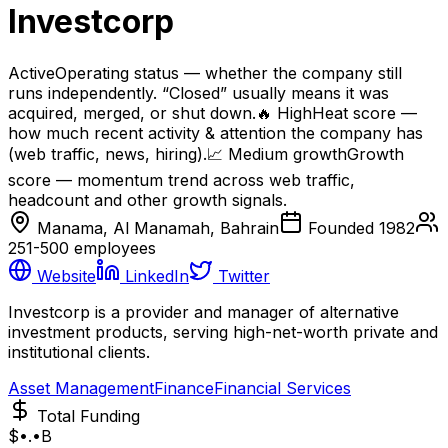
Investcorp
Active
Operating status — whether the company still
runs independently. “Closed” usually means it was
acquired, merged, or shut down.
🔥
High
Heat score —
how much recent activity & attention the company has
(web traffic, news, hiring).
📈
Medium
growth
Growth
score — momentum trend across web traffic,
headcount and other growth signals.
Manama, Al Manamah, Bahrain
Founded
1982
251-500
employees
Website
LinkedIn
Twitter
Investcorp is a provider and manager of alternative
investment products, serving high-net-worth private and
institutional clients.
Asset Management
Finance
Financial Services
Total Funding
$•.•B