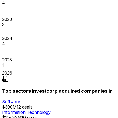
4
2023
3
2024
4
2025
1
2026
Top sectors Investcorp acquired companies in
Software
$390M
12
deals
Information Technology
$119.83M
10
deals