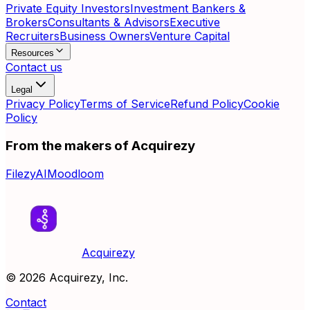
Private Equity Investors
Investment Bankers &
Brokers
Consultants & Advisors
Executive
Recruiters
Business Owners
Venture Capital
Resources
Contact us
Legal
Privacy Policy
Terms of Service
Refund Policy
Cookie
Policy
From the makers of Acquirezy
FilezyAI
Moodloom
Acquirezy
©
2026
Acquirezy, Inc.
Contact