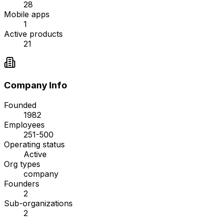
28
Mobile apps
1
Active products
21
Company Info
Founded
1982
Employees
251-500
Operating status
Active
Org types
company
Founders
2
Sub-organizations
2