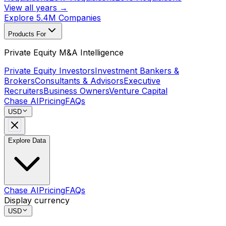
View all years →
Explore 5.4M Companies
Products For
Private Equity M&A Intelligence
Private Equity Investors
Investment Bankers &
Brokers
Consultants & Advisors
Executive
Recruiters
Business Owners
Venture Capital
Chase AI
Pricing
FAQs
USD
Explore Data
Chase AI
Pricing
FAQs
Display currency
USD