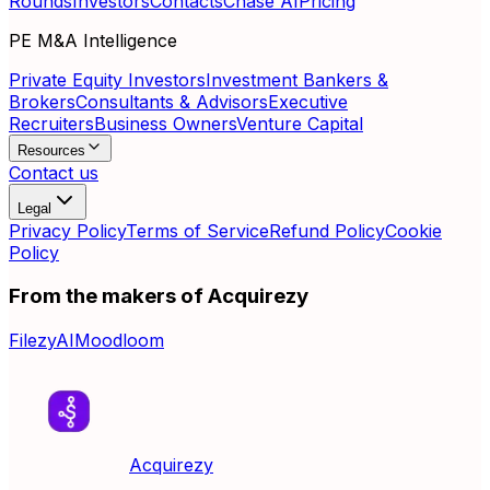
Rounds
Investors
Contacts
Chase AI
Pricing
PE M&A Intelligence
Private Equity Investors
Investment Bankers &
Brokers
Consultants & Advisors
Executive
Recruiters
Business Owners
Venture Capital
Resources
Contact us
Legal
Privacy Policy
Terms of Service
Refund Policy
Cookie
Policy
From the makers of Acquirezy
FilezyAI
Moodloom
Acquirezy