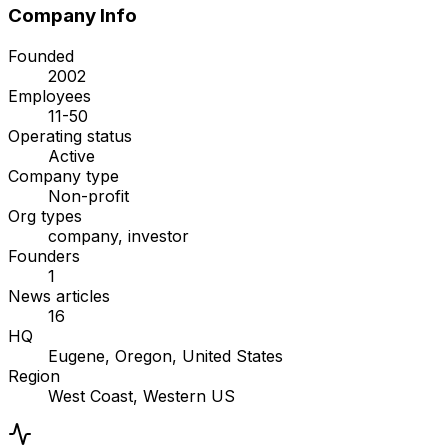
Company Info
Founded
2002
Employees
11-50
Operating status
Active
Company type
Non-profit
Org types
company, investor
Founders
1
News articles
16
HQ
Eugene, Oregon, United States
Region
West Coast, Western US