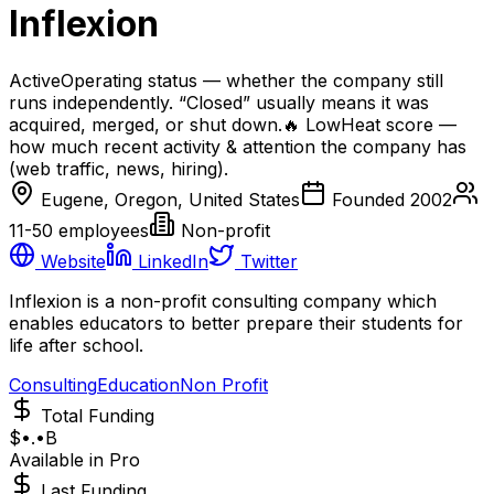
Inflexion
Active
Operating status — whether the company still
runs independently. “Closed” usually means it was
acquired, merged, or shut down.
🔥
Low
Heat score —
how much recent activity & attention the company has
(web traffic, news, hiring).
Eugene, Oregon, United States
Founded
2002
11-50
employees
Non-profit
Website
LinkedIn
Twitter
Inflexion is a non-profit consulting company which
enables educators to better prepare their students for
life after school.
Consulting
Education
Non Profit
Total Funding
$•.•B
Available in Pro
Last Funding