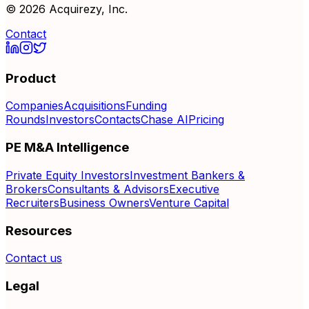
©
2026
Acquirezy, Inc.
Contact
Product
Companies
Acquisitions
Funding
Rounds
Investors
Contacts
Chase AI
Pricing
PE M&A Intelligence
Private Equity Investors
Investment Bankers &
Brokers
Consultants & Advisors
Executive
Recruiters
Business Owners
Venture Capital
Resources
Contact us
Legal