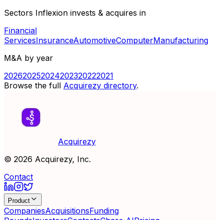
Sectors Inflexion invests & acquires in
Financial
Services
Insurance
Automotive
Computer
Manufacturing
M&A by year
2026
2025
2024
2023
2022
2021
Browse the full
Acquirezy directory
.
Acquirezy
©
2026
Acquirezy, Inc.
Contact
Product
Companies
Acquisitions
Funding