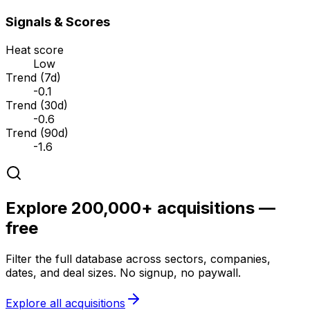
Signals & Scores
Heat score
Low
Trend (7d)
-0.1
Trend (30d)
-0.6
Trend (90d)
-1.6
Explore 200,000+ acquisitions —
free
Filter the full database across sectors, companies,
dates, and deal sizes. No signup, no paywall.
Explore all acquisitions