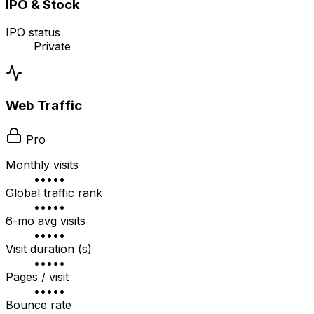
IPO & Stock
IPO status
Private
Web Traffic
Pro
Monthly visits
•••••
Global traffic rank
•••••
6-mo avg visits
•••••
Visit duration (s)
•••••
Pages / visit
•••••
Bounce rate