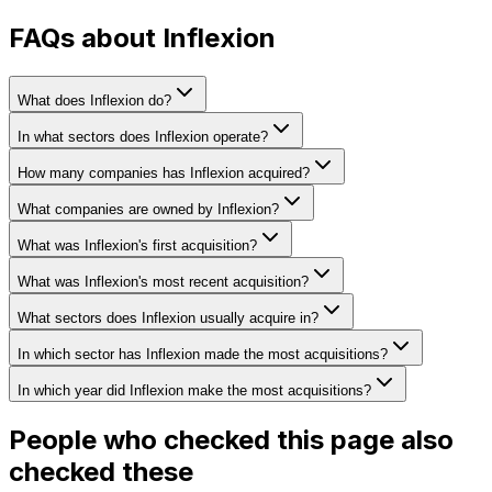
FAQs about Inflexion
What does Inflexion do?
In what sectors does Inflexion operate?
How many companies has Inflexion acquired?
What companies are owned by Inflexion?
What was Inflexion's first acquisition?
What was Inflexion's most recent acquisition?
What sectors does Inflexion usually acquire in?
In which sector has Inflexion made the most acquisitions?
In which year did Inflexion make the most acquisitions?
People who checked this page also
checked these