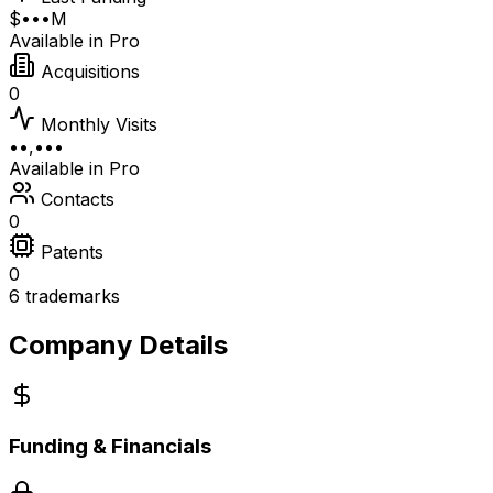
$•••M
Available in Pro
Acquisitions
0
Monthly Visits
••,•••
Available in Pro
Contacts
0
Patents
0
6 trademarks
Company Details
Funding & Financials