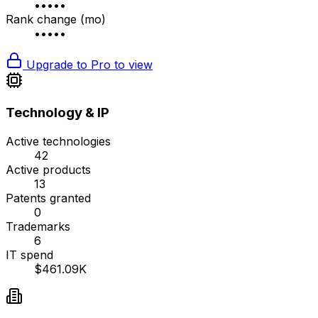
•••••
Rank change (mo)
•••••
Upgrade to Pro to view
Technology & IP
Active technologies
42
Active products
13
Patents granted
0
Trademarks
6
IT spend
$461.09K