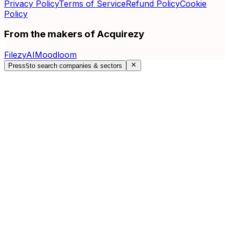
Privacy Policy
Terms of Service
Refund Policy
Cookie
Policy
From the makers of Acquirezy
FilezyAI
Moodloom
Press
S
to search companies & sectors