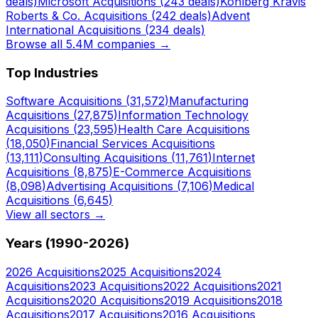
deals)
Microsoft
Acquisitions (
243
deals)
Kohlberg Kravis
Roberts & Co.
Acquisitions (
242
deals)
Advent
International
Acquisitions (
234
deals)
Browse all 5.4M companies →
Top Industries
Software
Acquisitions (
31,572
)
Manufacturing
Acquisitions (
27,875
)
Information Technology
Acquisitions (
23,595
)
Health Care
Acquisitions
(
18,050
)
Financial Services
Acquisitions
(
13,111
)
Consulting
Acquisitions (
11,761
)
Internet
Acquisitions (
8,875
)
E-Commerce
Acquisitions
(
8,098
)
Advertising
Acquisitions (
7,106
)
Medical
Acquisitions (
6,645
)
View all sectors →
Years (1990-
2026
)
2026
Acquisitions
2025
Acquisitions
2024
Acquisitions
2023
Acquisitions
2022
Acquisitions
2021
Acquisitions
2020
Acquisitions
2019
Acquisitions
2018
Acquisitions
2017
Acquisitions
2016
Acquisitions