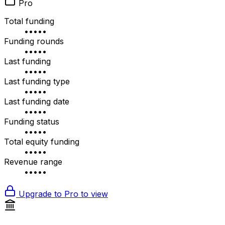
Pro
Total funding
•••••
Funding rounds
•••••
Last funding
•••••
Last funding type
•••••
Last funding date
•••••
Funding status
•••••
Total equity funding
•••••
Revenue range
•••••
Upgrade to Pro to view