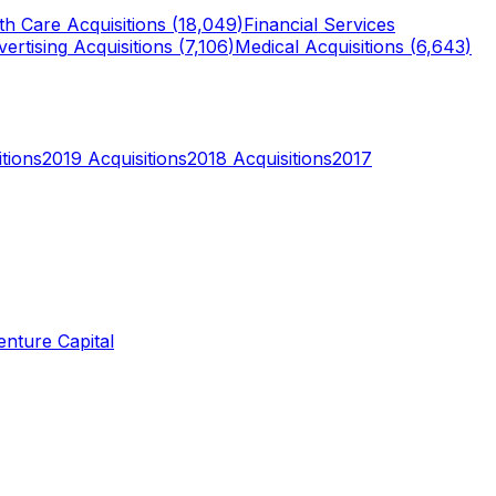
th Care
Acquisitions (
18,049
)
Financial Services
ertising
Acquisitions (
7,106
)
Medical
Acquisitions (
6,643
)
tions
2019
Acquisitions
2018
Acquisitions
2017
enture Capital