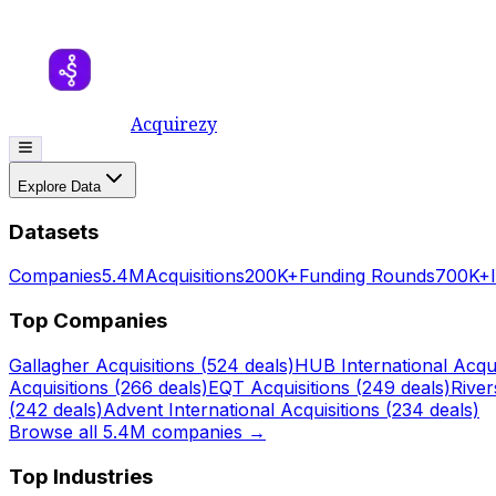
Acquirezy
Explore Data
Datasets
Companies
5.4M
Acquisitions
200K+
Funding Rounds
700K+
Top Companies
Gallagher
Acquisitions (
524
deals)
HUB International
Acqui
Acquisitions (
266
deals)
EQT
Acquisitions (
249
deals)
Rive
(
242
deals)
Advent International
Acquisitions (
234
deals)
Browse all 5.4M companies →
Top Industries