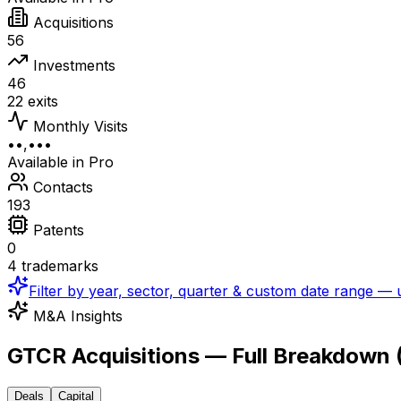
Acquisitions
56
Investments
46
22 exits
Monthly Visits
••,•••
Available in Pro
Contacts
193
Patents
0
4 trademarks
Filter by year, sector, quarter & custom date range —
M&A Insights
GTCR Acquisitions — Full Breakdown
Deals
Capital