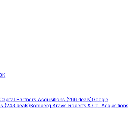
0K
Capital Partners
Acquisitions (
266
deals)
Google
s (
243
deals)
Kohlberg Kravis Roberts & Co.
Acquisitions