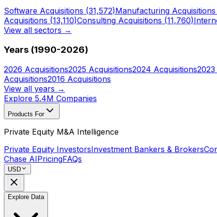
Software
Acquisitions (
31,572
)
Manufacturing
Acquisitions
Acquisitions (
13,110
)
Consulting
Acquisitions (
11,760
)
Intern
View all sectors →
Years (1990-
2026
)
2026
Acquisitions
2025
Acquisitions
2024
Acquisitions
2023
Acquisitions
2016
Acquisitions
View all years →
Explore 5.4M Companies
Products For
Private Equity M&A Intelligence
Private Equity Investors
Investment Bankers & Brokers
Con
Chase AI
Pricing
FAQs
USD
Explore Data