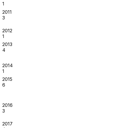
1
2011
3
2012
1
2013
4
2014
1
2015
6
2016
3
2017