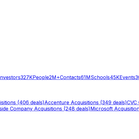
Investors
327K
People
2M+
Contacts
61M
Schools
45K
Events
3
sitions (
406
deals)
Accenture
Acquisitions (
349
deals)
CVC 
rside Company
Acquisitions (
248
deals)
Microsoft
Acquisition