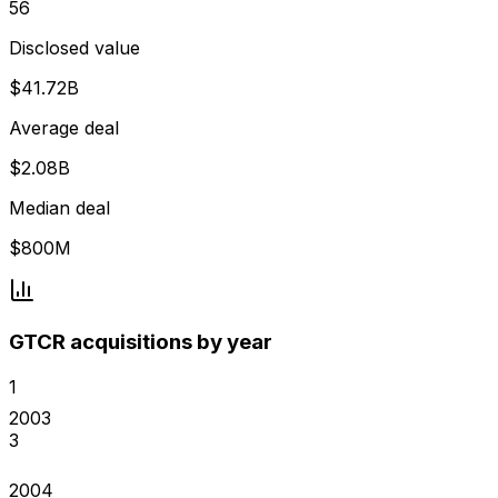
56
Disclosed value
$41.72B
Average deal
$2.08B
Median deal
$800M
GTCR acquisitions by year
1
2003
3
2004