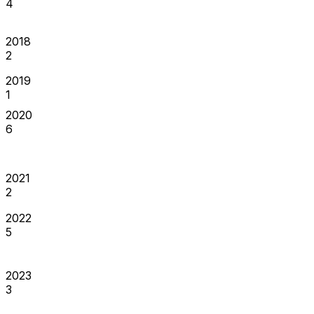
4
2018
2
2019
1
2020
6
2021
2
2022
5
2023
3