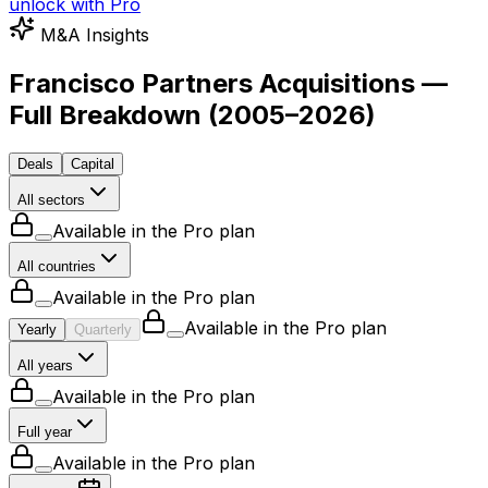
unlock with Pro
M&A Insights
Francisco Partners Acquisitions —
Full Breakdown
(
2005–2026
)
Deals
Capital
All sectors
Available in the Pro plan
All countries
Available in the Pro plan
Available in the Pro plan
Yearly
Quarterly
All years
Available in the Pro plan
Full year
Available in the Pro plan