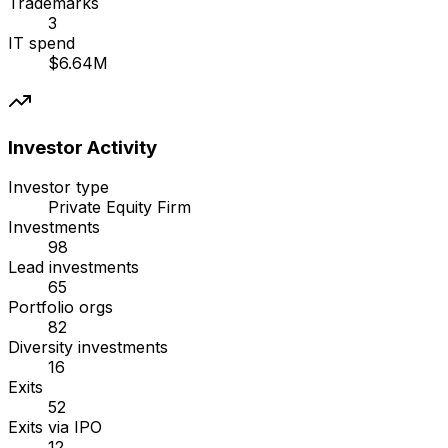
Trademarks
3
IT spend
$6.64M
Investor Activity
Investor type
Private Equity Firm
Investments
98
Lead investments
65
Portfolio orgs
82
Diversity investments
16
Exits
52
Exits via IPO
12