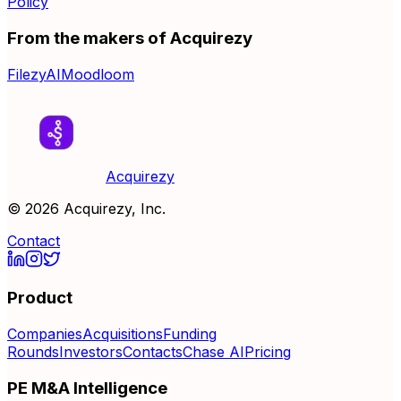
Policy
From the makers of Acquirezy
FilezyAI
Moodloom
Acquirezy
©
2026
Acquirezy, Inc.
Contact
Product
Companies
Acquisitions
Funding
Rounds
Investors
Contacts
Chase AI
Pricing
PE M&A Intelligence