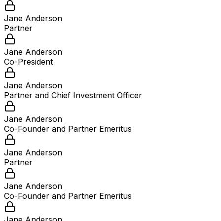
Jane Anderson
Partner
Jane Anderson
Co-President
Jane Anderson
Partner and Chief Investment Officer
Jane Anderson
Co-Founder and Partner Emeritus
Jane Anderson
Partner
Jane Anderson
Co-Founder and Partner Emeritus
Jane Anderson