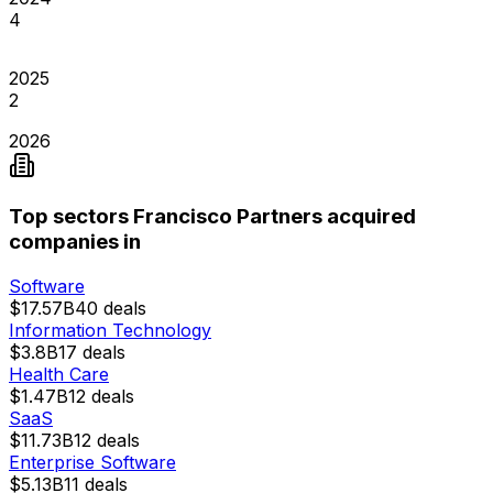
4
2025
2
2026
Top sectors Francisco Partners acquired
companies in
Software
$17.57B
40
deals
Information Technology
$3.8B
17
deals
Health Care
$1.47B
12
deals
SaaS
$11.73B
12
deals
Enterprise Software
$5.13B
11
deals