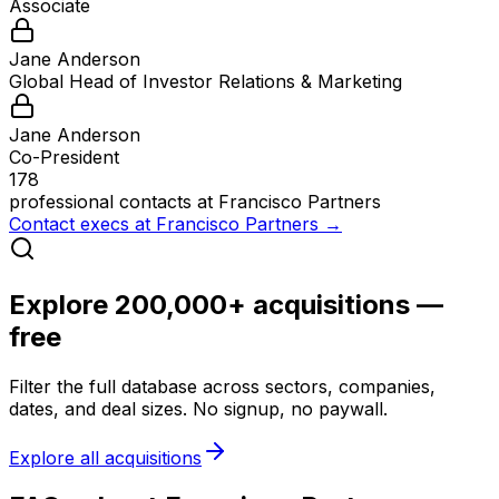
Associate
Jane Anderson
Global Head of Investor Relations & Marketing
Jane Anderson
Co-President
178
professional contacts at
Francisco Partners
Contact execs at
Francisco Partners
→
Explore 200,000+ acquisitions —
free
Filter the full database across sectors, companies,
dates, and deal sizes. No signup, no paywall.
Explore all acquisitions