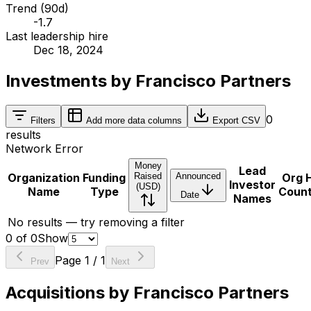
Trend (90d)
-1.7
Last leadership hire
Dec 18, 2024
Investments by Francisco Partners
0
Filters
Add more data columns
Export CSV
results
Network Error
Money
Lead
Organization
Funding
Raised
Announced
Org 
Investor
(USD)
Name
Type
Coun
Date
Names
No results — try removing a filter
0
of
0
Show
Page
1
/
1
Prev
Next
Acquisitions by Francisco Partners