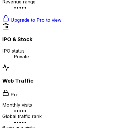
Revenue range
•••••
Upgrade to Pro to view
IPO & Stock
IPO status
Private
Web Traffic
Pro
Monthly visits
•••••
Global traffic rank
•••••
6-mo avg visits