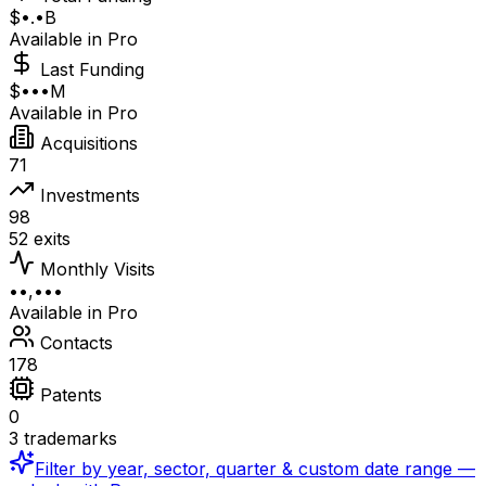
$•.•B
Available in Pro
Last Funding
$•••M
Available in Pro
Acquisitions
71
Investments
98
52 exits
Monthly Visits
••,•••
Available in Pro
Contacts
178
Patents
0
3 trademarks
Filter by year, sector, quarter & custom date range —