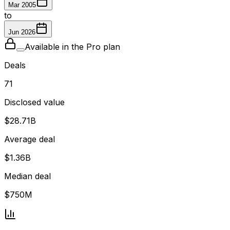
Mar 2005
to
Jun 2026
Available in the Pro plan
Deals
71
Disclosed value
$28.71B
Average deal
$1.36B
Median deal
$750M