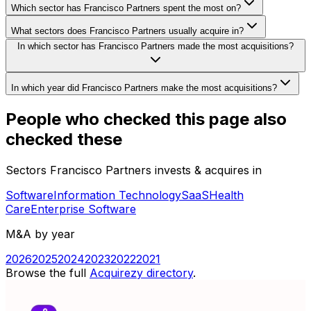
Which sector has Francisco Partners spent the most on?
What sectors does Francisco Partners usually acquire in?
In which sector has Francisco Partners made the most acquisitions?
In which year did Francisco Partners make the most acquisitions?
People who checked this page also
checked these
Sectors Francisco Partners invests & acquires in
Software
Information Technology
SaaS
Health
Care
Enterprise Software
M&A by year
2026
2025
2024
2023
2022
2021
Browse the full
Acquirezy directory
.