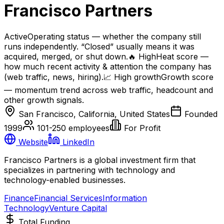
Francisco Partners
Active
Operating status — whether the company still
runs independently. “Closed” usually means it was
acquired, merged, or shut down.
🔥
High
Heat score —
how much recent activity & attention the company has
(web traffic, news, hiring).
📈
High
growth
Growth score
— momentum trend across web traffic, headcount and
other growth signals.
San Francisco, California, United States
Founded
1999
101-250
employees
For Profit
Website
LinkedIn
Francisco Partners is a global investment firm that
specializes in partnering with technology and
technology-enabled businesses.
Finance
Financial Services
Information
Technology
Venture Capital
Total Funding