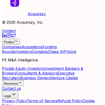
Acquirezy
©
2026
Acquirezy, Inc.
Contact
Product
Companies
Acquisitions
Funding
Rounds
Investors
Contacts
Chase AI
Pricing
PE M&A Intelligence
Private Equity Investors
Investment Bankers &
Brokers
Consultants & Advisors
Executive
Recruiters
Business Owners
Venture Capital
Resources
Contact us
Legal
Privacy Policy
Terms of Service
Refund Policy
Cookie