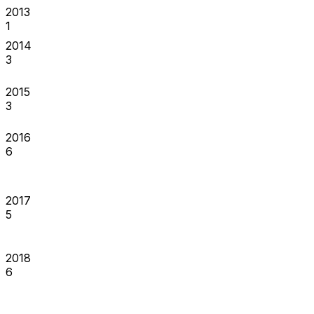
2013
1
2014
3
2015
3
2016
6
2017
5
2018
6