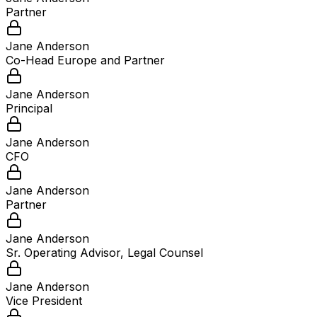
Partner
Jane Anderson
Co-Head Europe and Partner
Jane Anderson
Principal
Jane Anderson
CFO
Jane Anderson
Partner
Jane Anderson
Sr. Operating Advisor, Legal Counsel
Jane Anderson
Vice President