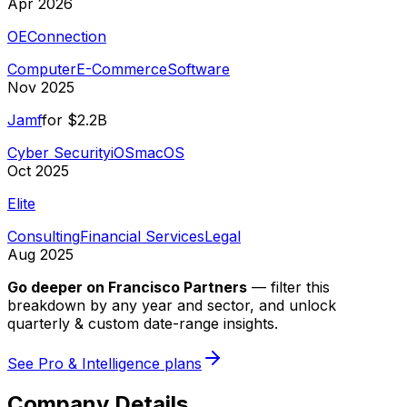
Apr 2026
OEConnection
Computer
E-Commerce
Software
Nov 2025
Jamf
for
$2.2B
Cyber Security
iOS
macOS
Oct 2025
Elite
Consulting
Financial Services
Legal
Aug 2025
Go deeper on
Francisco Partners
—
filter this
breakdown by any year and sector, and unlock
quarterly & custom date-range insights.
See Pro & Intelligence plans
Company Details