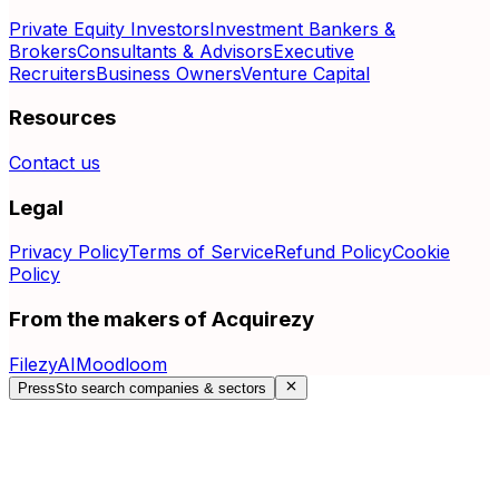
Private Equity Investors
Investment Bankers &
Brokers
Consultants & Advisors
Executive
Recruiters
Business Owners
Venture Capital
Resources
Contact us
Legal
Privacy Policy
Terms of Service
Refund Policy
Cookie
Policy
From the makers of Acquirezy
FilezyAI
Moodloom
Press
S
to search companies & sectors