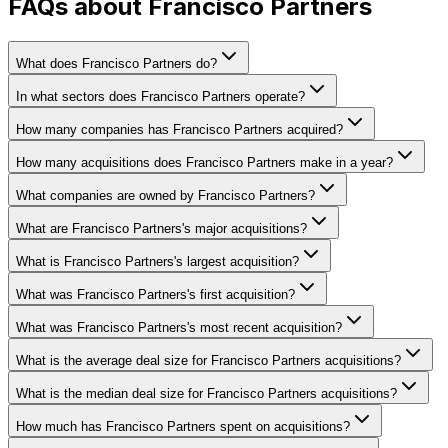
FAQs about Francisco Partners
What does Francisco Partners do?
In what sectors does Francisco Partners operate?
How many companies has Francisco Partners acquired?
How many acquisitions does Francisco Partners make in a year?
What companies are owned by Francisco Partners?
What are Francisco Partners's major acquisitions?
What is Francisco Partners's largest acquisition?
What was Francisco Partners's first acquisition?
What was Francisco Partners's most recent acquisition?
What is the average deal size for Francisco Partners acquisitions?
What is the median deal size for Francisco Partners acquisitions?
How much has Francisco Partners spent on acquisitions?