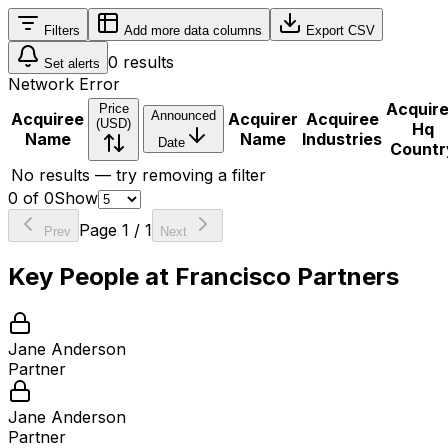
Filters
Add more data columns
Export CSV
0
results
Set alerts
Network Error
Acquir
Price
Announced
Acquiree
Acquirer
Acquiree
(USD)
Hq
Name
Name
Industries
Date
Countr
No results — try removing a filter
0
of
0
Show
Page
1
/
1
Prev
Next
Key People at
Francisco Partners
Jane Anderson
Partner
Jane Anderson
Partner