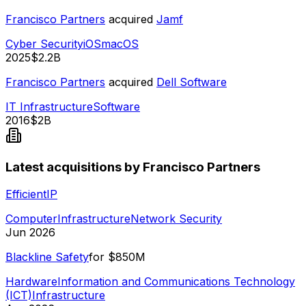
Francisco Partners
acquired
Jamf
Cyber Security
iOS
macOS
2025
$2.2B
Francisco Partners
acquired
Dell Software
IT Infrastructure
Software
2016
$2B
Latest acquisitions by Francisco Partners
EfficientIP
Computer
Infrastructure
Network Security
Jun 2026
Blackline Safety
for
$850M
Hardware
Information and Communications Technology
(ICT)
Infrastructure