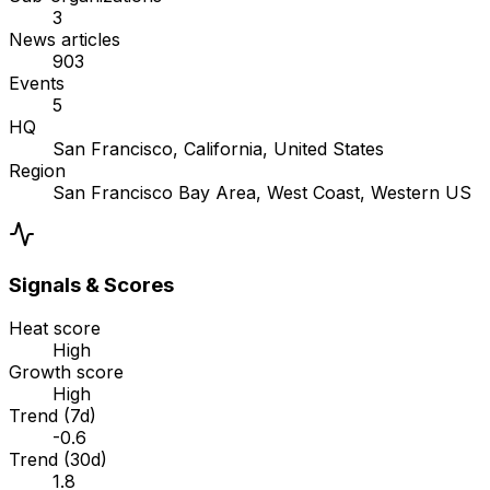
3
News articles
903
Events
5
HQ
San Francisco, California, United States
Region
San Francisco Bay Area, West Coast, Western US
Signals & Scores
Heat score
High
Growth score
High
Trend (7d)
-0.6
Trend (30d)
1.8