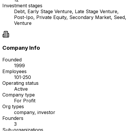
Investment stages
Debt, Early Stage Venture, Late Stage Venture,
Post-Ipo, Private Equity, Secondary Market, Seed,
Venture
Company Info
Founded
1999
Employees
101-250
Operating status
Active
Company type
For Profit
Org types
company, investor
Founders
3
Sub-organizations