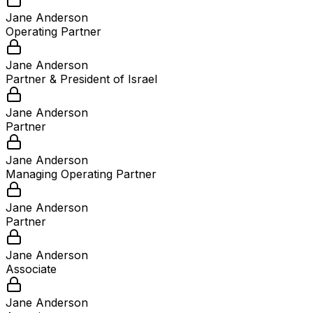
Jane Anderson
Operating Partner
Jane Anderson
Partner & President of Israel
Jane Anderson
Partner
Jane Anderson
Managing Operating Partner
Jane Anderson
Partner
Jane Anderson
Associate
Jane Anderson