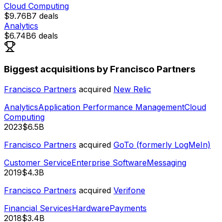
Cloud Computing
$9.76B
7
deals
Analytics
$6.74B
6
deals
Biggest acquisitions by Francisco Partners
Francisco Partners
acquired
New Relic
Analytics
Application Performance Management
Cloud
Computing
2023
$6.5B
Francisco Partners
acquired
GoTo (formerly LogMeIn)
Customer Service
Enterprise Software
Messaging
2019
$4.3B
Francisco Partners
acquired
Verifone
Financial Services
Hardware
Payments
2018
$3.4B