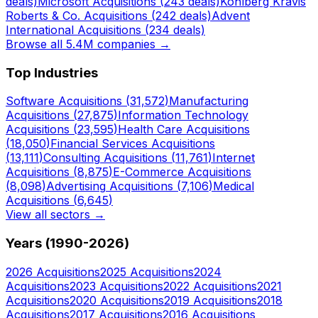
deals)
Microsoft
Acquisitions (
243
deals)
Kohlberg Kravis
Roberts & Co.
Acquisitions (
242
deals)
Advent
International
Acquisitions (
234
deals)
Browse all 5.4M companies →
Top Industries
Software
Acquisitions (
31,572
)
Manufacturing
Acquisitions (
27,875
)
Information Technology
Acquisitions (
23,595
)
Health Care
Acquisitions
(
18,050
)
Financial Services
Acquisitions
(
13,111
)
Consulting
Acquisitions (
11,761
)
Internet
Acquisitions (
8,875
)
E-Commerce
Acquisitions
(
8,098
)
Advertising
Acquisitions (
7,106
)
Medical
Acquisitions (
6,645
)
View all sectors →
Years (1990-
2026
)
2026
Acquisitions
2025
Acquisitions
2024
Acquisitions
2023
Acquisitions
2022
Acquisitions
2021
Acquisitions
2020
Acquisitions
2019
Acquisitions
2018
Acquisitions
2017
Acquisitions
2016
Acquisitions