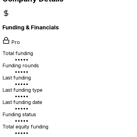
Funding & Financials
Pro
Total funding
•••••
Funding rounds
•••••
Last funding
•••••
Last funding type
•••••
Last funding date
•••••
Funding status
•••••
Total equity funding
•••••