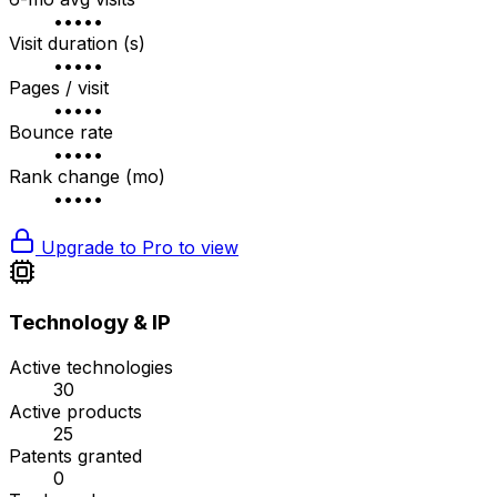
•••••
Visit duration (s)
•••••
Pages / visit
•••••
Bounce rate
•••••
Rank change (mo)
•••••
Upgrade to Pro to view
Technology & IP
Active technologies
30
Active products
25
Patents granted
0