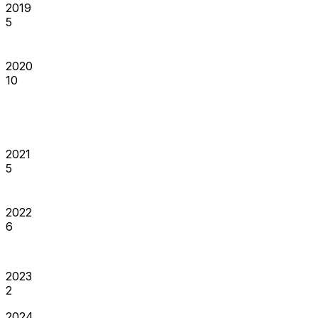
2019
5
2020
10
2021
5
2022
6
2023
2
2024