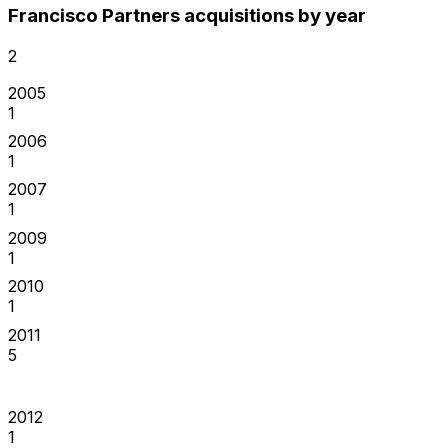
Francisco Partners acquisitions by year
2
2005
1
2006
1
2007
1
2009
1
2010
1
2011
5
2012
1