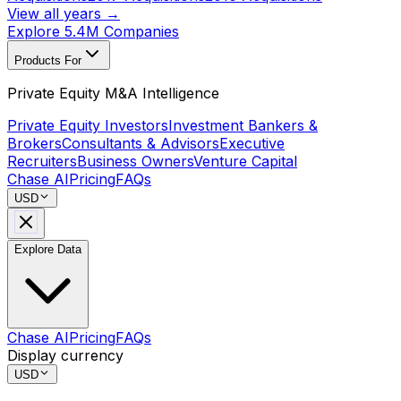
View all years →
Explore 5.4M Companies
Products For
Private Equity M&A Intelligence
Private Equity Investors
Investment Bankers &
Brokers
Consultants & Advisors
Executive
Recruiters
Business Owners
Venture Capital
Chase AI
Pricing
FAQs
USD
Explore Data
Chase AI
Pricing
FAQs
Display currency
USD