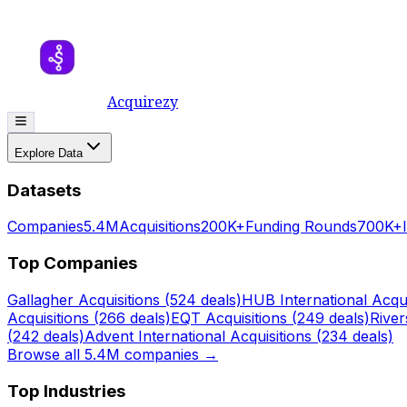
Acquirezy
Explore Data
Datasets
Companies
5.4M
Acquisitions
200K+
Funding Rounds
700K+
Top Companies
Gallagher
Acquisitions (
524
deals)
HUB International
Acqui
Acquisitions (
266
deals)
EQT
Acquisitions (
249
deals)
Rive
(
242
deals)
Advent International
Acquisitions (
234
deals)
Browse all 5.4M companies →
Top Industries