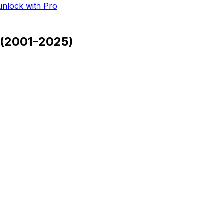
 unlock with Pro
(
2001–2025
)