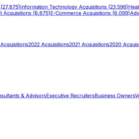
 (
27,875
)
Information Technology
Acquisitions (
23,596
)
Heal
t
Acquisitions (
8,875
)
E-Commerce
Acquisitions (
8,099
)
Adv
Acquisitions
2022
Acquisitions
2021
Acquisitions
2020
Acquisi
sultants & Advisors
Executive Recruiters
Business Owners
V