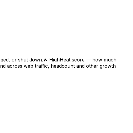
rged, or shut down.
🔥
High
Heat score — how much
 across web traffic, headcount and other growth