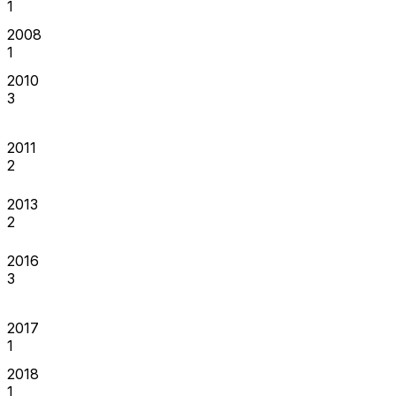
1
2008
1
2010
3
2011
2
2013
2
2016
3
2017
1
2018
1