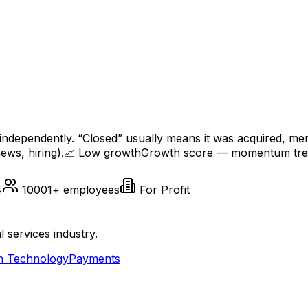
independently. “Closed” usually means it was acquired, me
ews, hiring).
📈
Low
growth
Growth score — momentum trend
4
10001+
employees
For Profit
l services industry.
n Technology
Payments