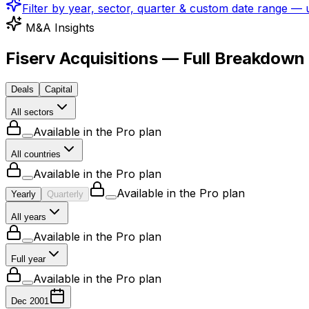
Filter by year, sector, quarter & custom date range —
M&A Insights
Fiserv Acquisitions — Full Breakdown
Deals
Capital
All sectors
Available in the Pro plan
All countries
Available in the Pro plan
Available in the Pro plan
Yearly
Quarterly
All years
Available in the Pro plan
Full year
Available in the Pro plan
Dec 2001