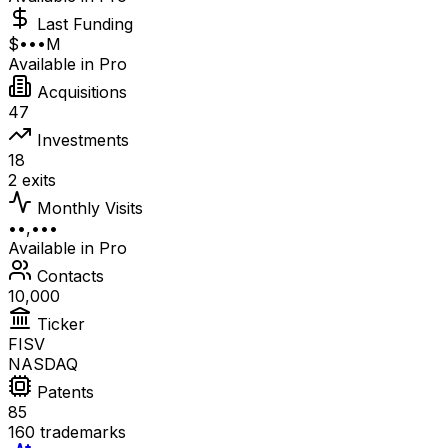
Last Funding
$•••M
Available in Pro
Acquisitions
47
Investments
18
2 exits
Monthly Visits
••,•••
Available in Pro
Contacts
10,000
Ticker
FISV
NASDAQ
Patents
85
160 trademarks