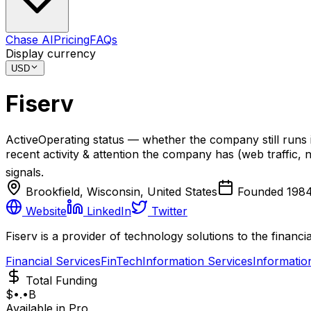
Chase AI
Pricing
FAQs
Display currency
USD
Fiserv
Active
Operating status — whether the company still runs 
recent activity & attention the company has (web traffic, n
signals.
Brookfield, Wisconsin, United States
Founded
198
Website
LinkedIn
Twitter
Fiserv is a provider of technology solutions to the financia
Financial Services
FinTech
Information Services
Informatio
Total Funding
$•.•B
Available in Pro