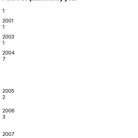
1
2001
1
2003
1
2004
7
2005
2
2006
3
2007