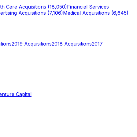
th Care
Acquisitions (
18,050
)
Financial Services
ertising
Acquisitions (
7,106
)
Medical
Acquisitions (
6,645
)
tions
2019
Acquisitions
2018
Acquisitions
2017
enture Capital