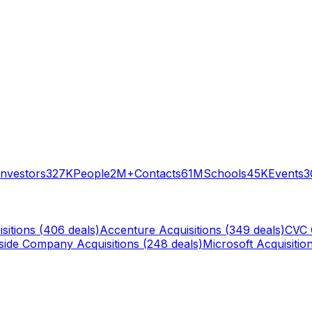
Investors
327K
People
2M+
Contacts
61M
Schools
45K
Events
3
sitions (
406
deals)
Accenture
Acquisitions (
349
deals)
CVC 
rside Company
Acquisitions (
248
deals)
Microsoft
Acquisition