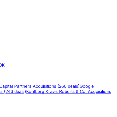
0K
Capital Partners
Acquisitions (
266
deals)
Google
s (
243
deals)
Kohlberg Kravis Roberts & Co.
Acquisitions