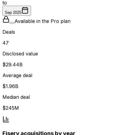
to
Sep 2025
Available in the Pro plan
Deals
47
Disclosed value
$29.44B
Average deal
$1.96B
Median deal
$245M
Fiserv acquisitions by year