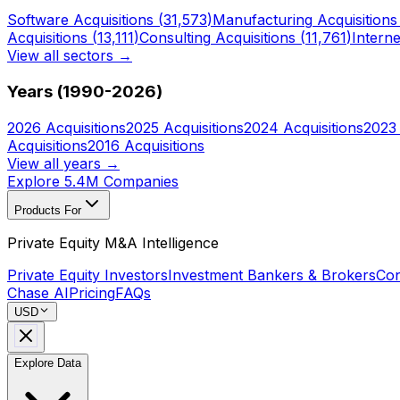
Software
Acquisitions (
31,573
)
Manufacturing
Acquisitions
Acquisitions (
13,111
)
Consulting
Acquisitions (
11,761
)
Interne
View all sectors →
Years (1990-
2026
)
2026
Acquisitions
2025
Acquisitions
2024
Acquisitions
2023
Acquisitions
2016
Acquisitions
View all years →
Explore 5.4M Companies
Products For
Private Equity M&A Intelligence
Private Equity Investors
Investment Bankers & Brokers
Con
Chase AI
Pricing
FAQs
USD
Explore Data